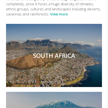
completely, since it hosts a huge diversity of climates,
ethnic groups, cultures and landscapes including deserts,
savannas and rainforests.
View more
SOUTH AFRICA