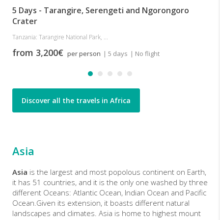
5 Days - Tarangire, Serengeti and Ngorongoro
Crater
Tanzania: Tarangire National Park, ...
from 3,200€
per person
| 5 days
| No flight
Discover all the travels in Africa
Asia
Asia
is the largest and most popolous continent on Earth,
it has 51 countries, and it is the only one washed by three
different Oceans: Atlantic Ocean, Indian Ocean and Pacific
Ocean.Given its extension, it boasts different natural
landscapes and climates. Asia is home to highest mount