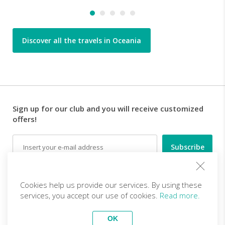
Discover all the travels in Oceania
Sign up for our club and you will receive customized
offers!
Email
Follow us
Cookies help us provide our services. By using these
services, you accept our use of cookies.
Read more.
EN (EUR)
Become a partner
OK