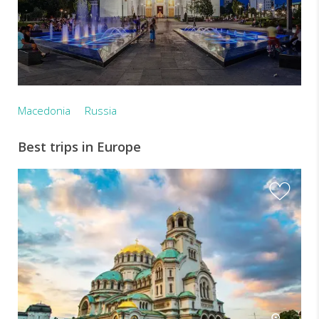
Macedonia
Russia
Best trips in Europe
I