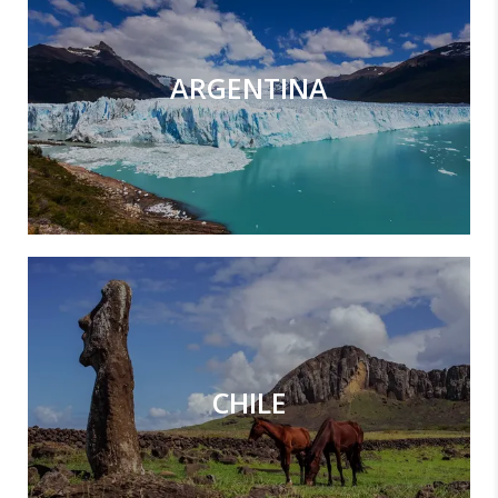
ARGENTINA
CHILE