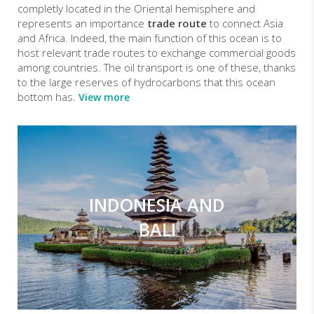
completly located in the Oriental hemisphere and
represents an importance
trade route
to connect Asia
and Africa. Indeed, the main function of this ocean is to
host relevant trade routes to exchange commercial goods
among countries. The oil transport is one of these, thanks
to the large reserves of hydrocarbons that this ocean
bottom has.
View more
INDONESIA AND
BALI