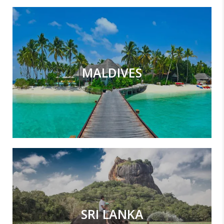
MALDIVES
SRI LANKA