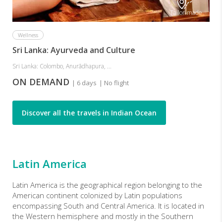
Tailor-made
Wellness
Sri Lanka: Ayurveda and Culture
Sri Lanka: Colombo, Anurādhapura, ...
ON DEMAND
| 6 days
| No flight
Discover all the travels in Indian Ocean
Latin America
Latin America
is the geographical region belonging to the
American continent colonized by Latin populations
encompassing South and Central America. It is located in
the Western hemisphere and mostly in the Southern