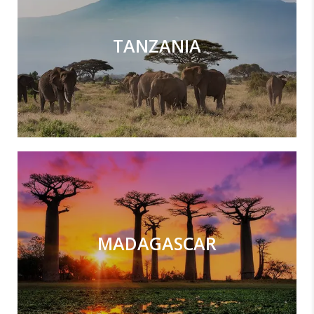
TANZANIA
MADAGASCAR