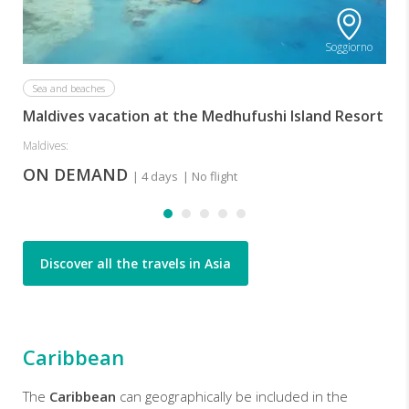
Soggiorno
Sea and beaches
Maldives vacation at the Medhufushi Island Resort
Maldives:
ON DEMAND
| 4 days
| No flight
Discover all the travels in Asia
Caribbean
The
Caribbean
can geographically be included in the