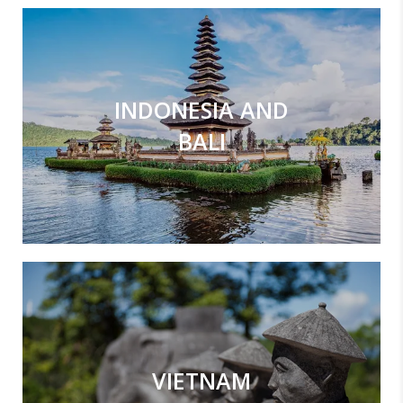
INDONESIA AND
BALI
VIETNAM