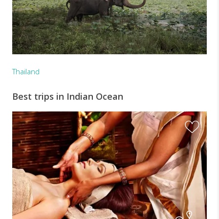
Thailand
Best trips in Indian Ocean