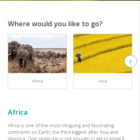
Where would you like to go?
Africa
Asia
Africa
Africa is one of the most intriguing and fascinating
continents on Earth, the third biggest after Asia and
America. One single trip is not enough to get to know it