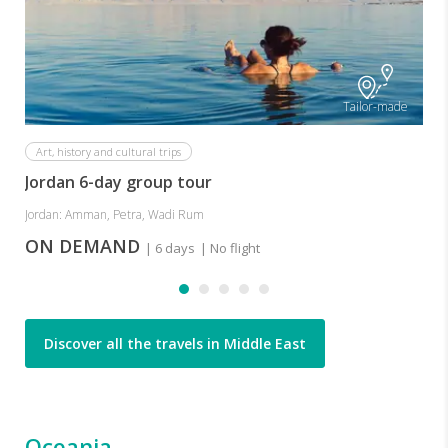
Tailor-made
Art, history and cultural trips
Jordan 6-day group tour
Jordan: Amman, Petra, Wadi Rum
ON DEMAND
| 6 days
| No flight
Discover all the travels in Middle East
Oceania