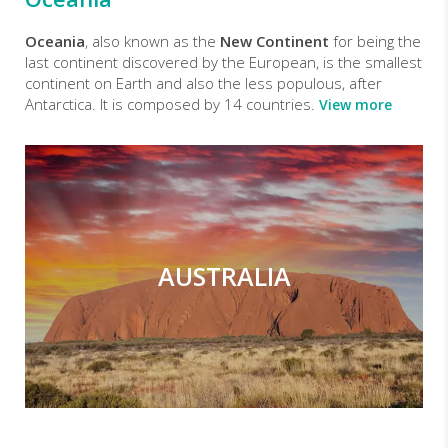
Oceania
, also known as the
New Continent
for being the
last continent discovered by the European, is the smallest
continent on Earth and also the less populous, after
Antarctica. It is composed by 14 countries.
View more
AUSTRALIA