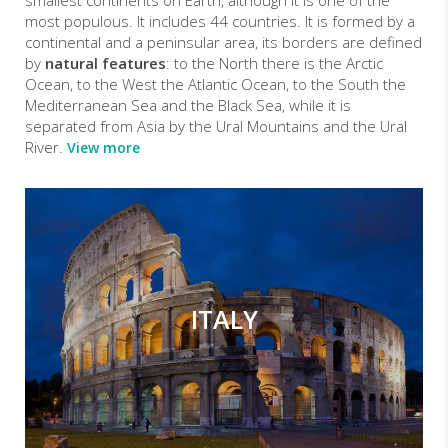
most populous. It includes 44 countries. It is formed by a
continental and a peninsular area, its borders are defined
by
natural features
: to the North there is the Arctic
Ocean, to the West the Atlantic Ocean, to the South the
Mediterranean Sea and the Black Sea, while it is
separated from Asia by the Ural Mountains and the Ural
River.
View more
ITALY