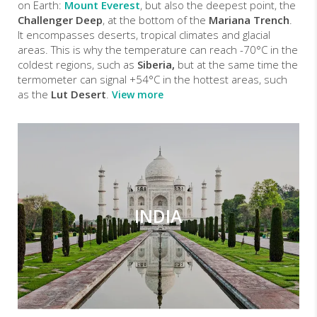
on Earth:
Mount Everest
, but also the deepest point, the
Challenger Deep
, at the bottom of the
Mariana Trench
.
It encompasses deserts, tropical climates and glacial
areas. This is why the temperature can reach -70°C in the
coldest regions, such as
Siberia,
but at the same time the
termometer can signal +54°C in the hottest areas, such
as the
Lut Desert
.
View more
INDIA