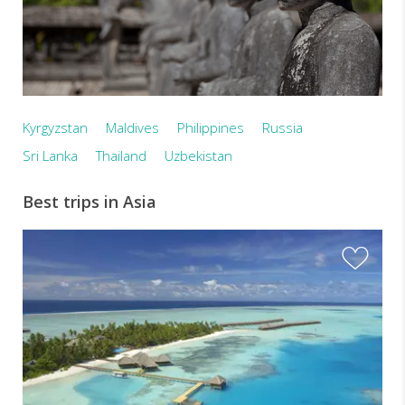
Kyrgyzstan
Maldives
Philippines
Russia
Sri Lanka
Thailand
Uzbekistan
Best trips in Asia