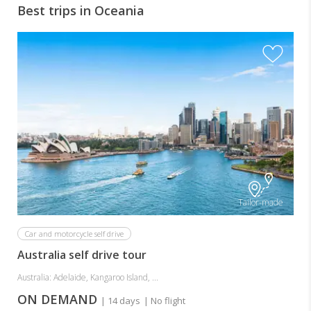
Best trips in Oceania
A
Tailor-made
Car and motorcycle self drive
Australia self drive tour
Australia: Adelaide, Kangaroo Island, ...
ON DEMAND
| 14 days
| No flight