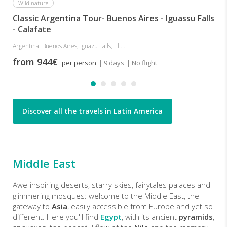
Wild nature
Classic Argentina Tour- Buenos Aires - Iguassu Falls
- Calafate
Argentina: Buenos Aires, Iguazu Falls, El ...
from 944€
per person
| 9 days
| No flight
Discover all the travels in Latin America
Middle East
Awe-inspiring deserts, starry skies, fairytales palaces and
glimmering mosques: welcome to the Middle East, the
gateway to
Asia
, easily accessible from Europe and yet so
different. Here you'll find
Egypt
, with its ancient
pyramids
,