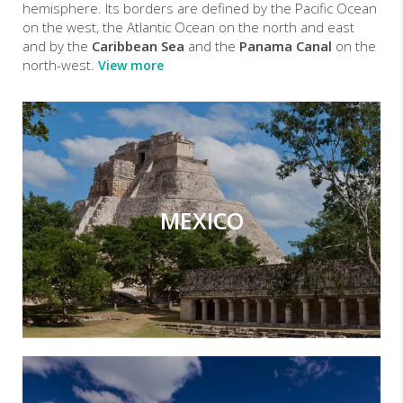
hemisphere. Its borders are defined by the Pacific Ocean
on the west, the Atlantic Ocean on the north and east
and by the
Caribbean Sea
and the
Panama Canal
on the
north-west.
View more
MEXICO