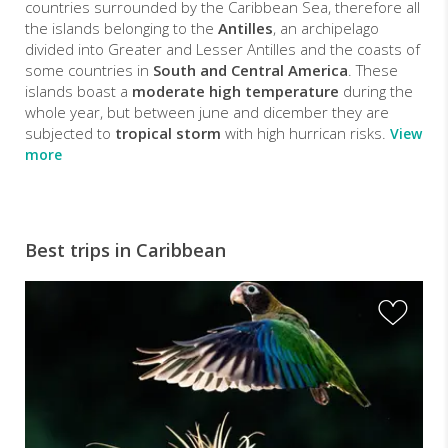
countries surrounded by the Caribbean Sea, therefore all
the islands belonging to the
Antilles
, an archipelago
divided into Greater and Lesser Antilles and the coasts of
some countries in
South and Central America
. These
islands boast a
moderate high temperature
during the
whole year, but between june and dicember they are
subjected to
tropical storm
with high hurrican risks.
View
more
Best trips in Caribbean