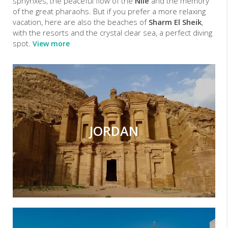
sphynxes, the peaceful flow of the
Nile
and the memory
of the great pharaohs. But if you prefer a more relaxing
vacation, here are also the beaches of
Sharm El Sheik
,
with the resorts and the crystal clear sea, a perfect diving
spot.
View more
JORDAN