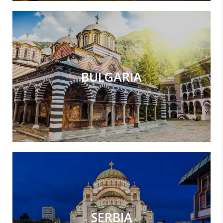
BULGARIA
SERBIA