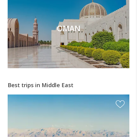
OMAN
Best trips in Middle East