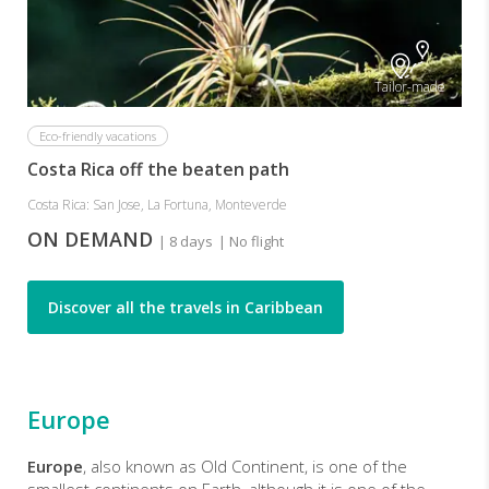
Tailor-made
Eco-friendly vacations
Costa Rica off the beaten path
Costa Rica: San Jose, La Fortuna, Monteverde
ON DEMAND
| 8 days
| No flight
Discover all the travels in Caribbean
Europe
Europe
, also known as Old Continent, is one of the
smallest continents on Earth, although it is one of the