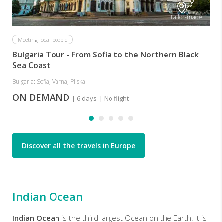
Tailor-made
Meeting local people
Bulgaria Tour - From Sofia to the Northern Black
Sea Coast
Bulgaria: Sofia, Varna, Pliska
ON DEMAND
| 6 days
| No flight
Discover all the travels in Europe
Indian Ocean
Indian Ocean
is the third largest Ocean on the Earth. It is