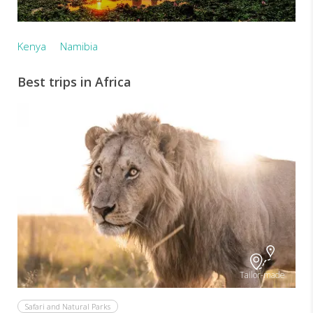
Kenya
Namibia
Best trips in Africa
Tailor-made
Safari and Natural Parks