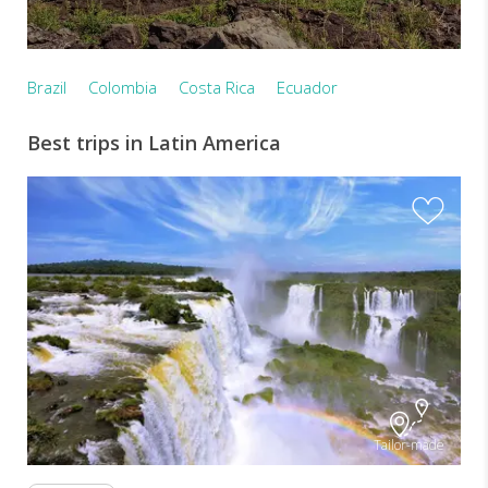
Brazil
Colombia
Costa Rica
Ecuador
Best trips in Latin America
Tailor-made