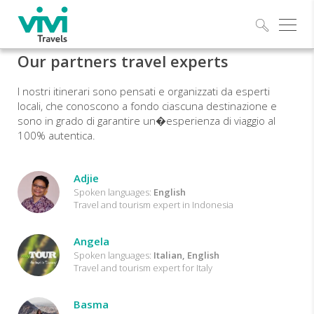
Explo
Our partners travel experts
I nostri itinerari sono pensati e organizzati da esperti
locali, che conoscono a fondo ciascuna destinazione e
sono in grado di garantire un�esperienza di viaggio al
100% autentica.
Remove
Adjie
all
Spoken languages:
English
filters
Travel and tourism expert in Indonesia
Angela
Spoken languages:
Italian, English
Travel and tourism expert for Italy
Basma