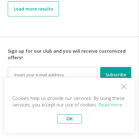
Load more results
Sign up for our club and you will receive customized
offers!
Email
Follow us
Cookies help us provide our services. By using these
services, you accept our use of cookies.
Read more.
EN (EUR)
Become a partner
OK
Top Trips
vivitravels.com a brand of
Kframe Interactive S.A.
Golden Triangle With Goa &
Tour of Barrancas del Cobre
Mumbai (All inclusive tour with
in Mexico