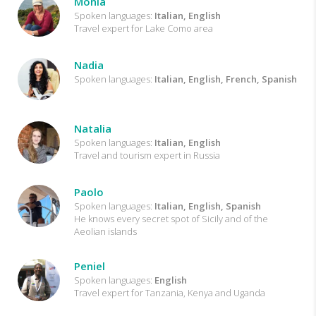
Monia
Spoken languages:
Italian, English
Travel expert for Lake Como area
Nadia
Spoken languages:
Italian, English, French, Spanish
Natalia
Spoken languages:
Italian, English
Travel and tourism expert in Russia
Paolo
Spoken languages:
Italian, English, Spanish
He knows every secret spot of Sicily and of the
Aeolian islands
Peniel
Spoken languages:
English
Travel expert for Tanzania, Kenya and Uganda