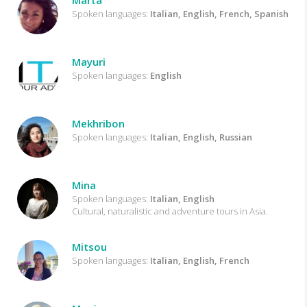
Marta
Spoken languages:
Italian, English, French, Spanish
Mayuri
Spoken languages:
English
Mekhribon
Spoken languages:
Italian, English, Russian
Mina
Spoken languages:
Italian, English
Cultural, naturalistic and adventure tours in Asia.
Mitsou
Spoken languages:
Italian, English, French