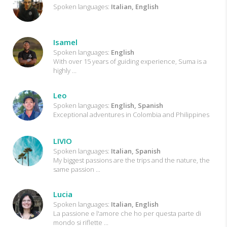
Spoken languages:
Italian, English
Isamel
Spoken languages:
English
With over 15 years of guiding experience, Suma is a
highly ...
Leo
Spoken languages:
English, Spanish
Exceptional adventures in Colombia and Philippines
LIVIO
Spoken languages:
Italian, Spanish
My biggest passions are the trips and the nature, the
same passion ...
Lucia
Spoken languages:
Italian, English
La passione e l'amore che ho per questa parte di
mondo si riflette ...