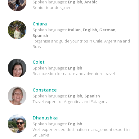
Spoken languages:
English, Arabic
Senior tour designer
Chiara
Spoken languages:
Italian, English, German,
Spanish
I organise and guide your trips in Chile, Argentina and
Brasil
Colet
Spoken languages:
English
Real passion for nature and adventure travel
Constance
Spoken languages:
English, Spanish
Travel expert for Argentina and Patagonia
Dhanushka
Spoken languages:
English
Well experienced destination management expert in
Sri Lanka