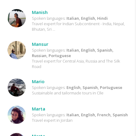
Manish
Spoken languages:
Italian, English, Hindi
Travel expert for Indian Subcontinent - India, Nepal,
Bhutan, Sri ...
Mansur
Spoken languages:
Italian, English, Spanish,
Russian, Portuguese
Travel expert for Central Asia, Russia and The Silk
Road
Mario
Spoken languages:
English, Spanish, Portuguese
Sustainable and tailormade tours in CIle
Marta
Spoken languages:
Italian, English, French, Spanish
Travel expert in Jordan