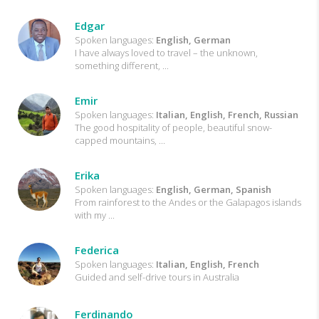
Edgar
Spoken languages:
English, German
I have always loved to travel – the unknown,
something different, ...
Emir
Spoken languages:
Italian, English, French, Russian
The good hospitality of people, beautiful snow-
capped mountains, ...
Erika
Spoken languages:
English, German, Spanish
From rainforest to the Andes or the Galapagos islands
with my ...
Federica
Spoken languages:
Italian, English, French
Guided and self-drive tours in Australia
Ferdinando