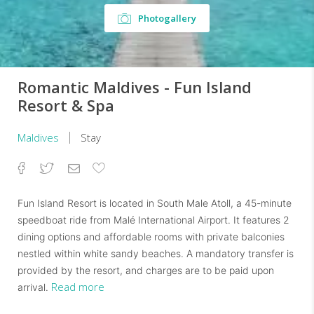
Photogallery
Romantic Maldives - Fun Island
Resort & Spa
Maldives
Stay
Facebook
Twitter
Email
Add
to
Favorites
Fun Island Resort is located in South Male Atoll, a 45-minute
speedboat ride from Malé International Airport. It features 2
dining options and affordable rooms with private balconies
nestled within white sandy beaches. A mandatory transfer is
provided by the resort, and charges are to be paid upon
Read more
arrival.