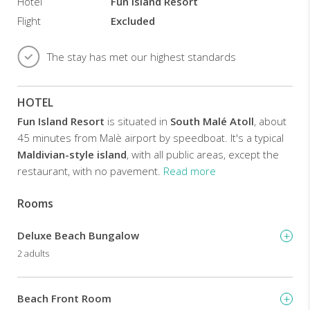
bathrooms
Hotel
Fun Island Resort
with
Flight
Excluded
hot
shower
facilities
The stay has met our highest standards
and
amenities.
HOTEL
Guests
can
Fun Island Resort
is situated in
South Malé Atoll
, about
enjoy
45 minutes from Malè airport by speedboat. It's a typical
a
Maldivian-style island
, with all public areas, except the
game
of
restaurant, with no pavement.
Read more
beach
volleyball,
Rooms
The
or
take
resort
up
Deluxe Beach Bungalow
has
water
59
2 adults
sports
rooms
like
divided
windsurfing
into
Beach Front Room
and
beach