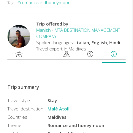
#romanceandhoneymoon
Tag :
Rooms
at
the
Island
Trip offered by
Fun
Manish
-
MTA DESTINATION MANAGEMENT
Resort
COMPANY
offer
Spoken languages:
Italian, English, Hindi
spacious
Travel expert in Maldives
interiors
and
views
of
the
ocean
or
Trip summary
atolls.
They
feature
Travel style
Stay
ample
Travel destination
Malè Atoll
seating
areas,
Countries
Maldives
and
Theme
Romance and honeymoon
private