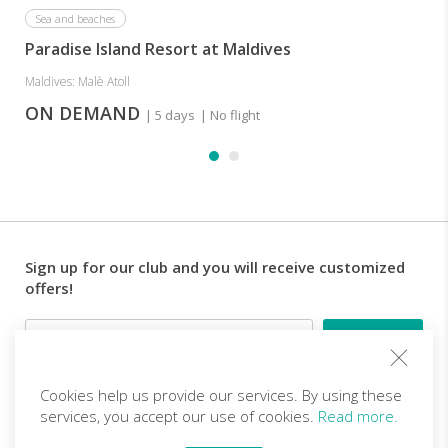
a
diving
Sea and beaches
wide
center
Paradise Island Resort at Maldives
selection
offering
of
courses
Maldives: Malè Atoll
dishes
for
and
ON DEMAND
| 5 days
| No flight
beverages.
all
levels
and
day
trips
and
it
Sign up for our club and you will receive customized
is
offers!
possible
to
Email
practise
water
sports
Cookies help us provide our services. By using these
and
Follow us
services, you accept our use of cookies.
Read more.
beach
volleyball,