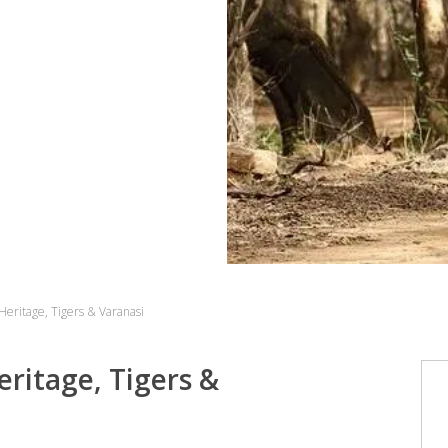
 Heritage, Tigers & Varanasi
eritage, Tigers &