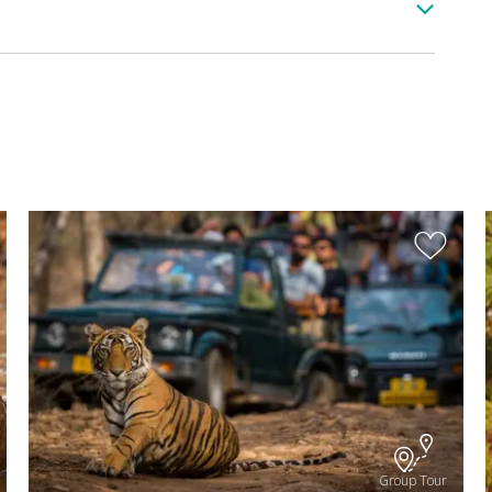
Group Tour