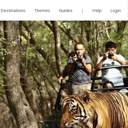
Destinations
Themes
Guides
Help
Login