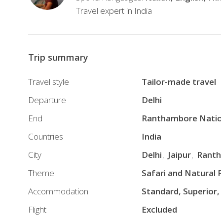
history,
Travel expert in India
magnificent
architecture,
royal
Trip summary
palaces,
UNESCO
Travel style
Tailor-made travel
World
Departure
Delhi
Heritage
Sites,
End
Ranthambore Natio
diverse
Countries
India
wildlife,
City
Delhi
Jaipur
Ranth
and
ancient
Theme
Safari and Natural 
spiritual
Accommodation
Standard, Superior,
traditions.
Flight
Excluded
With