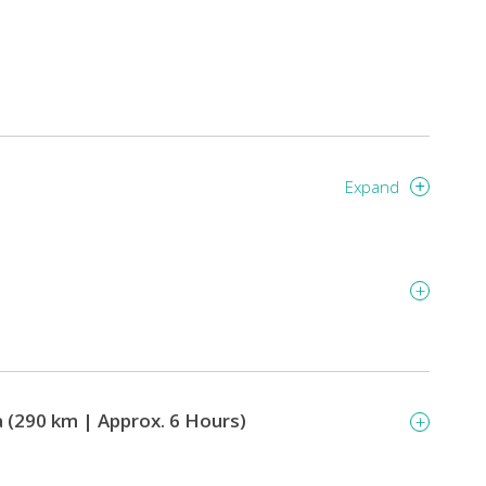
Expand
 (290 km | Approx. 6 Hours)