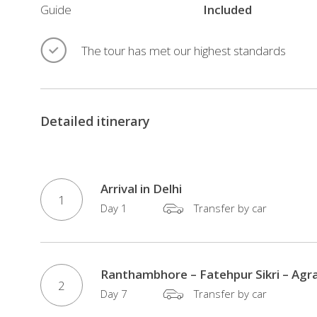
comfortable
Guide
Included
accommodation,
private
The tour has met our highest standards
transportation,
experienced
local
Detailed itinerary
guides,
and
carefully
planned
Arrival in Delhi
1
sightseeing,
Day 1
Transfer by car
it
offers
an
Ranthambhore – Fatehpur Sikri – Agra
2
ideal
Day 7
Transfer by car
balance