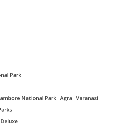
nal Park
ambore National Park
Agra
Varanasi
Parks
 Deluxe