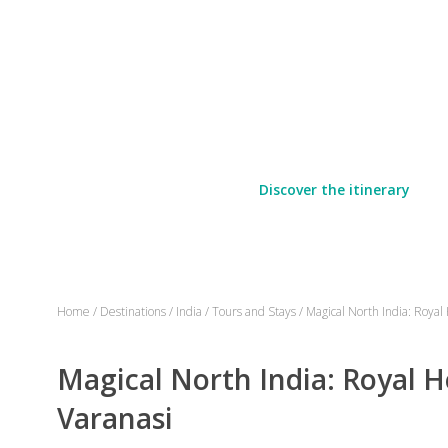
Discover the itinerary
Home
/
Destinations
/
India
/
Tours and Stays
/
Magical North India: Royal
Magical North India: Royal H
Varanasi