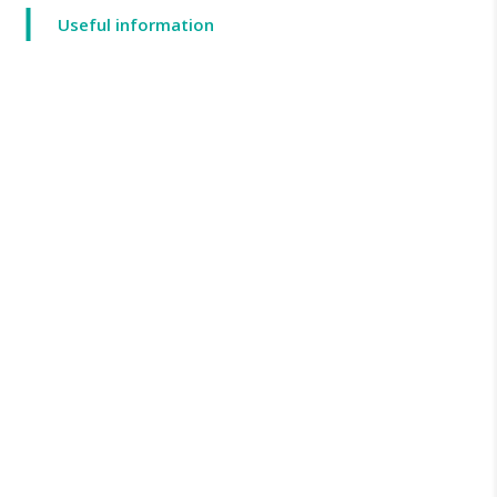
Useful information