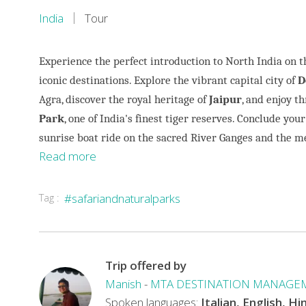
India
Tour
Experience the perfect introduction to North India on t
iconic destinations. Explore the vibrant capital city of
D
Agra, discover the royal heritage of
Jaipur
, and enjoy th
Park
, one of India's finest tiger reserves. Conclude your
sunrise boat ride on the sacred River Ganges and the 
Read more
Tag :
#safariandnaturalparks
This
tour
perfectly
combines
Trip offered by
India's
Manish
-
MTA DESTINATION MANAGE
rich
Spoken languages:
Italian, English, Hi