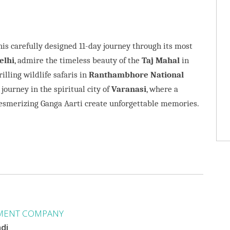
his carefully designed 11-day journey through its most
elhi
, admire the timeless beauty of the
Taj Mahal
in
rilling wildlife safaris in
Ranthambhore National
 journey in the spiritual city of
Varanasi
, where a
mesmerizing Ganga Aarti create unforgettable memories.
MENT COMPANY
ndi