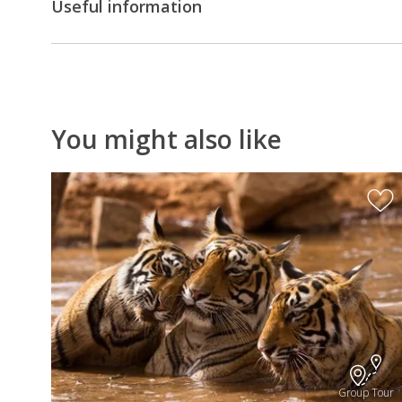
Useful information
You might also like
Group Tour