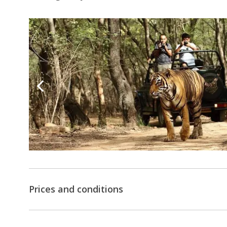
Prices and conditions