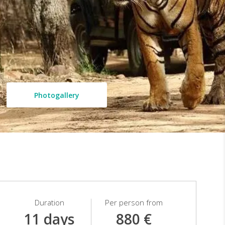
Photogallery
Duration
Per person from
11 days
880 €