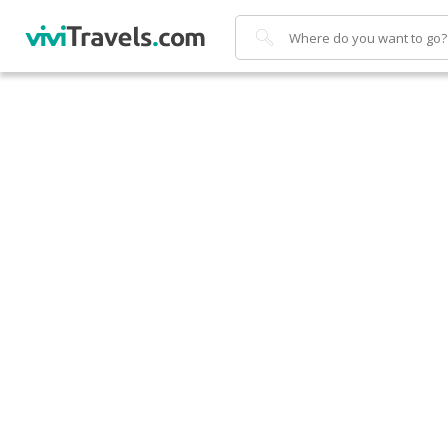
Search