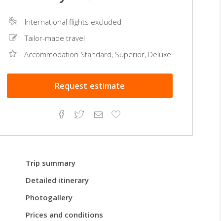
International flights excluded
Tailor-made travel
Accommodation Standard, Superior, Deluxe
Request
estimate
Facebook
Twitter
Email
Add
to
Favorites
Trip summary
Detailed itinerary
Photogallery
Prices and conditions