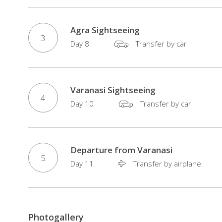
of
culture,
Agra Sightseeing
nature,
3
Day 8
Transfer by car
and
authentic
local
experiences
Varanasi Sightseeing
4
for
Day 10
Transfer by car
first-
time
visitors
Departure from Varanasi
5
to
Day 11
Transfer by airplane
India.
Photogallery