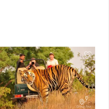
Group Tour