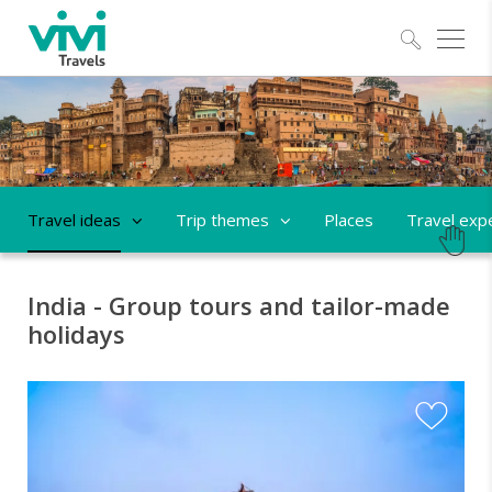
Explo
Travel ideas
Trip themes
Places
Travel exp
India - Group tours and tailor-made
holidays