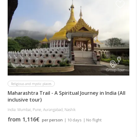
Group Tour
Religious and mystic places
Maharashtra Trail - A Spiritual Journey in India (All
inclusive tour)
India: Mumbai, Pune, Aurangabad, Nashik
from 1,116€
per person
| 10 days
| No flight