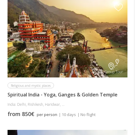
Group Tour
Religious and mystic places
Spiritual India - Yoga, Ganges & Golden Temple
India: Delhi, Rishikesh, Haridwar, ...
from 850€
per person
| 10 days
| No flight