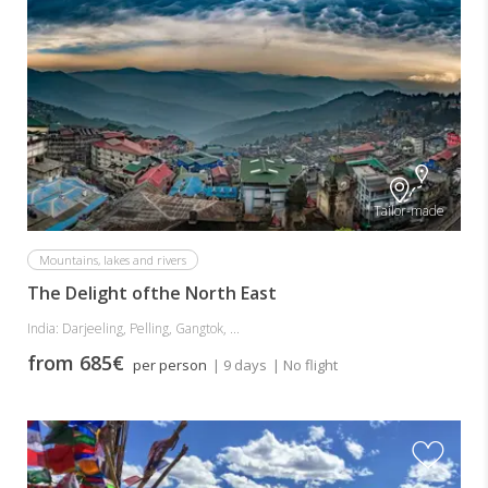
Tailor-made
Mountains, lakes and rivers
The Delight ofthe North East
India: Darjeeling, Pelling, Gangtok, ...
from 685€
per person
| 9 days
| No flight