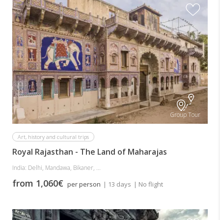
Group Tour
Art, history and cultural trips
Royal Rajasthan - The Land of Maharajas
India: Delhi, Mandawa, Bikaner, ...
from 1,060€
per person
| 13 days
| No flight