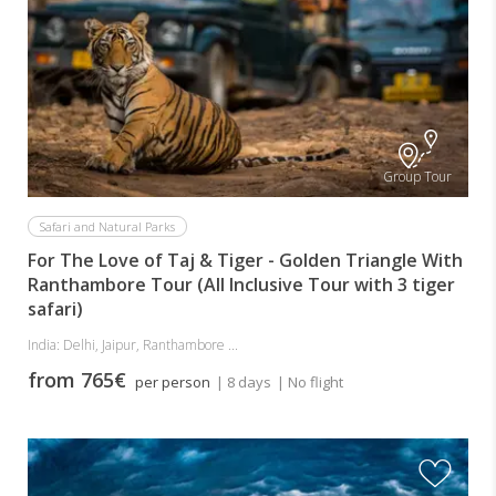
Group Tour
Safari and Natural Parks
For The Love of Taj & Tiger - Golden Triangle With
Ranthambore Tour (All Inclusive Tour with 3 tiger
safari)
India: Delhi, Jaipur, Ranthambore ...
from 765€
per person
| 8 days
| No flight