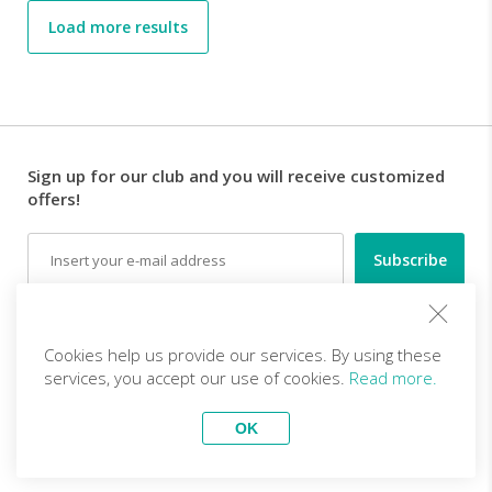
Load more results
Sign up for our club and you will receive customized
offers!
Email
Follow us
Cookies help us provide our services. By using these
services, you accept our use of cookies.
Read more.
EN (EUR)
Become a partner
OK
Top Trips
vivitravels.com a brand of
Kframe Interactive S.A.
Body, Mind & Soul - Ghats to
Atacama desert photography
Golden Temple (All Inclusive
tour in Chile