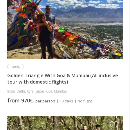
Group Tour
Family
Golden Triangle With Goa & Mumbai (All inclusive
tour with domestic flights)
India: Delhi, Agra, Jaipur, Goa, Mumbai
from 970€
per person
| 10 days
| No flight