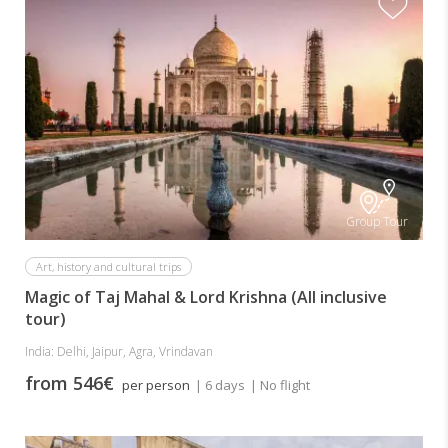
Group Tour
Art, history and cultural trips
Magic of Taj Mahal & Lord Krishna (All inclusive
tour)
India: Delhi, Jaipur, Agra, Vrindavan
from 546€
per person
| 6 days
| No flight