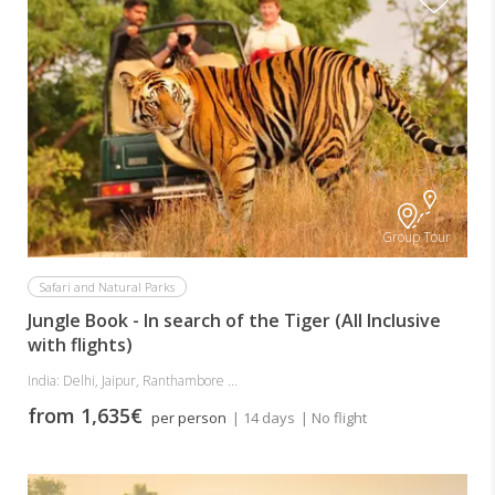
Group Tour
Safari and Natural Parks
Jungle Book - In search of the Tiger (All Inclusive
with flights)
India: Delhi, Jaipur, Ranthambore ...
from 1,635€
per person
| 14 days
| No flight