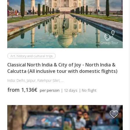
Group Tour
Art, history and cultural trips
Classical North India & City of Joy - North India &
Calcutta (All inclusive tour with domestic flights)
India: Delhi, Jaipur, Fatehpur Sikri, ...
from 1,136€
per person
| 12 days
| No flight