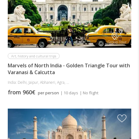
Group Tour
Art, history and cultural trips
Marvels of North India - Golden Triangle Tour with
Varanasi & Calcutta
India: Delhi, Jaipur, Abhaneri, Agra, ...
from 960€
per person
| 10 days
| No flight