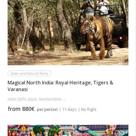
Tailor-made
Safari and Natural Parks
Magical North India: Royal Heritage, Tigers &
Varanasi
India: Delhi, Jaipur, Ranthambore ...
from 880€
per person
| 11 days
| No flight