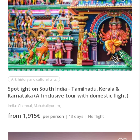
Group Tour
Art, history and cultural trips
Spotlight on South India - Tamilnadu, Kerala &
Karnataka (All inclusive tour with domestic flight)
India: Chennai, Mahabalipuram, ...
from 1,915€
per person
| 13 days
| No flight