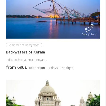
Group Tour
Romance and honeymoon
Backwaters of Kerala
India: Cochin, Munnar, Periyar, ...
from 690€
per person
| 7 days
| No flight