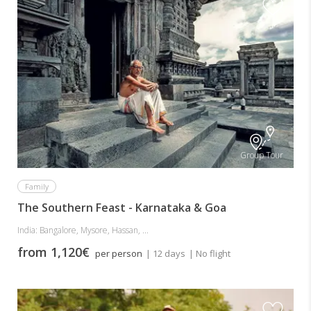
Group Tour
Family
The Southern Feast - Karnataka & Goa
India: Bangalore, Mysore, Hassan, ...
from 1,120€
per person
| 12 days
| No flight