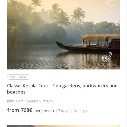
Group Tour
Wild nature
Classic Kerala Tour - Tea gardens, backwaters and
beaches
India: Cochin, Munnar, Periyar, ...
from 768€
per person
| 7 days
| No flight