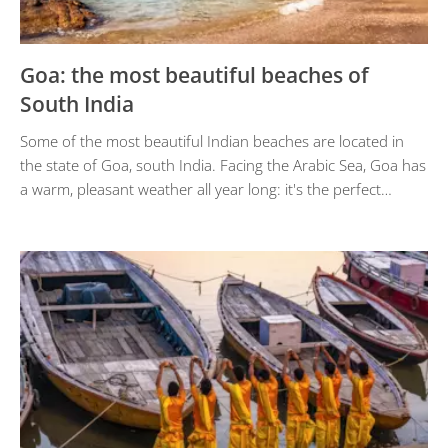
Goa: the most beautiful beaches of
South India
Some of the most beautiful Indian beaches are located in
the state of Goa, south India. Facing the Arabic Sea, Goa has
a warm, pleasant weather all year long: it's the perfect…