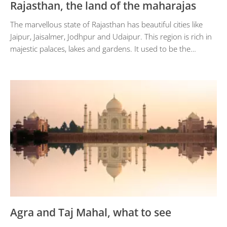
Rajasthan, the land of the maharajas
The marvellous state of Rajasthan has beautiful cities like
Jaipur, Jaisalmer, Jodhpur and Udaipur. This region is rich in
majestic palaces, lakes and gardens. It used to be the…
Agra and Taj Mahal, what to see