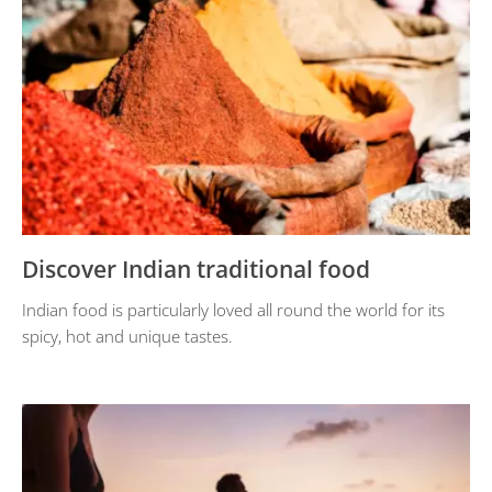
Discover Indian traditional food
Indian food is particularly loved all round the world for its
spicy, hot and unique tastes.