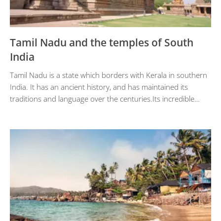
Tamil Nadu and the temples of South
India
Tamil Nadu is a state which borders with Kerala in southern
India. It has an ancient history, and has maintained its
traditions and language over the centuries.Its incredible…