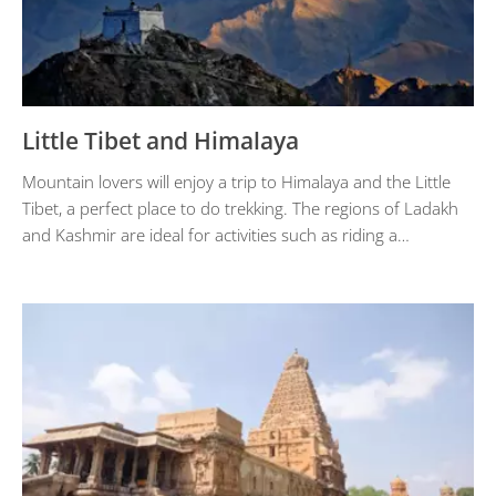
Little Tibet and Himalaya
Mountain lovers will enjoy a trip to Himalaya and the Little
Tibet, a perfect place to do trekking. The regions of Ladakh
and Kashmir are ideal for activities such as riding a…