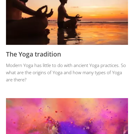
The Yoga tradition
Modern Yoga has little to do with ancient Yoga practices. So
what are the origins of Yoga and how many types of Yoga
are there?