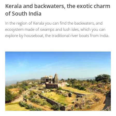
Kerala and backwaters, the exotic charm
of South India
In the region of Kerala you can find the backwaters, and
ecosystem made of swamps and lush isles, which you can
explore by houseboat, the traditional river boats from India.