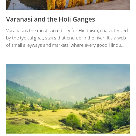
Varanasi and the Holi Ganges
Varanasi is the most sacred city for Hinduism, characterized
by the typical ghat, stairs that end up in the river. It's a web
of small alleyways and markets, where every good Hindu…