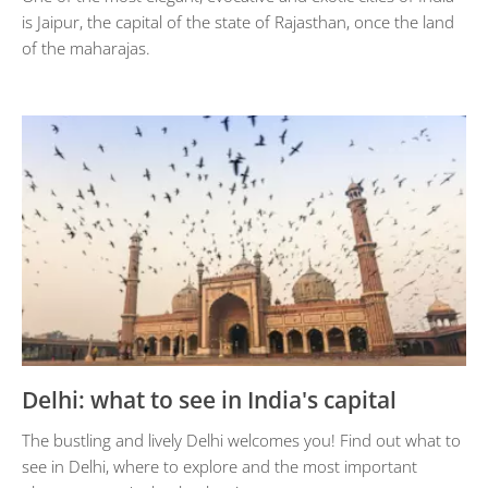
is Jaipur, the capital of the state of Rajasthan, once the land
of the maharajas.
Delhi: what to see in India's capital
The bustling and lively Delhi welcomes you! Find out what to
see in Delhi, where to explore and the most important