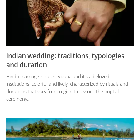
Indian wedding: traditions, typologies
and duration
Hindu marriage is called Vivaha and it's a beloved
institutions, colorful and lively, characterized by rituals and
durations that vary from region to region. The nuptial
ceremony…