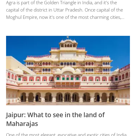
Agra is part of the Golden Triangle in India, and it's the
capital of the district in Uttar Pradesh. Once capital of the
Moghul Empire, now it's one of the most charming cities,…
Jaipur: What to see in the land of
Maharajas
One of the most elegant, evocative and exotic cities of India