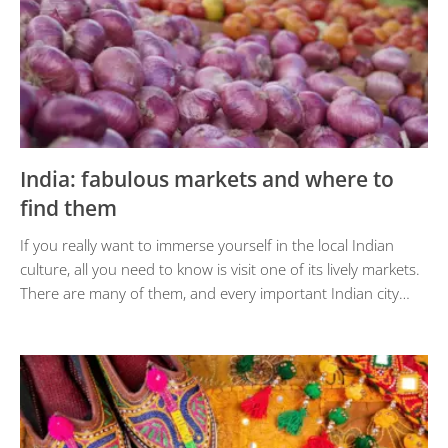
India: fabulous markets and where to
find them
If you really want to immerse yourself in the local Indian
culture, all you need to know is visit one of its lively markets.
There are many of them, and every important Indian city…