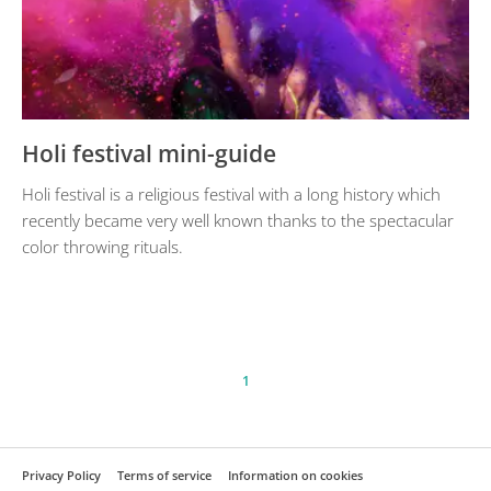
Holi festival mini-guide
Holi festival is a religious festival with a long history which
recently became very well known thanks to the spectacular
color throwing rituals.
1
Privacy Policy
Terms of service
Information on cookies