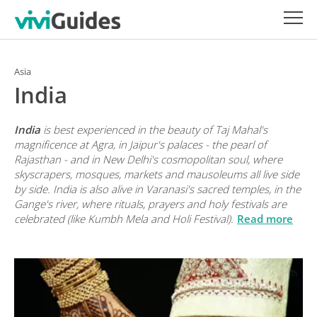
Asia
India
India
is best experienced in the beauty of Taj Mahal's
magnificence at Agra, in Jaipur's palaces - the pearl of
Rajasthan - and in New Delhi's cosmopolitan soul, where
skyscrapers, mosques, markets and mausoleums all live side
by side. India is also alive in Varanasi's sacred temples, in the
Gange's river, where rituals, prayers and holy festivals are
celebrated (like Kumbh Mela and Holi Festival).
Read more