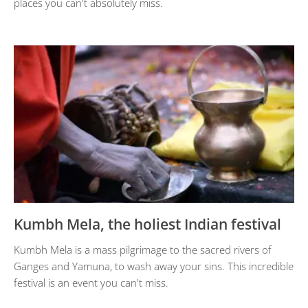
places you can't absolutely miss.
Kumbh Mela, the holiest Indian festival
Kumbh Mela is a mass pilgrimage to the sacred rivers of
Ganges and Yamuna, to wash away your sins. This incredible
festival is an event you can't miss.