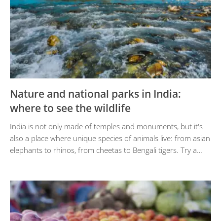
Nature and national parks in India:
where to see the wildlife
India is not only made of temples and monuments, but it's
also a place where unique species of animals live: from asian
elephants to rhinos, from cheetas to Bengali tigers. Try a…