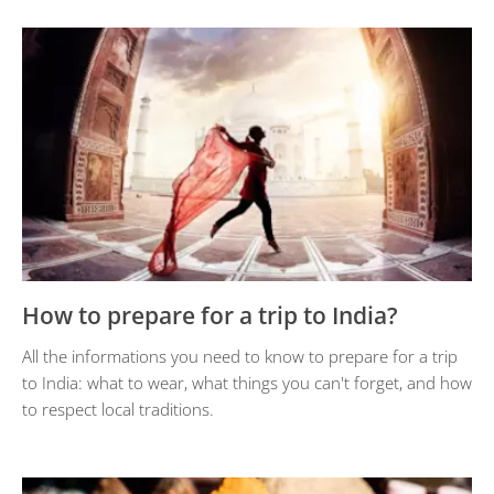
How to prepare for a trip to India?
All the informations you need to know to prepare for a trip
to India: what to wear, what things you can't forget, and how
to respect local traditions.