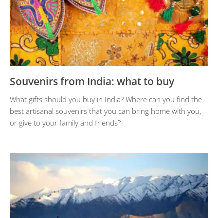
Souvenirs from India: what to buy
What gifts should you buy in India? Where can you find the
best artisanal souvenirs that you can bring home with you,
or give to your family and friends?