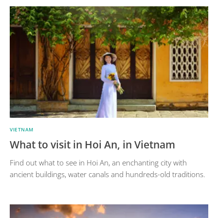
VIETNAM
What to visit in Hoi An, in Vietnam
Find out what to see in Hoi An, an enchanting city with
ancient buildings, water canals and hundreds-old traditions.