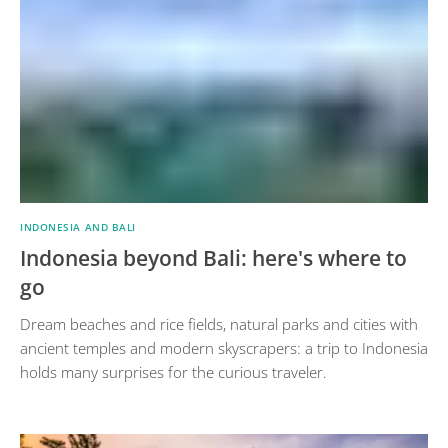
INDONESIA AND BALI
Indonesia beyond Bali: here's where to
go
Dream beaches and rice fields, natural parks and cities with
ancient temples and modern skyscrapers: a trip to Indonesia
holds many surprises for the curious traveler.