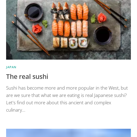
JAPAN
The real sushi
Sushi has become more and more popular in the West, but
are we sure that what we are eating is real Japanese sushi?
Let's find out more about this ancient and complex
culinary…