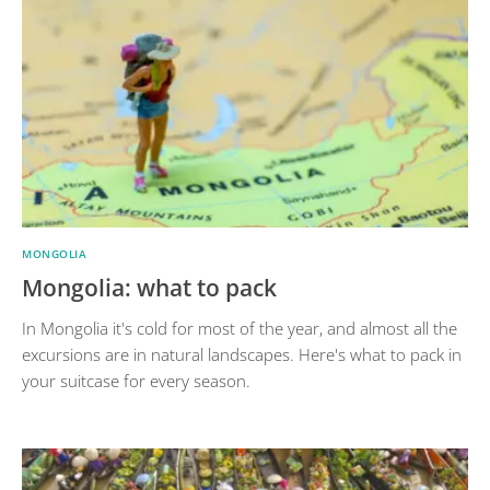
MONGOLIA
Mongolia: what to pack
In Mongolia it's cold for most of the year, and almost all the
excursions are in natural landscapes. Here's what to pack in
your suitcase for every season.