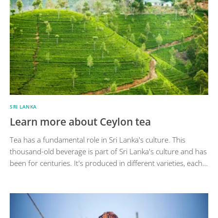
SRI LANKA
Learn more about Ceylon tea
Tea has a fundamental role in Sri Lanka's culture. This
thousand-old beverage is part of Sri Lanka's culture and has
been for centuries. It's produced in different varieties, each…