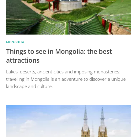
MONGOLIA
Things to see in Mongolia: the best
attractions
Lakes, deserts, ancient cities and imposing monasteries:
travelling in Mongolia is an adventure to discover a unique
landscape and culture.