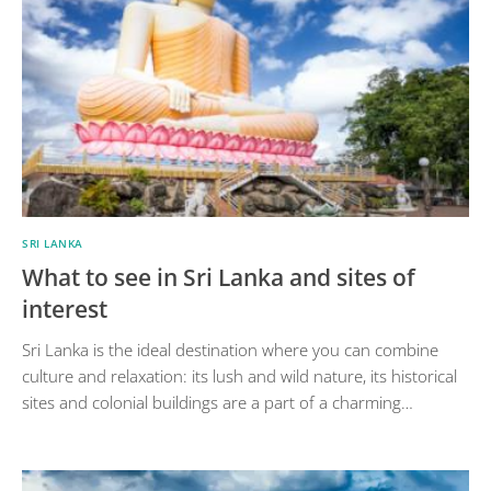
SRI LANKA
What to see in Sri Lanka and sites of
interest
Sri Lanka is the ideal destination where you can combine
culture and relaxation: its lush and wild nature, its historical
sites and colonial buildings are a part of a charming…