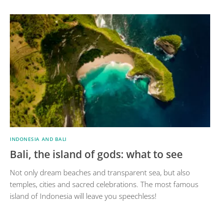
INDONESIA AND BALI
Bali, the island of gods: what to see
Not only dream beaches and transparent sea, but also
temples, cities and sacred celebrations. The most famous
island of Indonesia will leave you speechless!