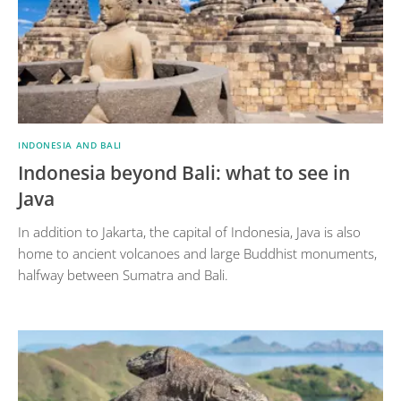
INDONESIA AND BALI
Indonesia beyond Bali: what to see in
Java
In addition to Jakarta, the capital of Indonesia, Java is also
home to ancient volcanoes and large Buddhist monuments,
halfway between Sumatra and Bali.