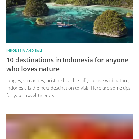
INDONESIA AND BALI
10 destinations in Indonesia for anyone
who loves nature
Jungles, volcanoes, pristine beaches: if you love wild nature,
Indonesia is the next destination to visit! Here are some tips
for your travel itinerary.