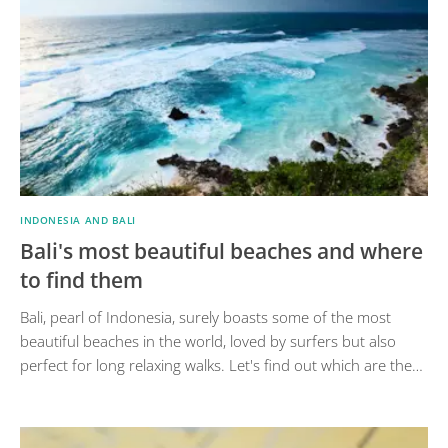
INDONESIA AND BALI
Bali's most beautiful beaches and where
to find them
Bali, pearl of Indonesia, surely boasts some of the most
beautiful beaches in the world, loved by surfers but also
perfect for long relaxing walks. Let's find out which are the…