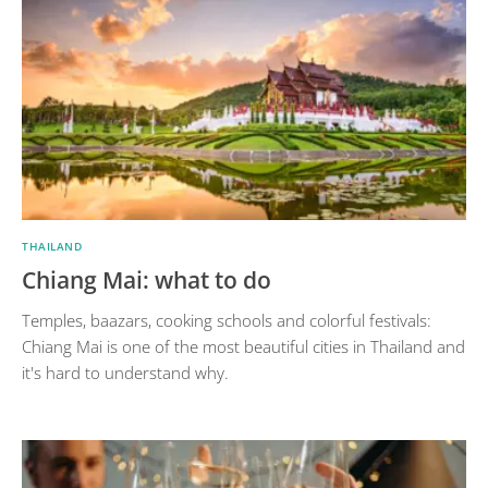
THAILAND
Chiang Mai: what to do
Temples, baazars, cooking schools and colorful festivals:
Chiang Mai is one of the most beautiful cities in Thailand and
it's hard to understand why.