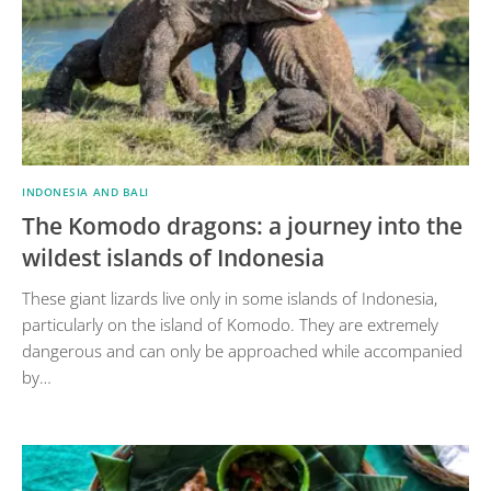
INDONESIA AND BALI
The Komodo dragons: a journey into the
wildest islands of Indonesia
These giant lizards live only in some islands of Indonesia,
particularly on the island of Komodo. They are extremely
dangerous and can only be approached while accompanied
by…