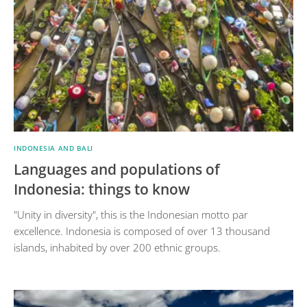
INDONESIA AND BALI
Languages and populations of
Indonesia: things to know
"Unity in diversity", this is the Indonesian motto par
excellence. Indonesia is composed of over 13 thousand
islands, inhabited by over 200 ethnic groups.