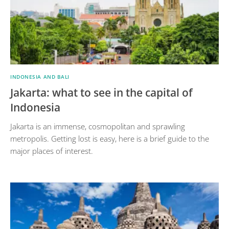
INDONESIA AND BALI
Jakarta: what to see in the capital of
Indonesia
Jakarta is an immense, cosmopolitan and sprawling
metropolis. Getting lost is easy, here is a brief guide to the
major places of interest.