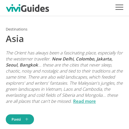
Destinations
Asia
The Orient has always been a fascinating place, especially for
the westerner traveller.
New Delhi, Colombo, Jakarta,
Seoul, Bangkok
... these are the cities that never sleep,
chaotic, noisy and nostalgic and tied to their traditions at the
same time. There are also wild landscapes, which feeded
explorers' and writers' fantasies. The Maleysian's jungles, the
green landscapes in Vietnam, Laos and Cambodia, the
everlasting and cold fields of Siberia and Mongolia... these
are all places that can't be missed.
Read more
Paesi