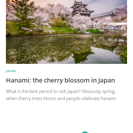
JAPAN
Hanami: the cherry blossom in Japan
What is the best period to visit Japan? Obviously spring,
when cherry trees bloom and people celebrate hanami.