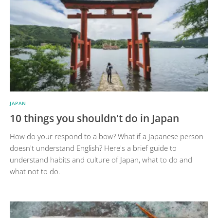
JAPAN
10 things you shouldn't do in Japan
How do your respond to a bow? What if a Japanese person
doesn't understand English? Here's a brief guide to
understand habits and culture of Japan, what to do and
what not to do.