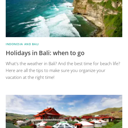
INDONESIA AND BALI
Holidays in Bali: when to go
What's the weather in Bali? And the best time for beach life?
Here are all the tips to make sure you organize your
vacation at the right time!