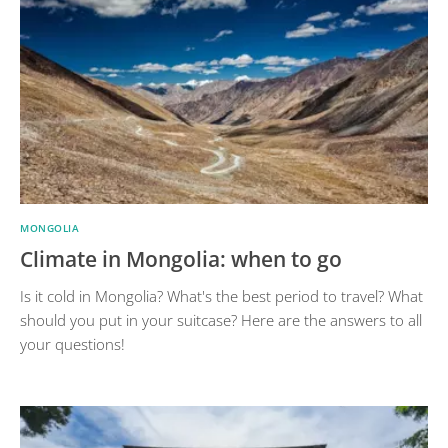
MONGOLIA
Climate in Mongolia: when to go
Is it cold in Mongolia? What's the best period to travel? What
should you put in your suitcase? Here are the answers to all
your questions!