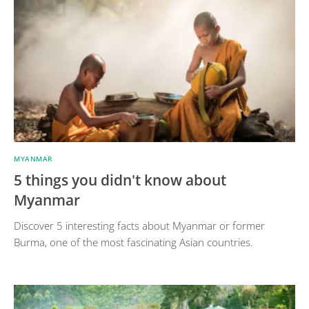
MYANMAR
5 things you didn't know about
Myanmar
Discover 5 interesting facts about Myanmar or former
Burma, one of the most fascinating Asian countries.