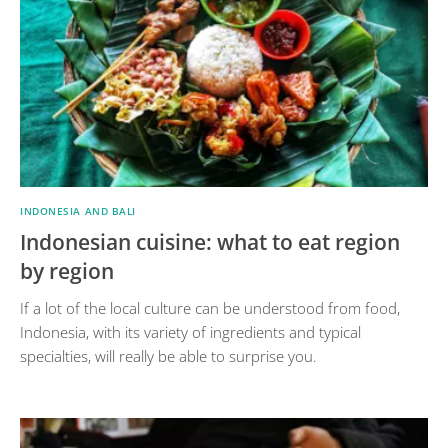
INDONESIA AND BALI
Indonesian cuisine: what to eat region
by region
If a lot of the local culture can be understood from food,
Indonesia, with its variety of ingredients and typical
specialties, will really be able to surprise you.