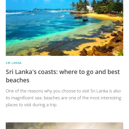
SRI LANKA
Sri Lanka's coasts: where to go and best
beaches
One of the reasons why you choose to visit Sri Lanka is also
its magnificent sea: beaches are one of the most interesting
places to visit during a trip.