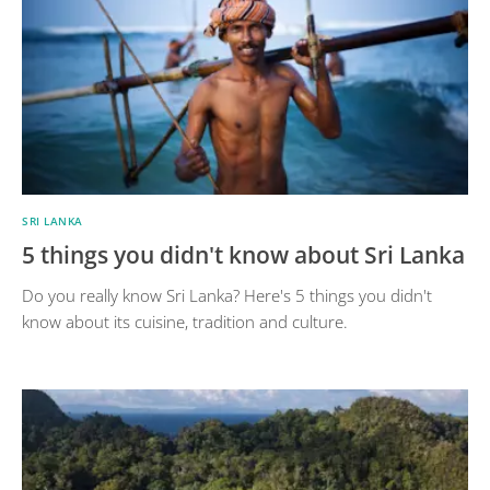
SRI LANKA
5 things you didn't know about Sri Lanka
Do you really know Sri Lanka? Here's 5 things you didn't
know about its cuisine, tradition and culture.