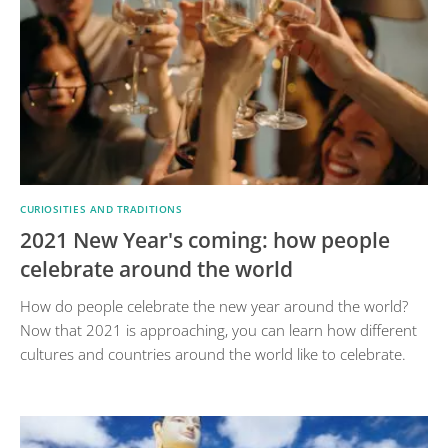
CURIOSITIES AND TRADITIONS
2021 New Year's coming: how people
celebrate around the world
How do people celebrate the new year around the world?
Now that 2021 is approaching, you can learn how different
cultures and countries around the world like to celebrate.