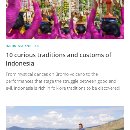
INDONESIA AND BALI
10 curious traditions and customs of
Indonesia
From mystical dances on Bromo volcano to the
performances that stage the struggle between good and
evil, Indonesia is rich in folklore traditions to be discovered!