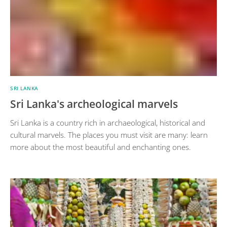
SRI LANKA
Sri Lanka's archeological marvels
Sri Lanka is a country rich in archaeological, historical and
cultural marvels. The places you must visit are many: learn
more about the most beautiful and enchanting ones.