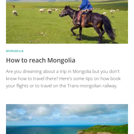
MONGOLIA
How to reach Mongolia
Are you dreaming about a trip in Mongolia but you don't
know how to travel there? Here's some tips on how book
your flights or to travel on the Trans-mongolian railway.