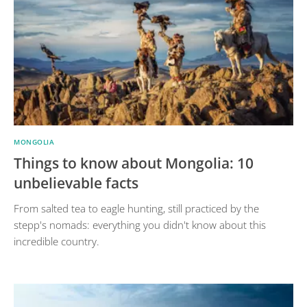
MONGOLIA
Things to know about Mongolia: 10
unbelievable facts
From salted tea to eagle hunting, still practiced by the
stepp's nomads: everything you didn't know about this
incredible country.