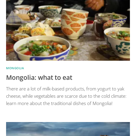
MONGOLIA
Mongolia: what to eat
There are a lot of milk-based products, from yogurt to yak
cheese, while vegetables are scarce due to the cold climate:
learn more about the traditional dishes of Mongolia!