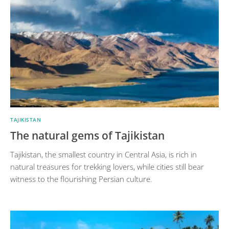
TAJIKISTAN
The natural gems of Tajikistan
Tajikistan, the smallest country in Central Asia, is rich in
natural treasures for trekking lovers, while cities still bear
witness to the flourishing Persian culture.