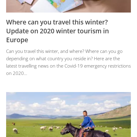
Where can you travel this winter?
Update on 2020 winter tourism in
Europe
Can you travel this winter, and where? Where can you go
depending on what country you reside in? Here are the
latest travelling news on the Covid-19 emergency restrictions
on 2020…