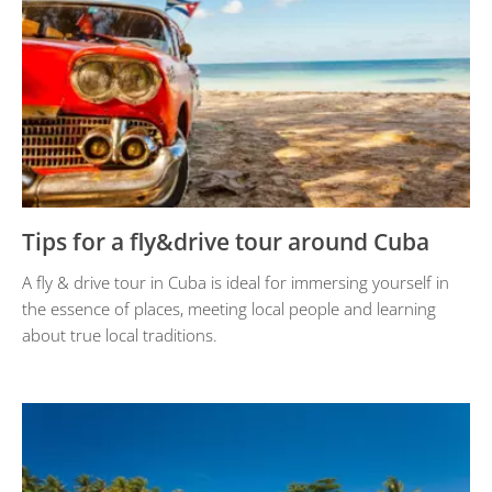
Tips for a fly&drive tour around Cuba
A fly & drive tour in Cuba is ideal for immersing yourself in
the essence of places, meeting local people and learning
about true local traditions.