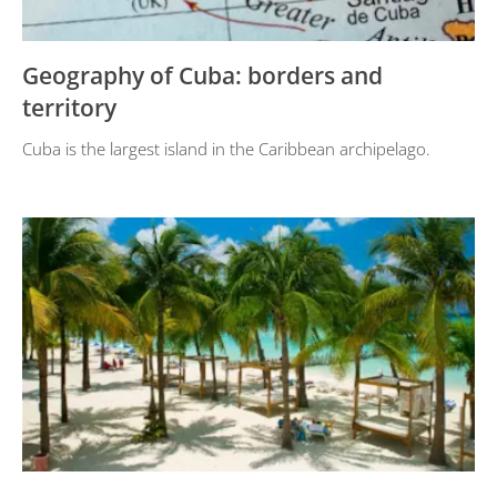
Geography of Cuba: borders and
territory
Cuba is the largest island in the Caribbean archipelago.