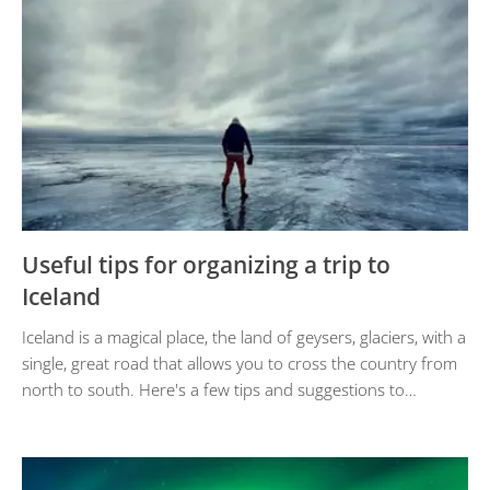
Useful tips for organizing a trip to
Iceland
Iceland is a magical place, the land of geysers, glaciers, with a
single, great road that allows you to cross the country from
north to south. Here's a few tips and suggestions to…