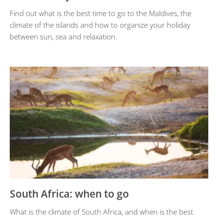
Find out what is the best time to go to the Maldives, the
climate of the islands and how to organize your holiday
between sun, sea and relaxation.
South Africa: when to go
What is the climate of South Africa, and when is the best