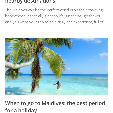
nearby destinations
The Maldives can be the perfect conclusion for a traveling
honeymoon, especially if beach life is not enough for you
and you want your trip to be a truly rich experience, full of…
When to go to Maldives: the best period
for a holiday