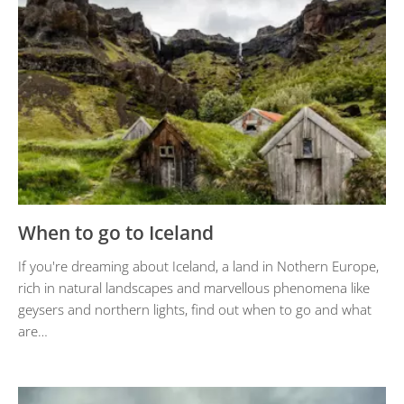
When to go to Iceland
If you're dreaming about Iceland, a land in Nothern Europe,
rich in natural landscapes and marvellous phenomena like
geysers and northern lights, find out when to go and what
are…