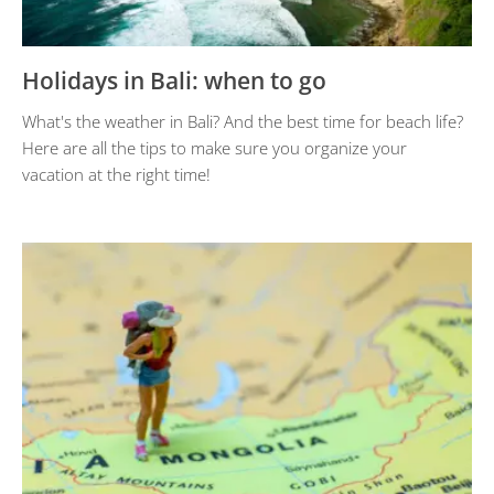
Holidays in Bali: when to go
What's the weather in Bali? And the best time for beach life?
Here are all the tips to make sure you organize your
vacation at the right time!