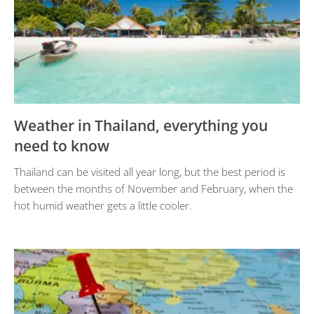
Weather in Thailand, everything you
need to know
Thailand can be visited all year long, but the best period is
between the months of November and February, when the
hot humid weather gets a little cooler.