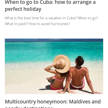
When to go to Cuba: how to arrange a
perfect holiday
What is the best time for a vacation in Cuba? When to go?
What to pack? How to avoid hurricanes?
Multicountry honeymoon: Maldives and