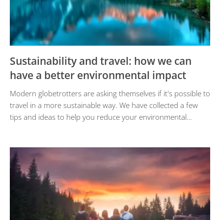
Sustainability and travel: how we can
have a better environmental impact
Modern globetrotters are asking themselves if it's possible to
travel in a more sustainable way. We have collected a few
tips and ideas to help you reduce your environmental…