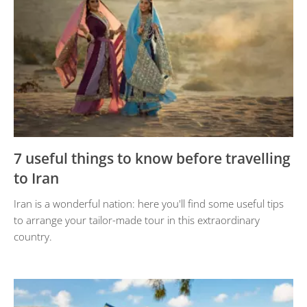
7 useful things to know before travelling
to Iran
Iran is a wonderful nation: here you'll find some useful tips
to arrange your tailor-made tour in this extraordinary
country.