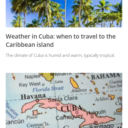
Weather in Cuba: when to travel to the
Caribbean island
The climate of Cuba is humid and warm, typically tropical.