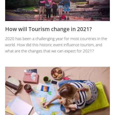
How will Tourism change in 2021?
2020 has been a challenging year for most countries in the
world. How did this historic event influence tourism, and
what are the changes that we can expect for 2021?