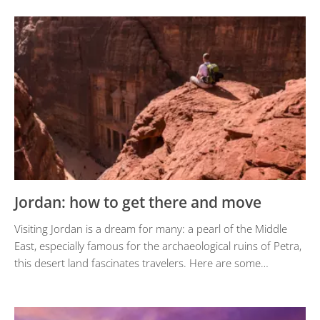
Jordan: how to get there and move
Visiting Jordan is a dream for many: a pearl of the Middle
East, especially famous for the archaeological ruins of Petra,
this desert land fascinates travelers. Here are some…