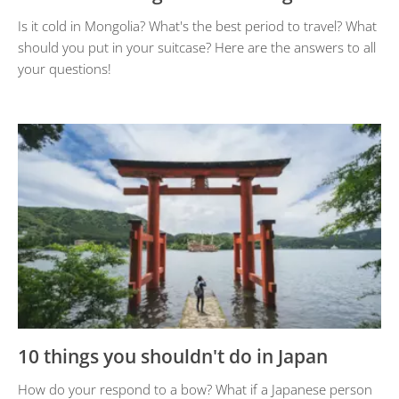
Is it cold in Mongolia? What's the best period to travel? What
should you put in your suitcase? Here are the answers to all
your questions!
10 things you shouldn't do in Japan
How do your respond to a bow? What if a Japanese person