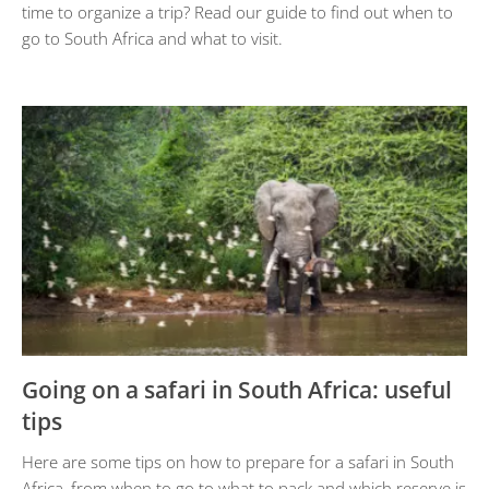
time to organize a trip? Read our guide to find out when to
go to South Africa and what to visit.
Going on a safari in South Africa: useful
tips
Here are some tips on how to prepare for a safari in South
Africa, from when to go to what to pack and which reserve is