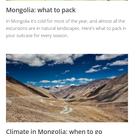
Mongolia: what to pack
In Mongolia it's cold for most of the year, and almost all the
excursions are in natural landscapes. Here's what to pack in
your suitcase for every season.
Climate in Mongolia: when to go