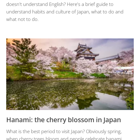
doesn't understand English? Here's a brief guide to
understand habits and culture of Japan, what to do and
what not to do.
Hanami: the cherry blossom in Japan
What is the best period to visit Japan? Obviously spring,
when cherry trees bloom and people celebrate hanami.