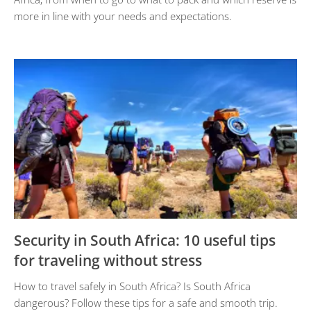
more in line with your needs and expectations.
Security in South Africa: 10 useful tips
for traveling without stress
How to travel safely in South Africa? Is South Africa
dangerous? Follow these tips for a safe and smooth trip.