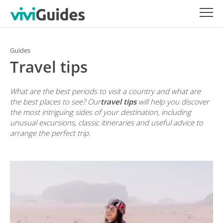
Guides
Travel tips
What are the best periods to visit a country and what are
the best places to see? Our
travel tips
will help you discover
the most intriguing sides of your destination, including
unusual excursions, classic itineraries and useful advice to
arrange the perfect trip.