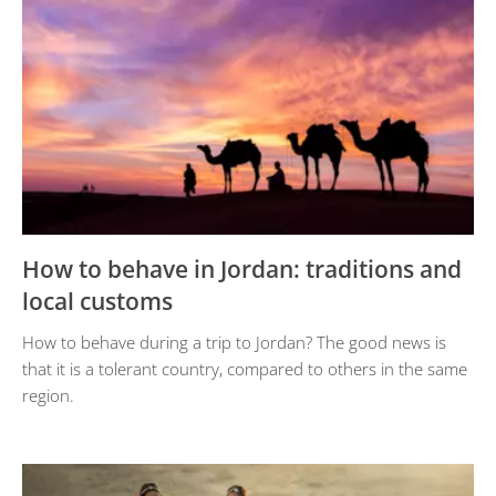
How to behave in Jordan: traditions and
local customs
How to behave during a trip to Jordan? The good news is
that it is a tolerant country, compared to others in the same
region.