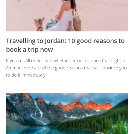
Travelling to Jordan: 10 good reasons to
book a trip now
If you're still undecided whether or not to book that flight to
Amman, here are all the good reasons that will convince you
to do it immediately.