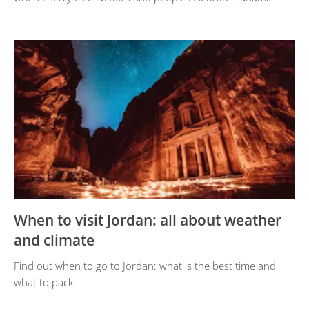
When to visit Jordan: all about weather
and climate
Find out when to go to Jordan: what is the best time and
what to pack.