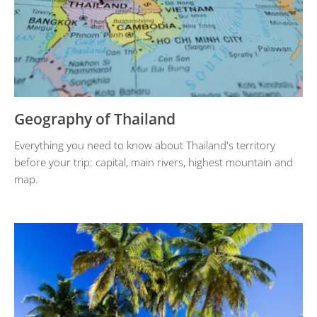
Geography of Thailand
Everything you need to know about Thailand's territory
before your trip: capital, main rivers, highest mountain and
map.