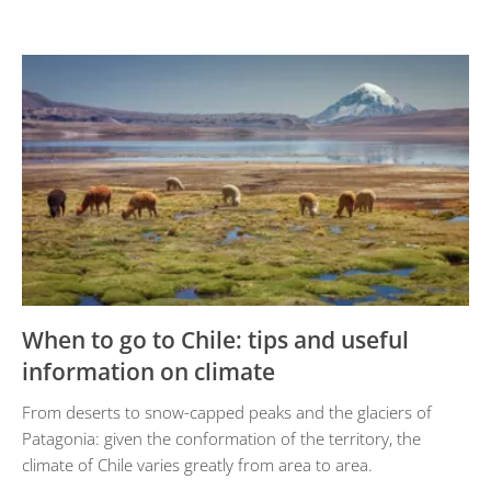
When to go to Chile: tips and useful
information on climate
From deserts to snow-capped peaks and the glaciers of
Patagonia: given the conformation of the territory, the
climate of Chile varies greatly from area to area.