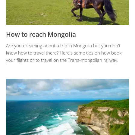
How to reach Mongolia
Are you dreaming about a trip in Mongolia but you don't
know how to travel there? Here's some tips on how book
your flights or to travel on the Trans-mongolian railway.