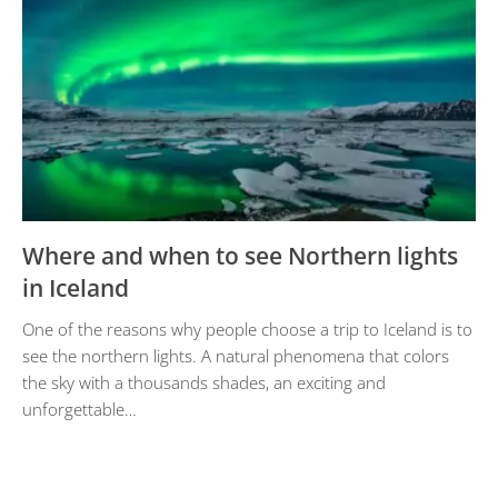
Where and when to see Northern lights
in Iceland
One of the reasons why people choose a trip to Iceland is to
see the northern lights. A natural phenomena that colors
the sky with a thousands shades, an exciting and
unforgettable…