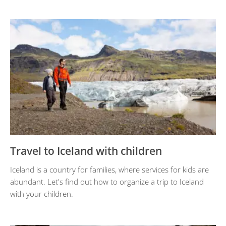
Travel to Iceland with children
Iceland is a country for families, where services for kids are
abundant. Let's find out how to organize a trip to Iceland
with your children.