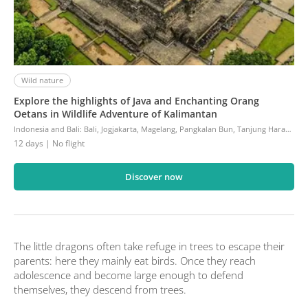
Wild nature
Explore the highlights of Java and Enchanting Orang
Oetans in Wildlife Adventure of Kalimantan
Indonesia and Bali
:
Bali, Jogjakarta, Magelang, Pangkalan Bun, Tanjung Harapan, Cemoro Lawang, Kalibaru, Banyuwangi, Sanur, Denpasar
12 days
| No flight
Discover now
The little dragons often take refuge in trees to escape their
parents: here they mainly eat birds. Once they reach
adolescence and become large enough to defend
themselves, they descend from trees.