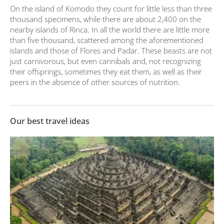
On the island of Komodo they count for little less than three
thousand specimens, while there are about 2,400 on the
nearby islands of Rinca. In all the world there are little more
than five thousand, scattered among the aforementioned
islands and those of Flores and Padar. These beasts are not
just carnivorous, but even cannibals and, not recognizing
their offsprings, sometimes they eat them, as well as their
peers in the absence of other sources of nutrition.
Our best travel ideas