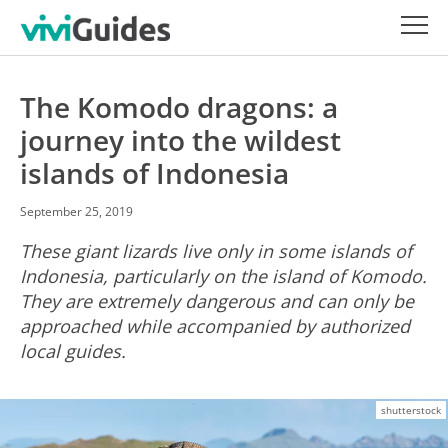
The Komodo dragons: a
journey into the wildest
islands of Indonesia
September 25, 2019
These giant lizards live only in some islands of
Indonesia, particularly on the island of Komodo.
They are extremely dangerous and can only be
approached while accompanied by authorized
local guides.
shutterstock