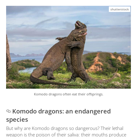
shutterstock
Komodo dragons often eat their offsprings.
Komodo dragons: an endangered
species
But why are Komodo dragons so dangerous? Their lethal
weapon is the poison of their saliva: their mouths produce