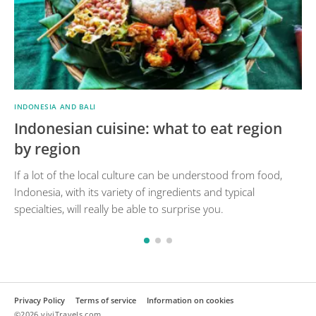
INDONESIA AND BALI
Indonesian cuisine: what to eat region
by region
If a lot of the local culture can be understood from food,
Indonesia, with its variety of ingredients and typical
specialties, will really be able to surprise you.
Privacy Policy
Terms of service
Information on cookies
©2026 viviTravels.com