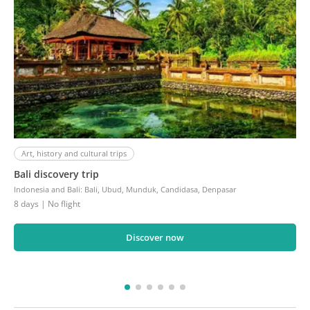
Art, history and cultural trips
Bali discovery trip
Indonesia and Bali
:
Bali, Ubud, Munduk, Candidasa, Denpasar
8 days
| No flight
Discover now