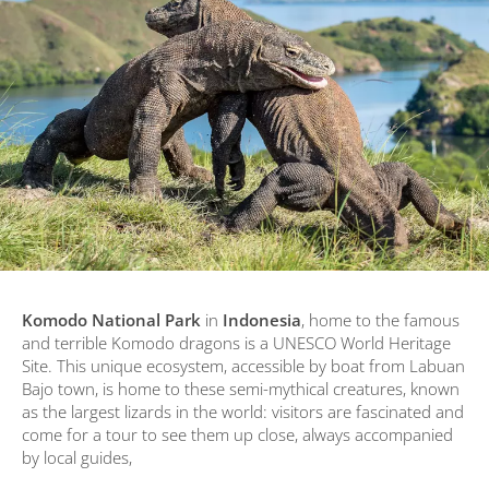
Komodo National Park
in
Indonesia
, home to the famous
and terrible Komodo dragons is a UNESCO World Heritage
Site. This unique ecosystem, accessible by boat from Labuan
Bajo town, is home to these semi-mythical creatures, known
as the largest lizards in the world: visitors are fascinated and
come for a tour to see them up close, always accompanied
by local guides,