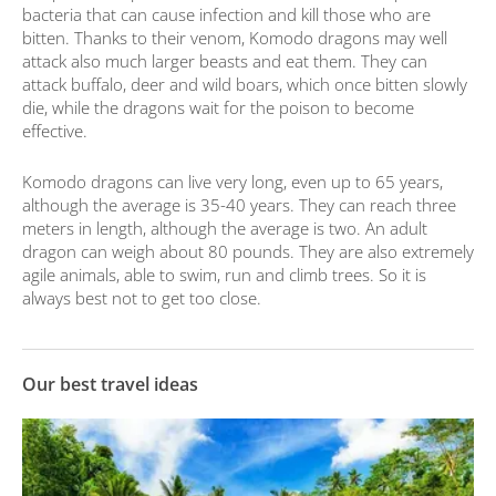
bacteria that can cause infection and kill those who are
bitten. Thanks to their venom, Komodo dragons may well
attack also much larger beasts and eat them. They can
attack buffalo, deer and wild boars, which once bitten slowly
die, while the dragons wait for the poison to become
effective.
Komodo dragons can live very long, even up to 65 years,
although the average is 35-40 years. They can reach three
meters in length, although the average is two. An adult
dragon can weigh about 80 pounds. They are also extremely
agile animals, able to swim, run and climb trees. So it is
always best not to get too close.
Our best travel ideas