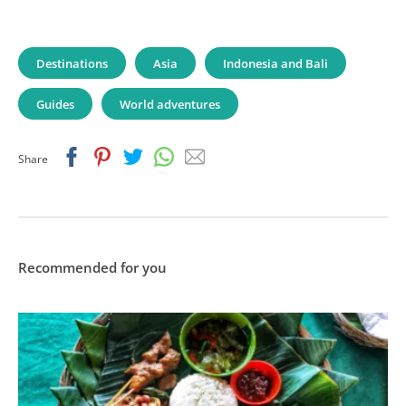
Destinations
Asia
Indonesia and Bali
Guides
World adventures
Facebook
Pinterest
Twitter
Whatsapp
Email
Share
Recommended for you