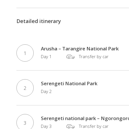
Detailed itinerary
Arusha – Tarangire National Park
1
Day 1
Transfer by car
Serengeti National Park
2
Day 2
Serengeti national park – Ngorongor
3
Day 3
Transfer by car