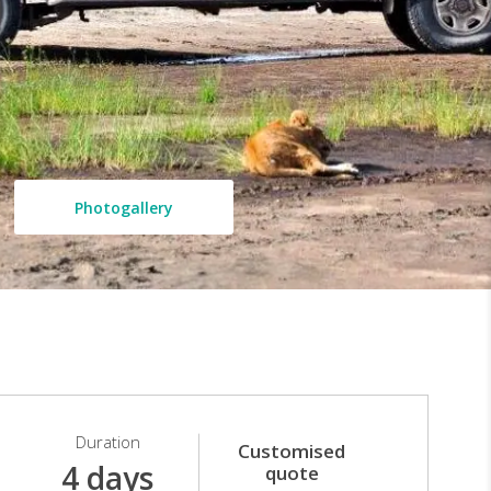
Photogallery
Duration
Customised
4 days
quote