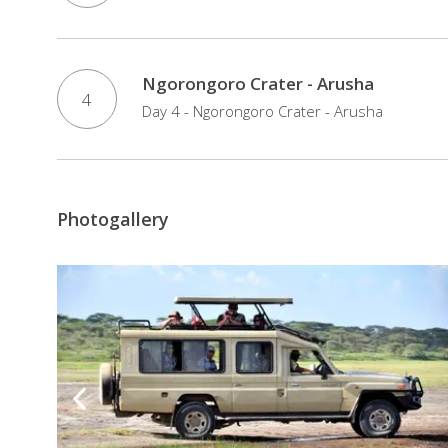
Ngorongoro Crater - Arusha
4
Day 4 - Ngorongoro Crater - Arusha
Photogallery