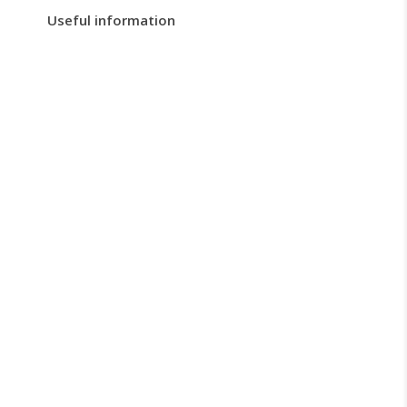
Useful information