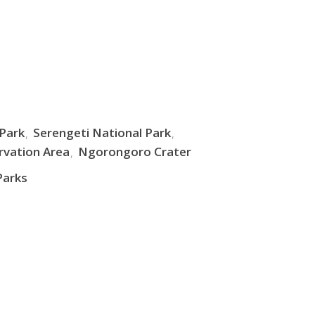
 Park
Serengeti National Park
vation Area
Ngorongoro Crater
Parks