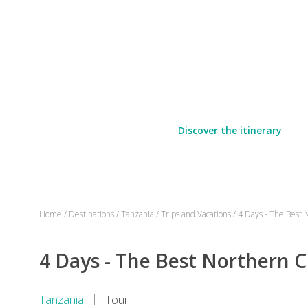
Discover the itinerary
Home
/
Destinations
/
Tanzania
/
Trips and Vacations
/
4 Days - The Best N
4 Days - The Best Northern Ci
Tanzania
Tour