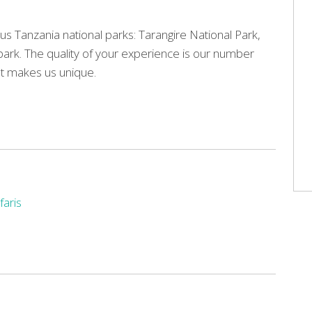
us Tanzania national parks: Tarangire National Park,
park. The quality of your experience is our number
hat makes us unique.
faris