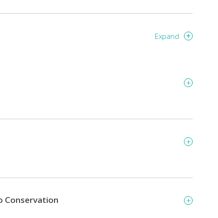
Expand
o Conservation