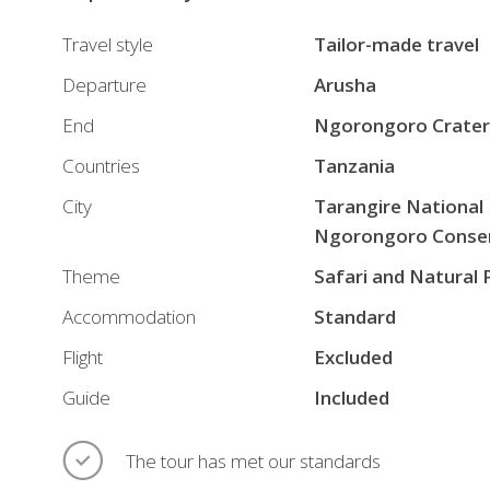
Travel style
Tailor-made travel
Departure
Arusha
End
Ngorongoro Crater
Countries
Tanzania
City
Tarangire National
Ngorongoro Conser
Theme
Safari and Natural 
Accommodation
Standard
Flight
Excluded
Guide
Included
The tour has met our standards