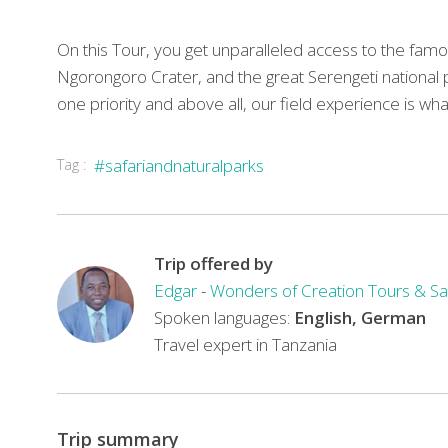
On this Tour, you get unparalleled access to the famo
Ngorongoro Crater, and the great Serengeti national 
one priority and above all, our field experience is w
Tag :
#safariandnaturalparks
Trip offered by
Edgar
-
Wonders of Creation Tours & Sa
Spoken languages:
English, German
Travel expert in Tanzania
Trip summary