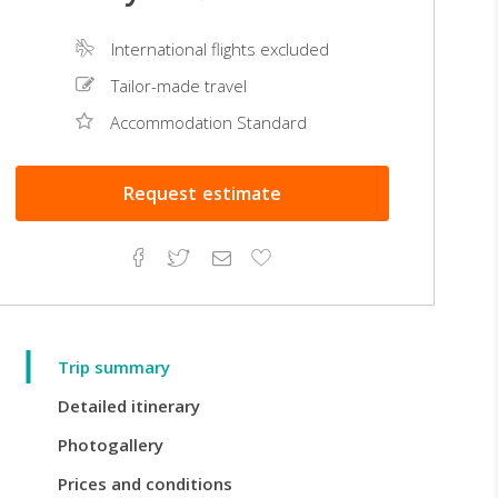
International flights excluded
Tailor-made travel
Accommodation Standard
Request
estimate
Facebook
Twitter
Email
Add
to
Favorites
Trip summary
Detailed itinerary
Photogallery
Prices and conditions