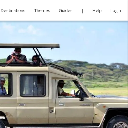
Destinations
Themes
Guides
Help
Login