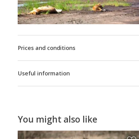
Prices and conditions
Useful information
You might also like