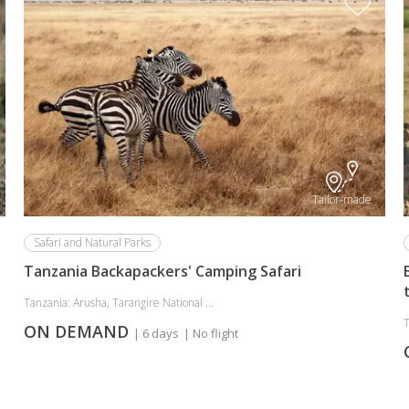
Tailor-made
Safari and Natural Parks
Tanzania Backapackers' Camping Safari
Tanzania: Arusha, Tarangire National ...
T
ON DEMAND
| 6 days
| No flight