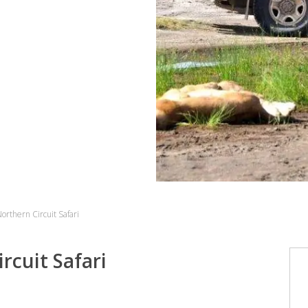
orthern Circuit Safari
rcuit Safari