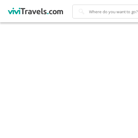
Search