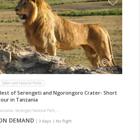
Tailor-made
Safari and Natural Parks
Best of Serengeti and Ngorongoro Crater- Short
tour in Tanzania
anzania: Serengeti National Park, ...
ON DEMAND
| 3 days
| No flight