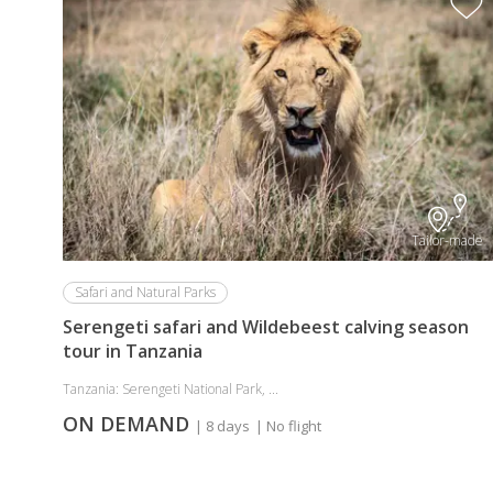
Tailor-made
Safari and Natural Parks
Serengeti safari and Wildebeest calving season
tour in Tanzania
Tanzania: Serengeti National Park, ...
ON DEMAND
| 8 days
| No flight