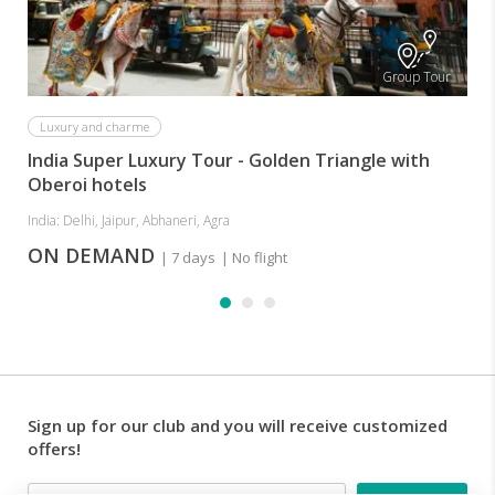
MASKS
(Your
safety
Group Tour
is
our
priority).
Luxury and charme
India Super Luxury Tour - Golden Triangle with
Oberoi hotels
India: Delhi, Jaipur, Abhaneri, Agra
ON DEMAND
| 7 days
| No flight
Sign up for our club and you will receive customized
offers!
Email