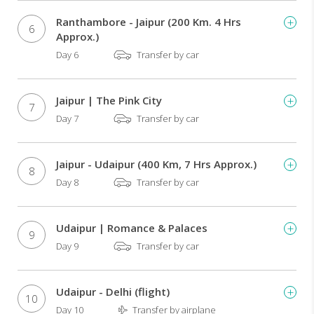
Bazaar
Morning
Ranthambore - Jaipur (200 Km. 4 Hrs
6
and
Approx.)
afternoon
Day 6
Transfer by car
game
drives
in
Jaipur | The Pink City
7
Ranthambore
Day 7
Transfer by car
National
Park
in
Jaipur - Udaipur (400 Km, 7 Hrs Approx.)
search
8
Day 8
Transfer by car
of
the
elusive
Bengal
Udaipur | Romance & Palaces
9
tiger
Day 9
Transfer by car
Boat
ride
in
Udaipur - Delhi (flight)
10
the
Day 10
Transfer by airplane