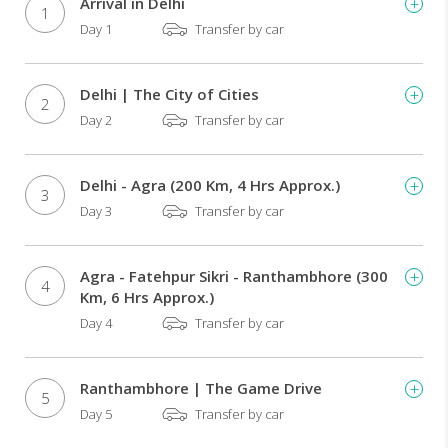
Arrival in Delhi
1
visit
Day 1
Transfer by car
of
the
monument
Delhi | The City of Cities
of
2
Day 2
Transfer by car
love
at
dawn
Design
Delhi - Agra (200 Km, 4 Hrs Approx.)
3
your
Day 3
Transfer by car
day
as
per
Agra - Fatehpur Sikri - Ranthambhore (300
4
your
Km, 6 Hrs Approx.)
time
Day 4
Transfer by car
Exciting
rikshaw
ride
Ranthambhore | The Game Drive
in
5
Day 5
Transfer by car
Old
Delhi's