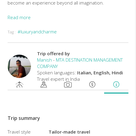
become an experience beyond all imagination.
Read more
MTA
#luxuryandcharme
Tag :
EXPERIENCE
Experience
the
Trip offered by
best
Manish
-
MTA DESTINATION MANAGEMENT
of
COMPANY
India's
Spoken languages:
Italian, English, Hindi
most
Travel expert in India
colorful
state,
Rajasthan,
including
Delhi,
Agra,
Trip summary
Ranthambhore,
Jaipur
and
Travel style
Tailor-made travel