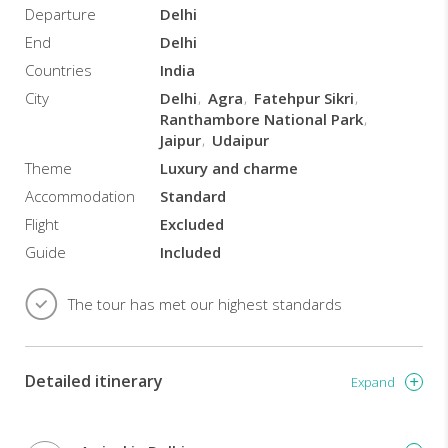
Udaipur
Departure
Delhi
Stay
End
Delhi
in
some
Countries
India
of
City
Delhi
Agra
Fatehpur Sikri
the
Ranthambore National Park
finest
Jaipur
Udaipur
hotels
Theme
Luxury and charme
in
India,
Accommodation
Standard
including
Flight
Excluded
the
Guide
Included
Oberoi
Hotels
and
The tour has met our highest standards
the
Taj
Hotels
Detailed itinerary
Taj
Expand
Mahal
at
sunrise: