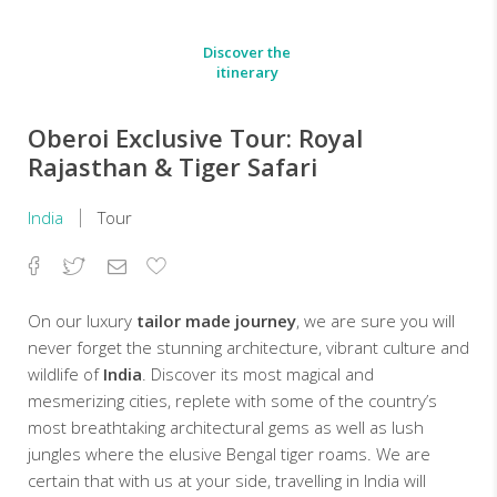
Discover the
itinerary
Oberoi Exclusive Tour: Royal
Rajasthan & Tiger Safari
India
Tour
Facebook
Twitter
Email
Add
to
Favorites
On our luxury
tailor made journey
, we are sure you will
never forget the stunning architecture, vibrant culture and
wildlife of
India
. Discover its most magical and
mesmerizing cities, replete with some of the country’s
most breathtaking architectural gems as well as lush
jungles where the elusive Bengal tiger roams. We are
certain that with us at your side, travelling in India will