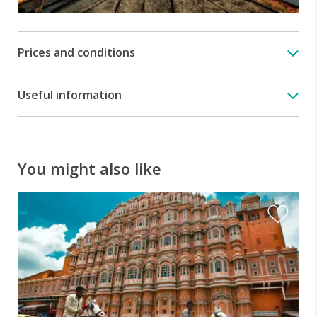
accordance
with
COVID
Prices and conditions
19
pandemic
all
Useful information
our
tours
are
operated
with
You might also like
all
precautionary
measures
including
SANITIZED
CARS
/
COMPLIMENTARY
SANITIZERS
/