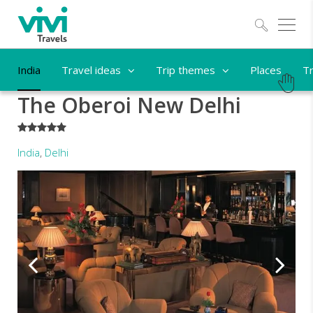
Explo
India
Travel ideas
Trip themes
Places
Tr
The Oberoi New Delhi
*****
India
,
Delhi