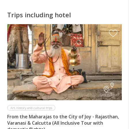
Trips including hotel
I
Group Tour
Art, history and cultural trips
From the Maharajas to the City of Joy - Rajasthan,
Varanasi & Calcutta (All Inclusive Tour with