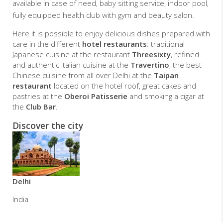
available in case of need, baby sitting service, indoor pool,
fully equipped health club with gym and beauty salon.
Here it is possible to enjoy delicious dishes prepared with
care in the different
hotel restaurants
: traditional
Japanese cuisine at the restaurant
Threesixty
, refined
and authentic Italian cuisine at the
Travertino
, the best
Chinese cuisine from all over Delhi at the
Taipan
restaurant
located on the hotel roof, great cakes and
pastries at the
Oberoi Patisserie
and smoking a cigar at
the
Club Bar
.
Discover the city
Delhi
India