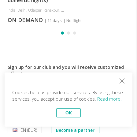
domestic flights)
India: Delhi, Udaipur, Ranakpur, ...
ON DEMAND
| 11 days
| No flight
Sign up for our club and you will receive customized
offers!
Email
Cookies help us provide our services. By using these
services, you accept our use of cookies.
Read more.
Follow us
OK
EN (EUR)
Become a partner