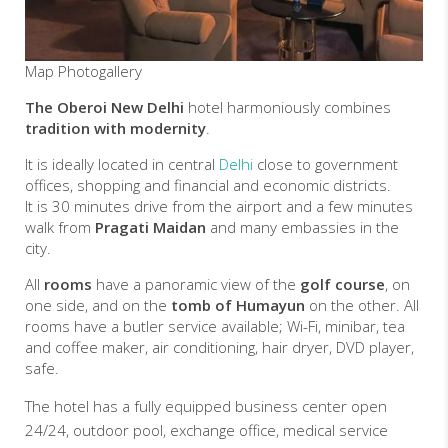
Map
Photogallery
The Oberoi New Delhi
hotel harmoniously combines
tradition with modernity
.
It is ideally located in central
Delhi
close to government
offices, shopping and financial and economic districts.
It is 30 minutes drive from the airport and a few minutes
walk from
Pragati Maidan
and many embassies in the
city.
All
rooms
have a panoramic view of the
golf course
, on
one side, and on the
tomb of Humayun
on the other. All
rooms have a butler service available; Wi-Fi, minibar, tea
and coffee maker, air conditioning, hair dryer, DVD player,
safe.
The hotel has a fully equipped business center open
24/24, outdoor pool, exchange office, medical service