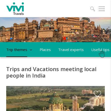
Explo
Trip themes
Places
Travel experts
Useful tips
Trips and Vacations meeting local
people in India