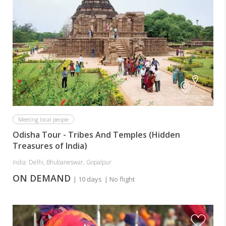
Tailor-made
Meeting local people
Odisha Tour - Tribes And Temples (Hidden
Treasures of India)
India: Delhi, Bhubaneswar, Gopalpur
ON DEMAND
| 10 days
| No flight