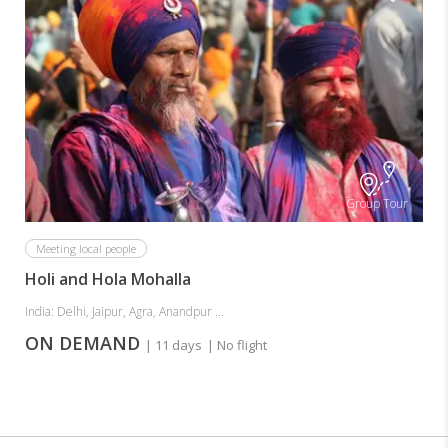
Group Tour
Meeting local people
Holi and Hola Mohalla
India: Delhi, Jaipur, Agra, Anandpur ...
ON DEMAND
| 11 days
| No flight