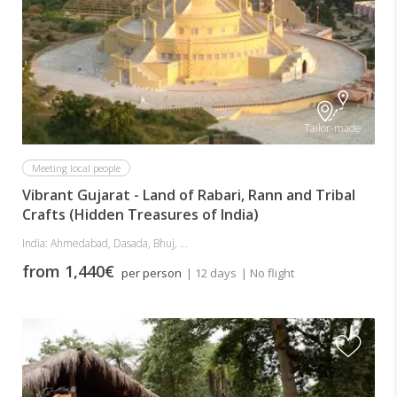
Tailor-made
Meeting local people
Vibrant Gujarat - Land of Rabari, Rann and Tribal
Crafts (Hidden Treasures of India)
India: Ahmedabad, Dasada, Bhuj, ...
from 1,440€
per person
| 12 days
| No flight