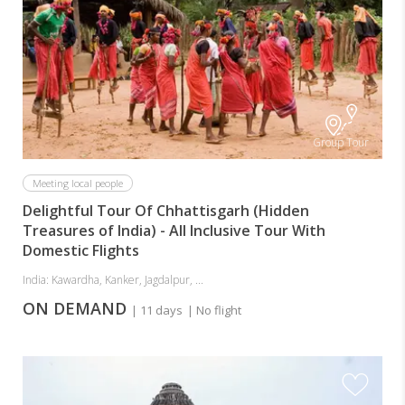
Group Tour
Meeting local people
Delightful Tour Of Chhattisgarh (Hidden
Treasures of India) - All Inclusive Tour With
Domestic Flights
India: Kawardha, Kanker, Jagdalpur, ...
ON DEMAND
| 11 days
| No flight