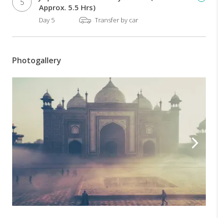
Visit
5
Approx. 5.5 Hrs)
of
Day 5
Transfer by car
Taj
Mahal-
The
monument
Photogallery
of
love
Visit
of
Abhaneri
step
well
-
An
8th
century
architectural
marvel
Sumptuous
lunch
at