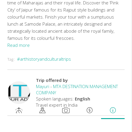
time of Maharajas and their royal life. Discover the ‘Pink
City’ of Jaipur famous for its Rajput style buildings and
colourful markets. Finish your tour with a sumptuous
lunch at Samode Palace, an intricately designed and
strategically located ancient abode of the royal family,
famous for its colourful frescoes.
Read more
#arthistoryandculturaltrips
Tag :
In
accordance
with
Trip offered by
COVID
Mayuri
-
MTA DESTINATION MANAGEMENT
19
COMPANY
pandemic
Spoken languages:
English
all
Travel expert in India
our
tours
are
operated
with