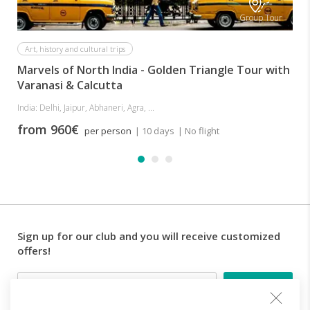
Group Tour
Art, history and cultural trips
Marvels of North India - Golden Triangle Tour with
Varanasi & Calcutta
India: Delhi, Jaipur, Abhaneri, Agra, ...
from 960€
per person
| 10 days
| No flight
Sign up for our club and you will receive customized
offers!
Email