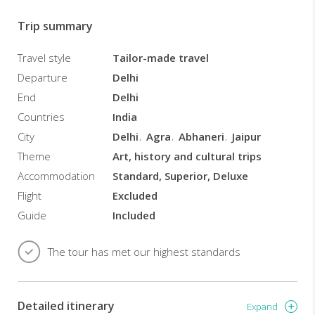
precautionary
measures
Trip summary
including
SANITIZED
Travel style
Tailor-made travel
CARS
Departure
Delhi
/
End
Delhi
COMPLIMENTARY
SANITIZERS
Countries
India
/
City
Delhi
Agra
Abhaneri
Jaipur
MASKS
Theme
Art, history and cultural trips
(Your
safety
Accommodation
Standard, Superior, Deluxe
is
Flight
Excluded
our
Guide
Included
priority).
TOUR
The tour has met our highest standards
HIGHLIGHTS
All
inclusive
Detailed itinerary
tour
Expand