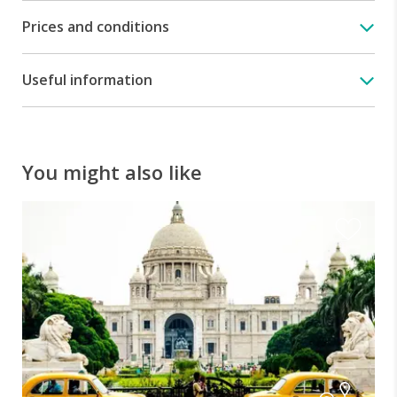
Samode
Prices and conditions
Palace
-
An
Useful information
incredible
piece
of
Rajput
architecture
You might also like
Visit
of
Samode
place
-
Explore
the
intricately
painted
palace
chambers.