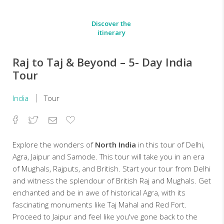
Discover the
itinerary
Raj to Taj & Beyond – 5- Day India
Tour
India
Tour
Facebook
Twitter
Email
Add
to
Favorites
Explore the wonders of
North India
in this tour of Delhi,
Agra, Jaipur and Samode. This tour will take you in an era
of Mughals, Rajputs, and British. Start your tour from Delhi
and witness the splendour of British Raj and Mughals. Get
enchanted and be in awe of historical Agra, with its
fascinating monuments like Taj Mahal and Red Fort.
Proceed to Jaipur and feel like you've gone back to the