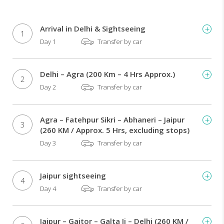
–
hotels
/
Arrival in Delhi & Sightseeing
1
transport
Day 1
Transfer by car
/
guides
/
Delhi – Agra (200 Km – 4 Hrs Approx.)
monument
2
Day 2
Transfer by car
fees
Rickshaw
ride
through
Agra – Fatehpur Sikri – Abhaneri – Jaipur
3
the
(260 KM / Approx. 5 Hrs, excluding stops)
narrow
Day 3
Transfer by car
lanes
of
Chandni
Jaipur sightseeing
4
Chowk
Day 4
Transfer by car
market
in
Delhi
Jaipur – Gaitor – Galta Ji – Delhi (260 KM /