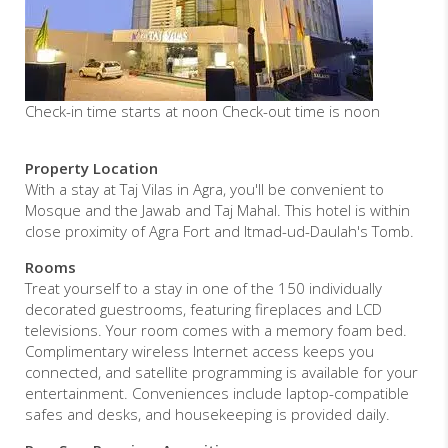
Check-in time starts at noon Check-out time is noon
Property Location
With a stay at Taj Vilas in Agra, you'll be convenient to
Mosque and the Jawab and Taj Mahal. This hotel is within
close proximity of Agra Fort and Itmad-ud-Daulah's Tomb.
Rooms
Treat yourself to a stay in one of the 150 individually
decorated guestrooms, featuring fireplaces and LCD
televisions. Your room comes with a memory foam bed.
Complimentary wireless Internet access keeps you
connected, and satellite programming is available for your
entertainment. Conveniences include laptop-compatible
safes and desks, and housekeeping is provided daily.