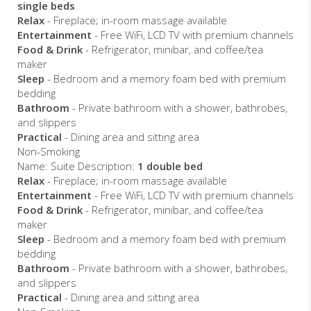
single beds
Relax
- Fireplace; in-room massage available
Entertainment
- Free WiFi, LCD TV with premium channels
Food & Drink
- Refrigerator, minibar, and coffee/tea
maker
Sleep
- Bedroom and a memory foam bed with premium
bedding
Bathroom
- Private bathroom with a shower, bathrobes,
and slippers
Practical
- Dining area and sitting area
Non-Smoking
Name: Suite Description:
1 double bed
Relax
- Fireplace; in-room massage available
Entertainment
- Free WiFi, LCD TV with premium channels
Food & Drink
- Refrigerator, minibar, and coffee/tea
maker
Sleep
- Bedroom and a memory foam bed with premium
bedding
Bathroom
- Private bathroom with a shower, bathrobes,
and slippers
Practical
- Dining area and sitting area