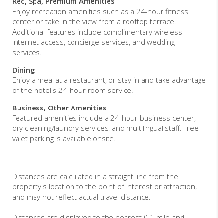
Rec, Spa, Premium Amenities
Enjoy recreation amenities such as a 24-hour fitness
center or take in the view from a rooftop terrace.
Additional features include complimentary wireless
Internet access, concierge services, and wedding
services.
Dining
Enjoy a meal at a restaurant, or stay in and take advantage
of the hotel's 24-hour room service.
Business, Other Amenities
Featured amenities include a 24-hour business center,
dry cleaning/laundry services, and multilingual staff. Free
valet parking is available onsite.
Distances are calculated in a straight line from the
property's location to the point of interest or attraction,
and may not reflect actual travel distance.
Distances are displayed to the nearest 0.1 mile and