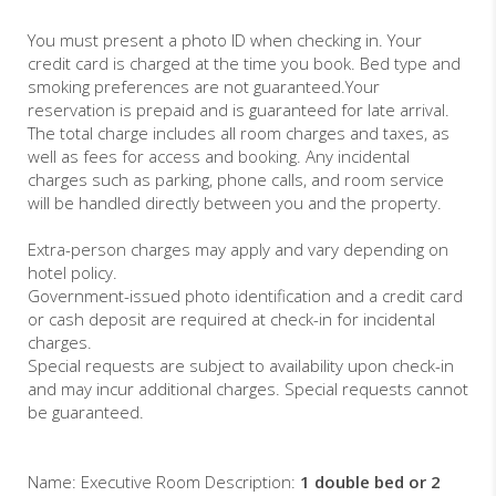
You must present a photo ID when checking in. Your
credit card is charged at the time you book. Bed type and
smoking preferences are not guaranteed.Your
reservation is prepaid and is guaranteed for late arrival.
The total charge includes all room charges and taxes, as
well as fees for access and booking. Any incidental
charges such as parking, phone calls, and room service
will be handled directly between you and the property.
Extra-person charges may apply and vary depending on
hotel policy.
Government-issued photo identification and a credit card
or cash deposit are required at check-in for incidental
charges.
Special requests are subject to availability upon check-in
and may incur additional charges. Special requests cannot
be guaranteed.
Name: Executive Room Description:
1 double bed or 2