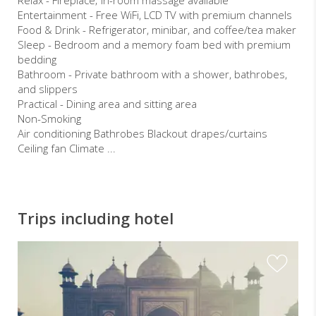
Entertainment - Free WiFi, LCD TV with premium channels
Food & Drink - Refrigerator, minibar, and coffee/tea maker
Sleep - Bedroom and a memory foam bed with premium
bedding
Bathroom - Private bathroom with a shower, bathrobes,
and slippers
Practical - Dining area and sitting area
Non-Smoking
Air conditioning Bathrobes Blackout drapes/curtains
Ceiling fan Climate ...
Trips including hotel