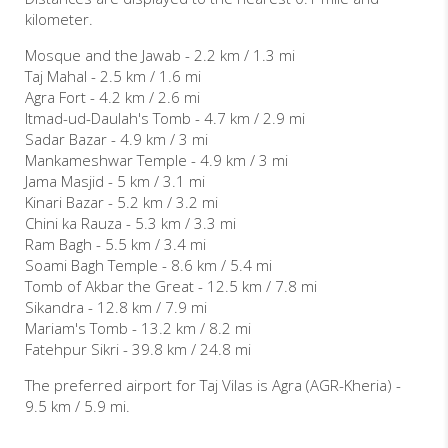
kilometer.
Mosque and the Jawab - 2.2 km / 1.3 mi
Taj Mahal - 2.5 km / 1.6 mi
Agra Fort - 4.2 km / 2.6 mi
Itmad-ud-Daulah's Tomb - 4.7 km / 2.9 mi
Sadar Bazar - 4.9 km / 3 mi
Mankameshwar Temple - 4.9 km / 3 mi
Jama Masjid - 5 km / 3.1 mi
Kinari Bazar - 5.2 km / 3.2 mi
Chini ka Rauza - 5.3 km / 3.3 mi
Ram Bagh - 5.5 km / 3.4 mi
Soami Bagh Temple - 8.6 km / 5.4 mi
Tomb of Akbar the Great - 12.5 km / 7.8 mi
Sikandra - 12.8 km / 7.9 mi
Mariam's Tomb - 13.2 km / 8.2 mi
Fatehpur Sikri - 39.8 km / 24.8 mi
The preferred airport for Taj Vilas is Agra (AGR-Kheria) -
9.5 km / 5.9 mi.