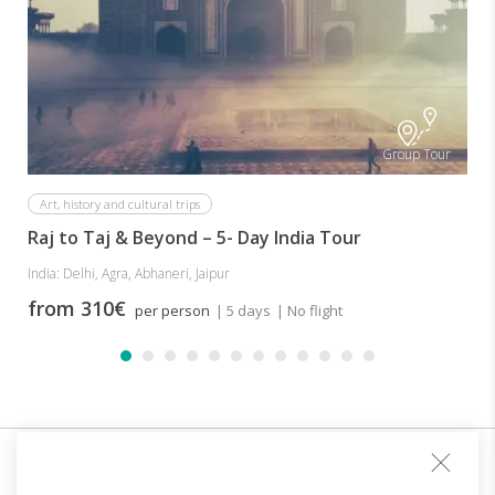
I
Group Tour
Art, history and cultural trips
Raj to Taj & Beyond – 5- Day India Tour
India: Delhi, Agra, Abhaneri, Jaipur
from 310€
per person
| 5 days
| No flight
Sign up for our club and you will receive customized