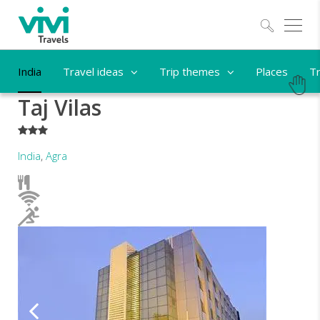
Explo
India
Travel ideas
Trip themes
Places
Tr
Taj Vilas
***
India
,
Agra