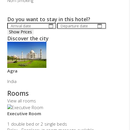
Non-Smoking
Do you want to stay in this hotel?
Discover the city
Agra
India
Rooms
View all rooms
Executive Room
1 double bed or 2 single beds
Relax - Fireplace; in-room massage available