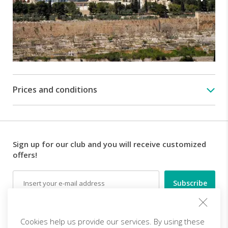
(15$
and
50$
respectively),
lunches
and
personal
expenses.
Prices and conditions
Sign up for our club and you will receive customized
offers!
Email
Follow us
Cookies help us provide our services. By using these