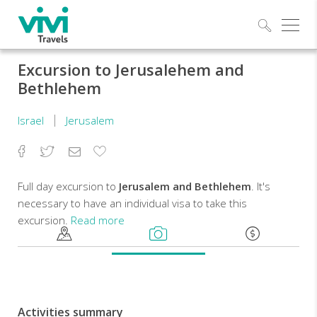
Explo
Excursion to Jerusalehem and
Bethlehem
Israel
Jerusalem
Facebook
Twitter
Email
Add
to
Favorites
Full day excursion to
Jerusalem and Bethlehem
. It's
necessary to have an individual visa to take this
excursion.
Read more
Price
is
intended
for
Activities summary
at