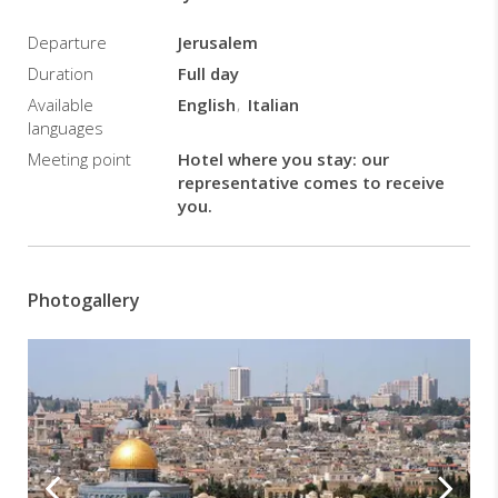
least
Departure
Jerusalem
2
passengers
Duration
Full day
and
Available
English
Italian
includes
languages
transfers,
Meeting point
Hotel where you stay: our
guide
representative comes to receive
and
you.
entries
to
historical
sites.
Photogallery
It
does
not
include
Jordan
and
Israel
exit
taxes