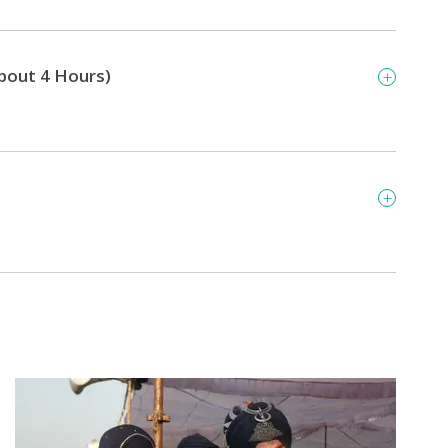
About 4 Hours)