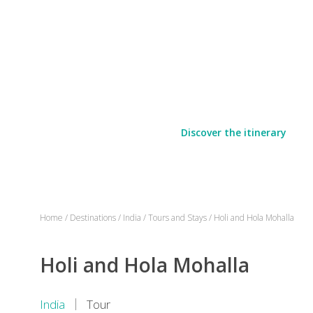
Discover the itinerary
Home
/
Destinations
/
India
/
Tours and Stays
/
Holi and Hola Mohalla
Holi and Hola Mohalla
India
Tour