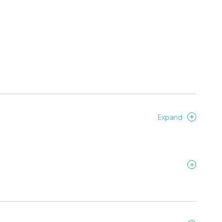
Expand