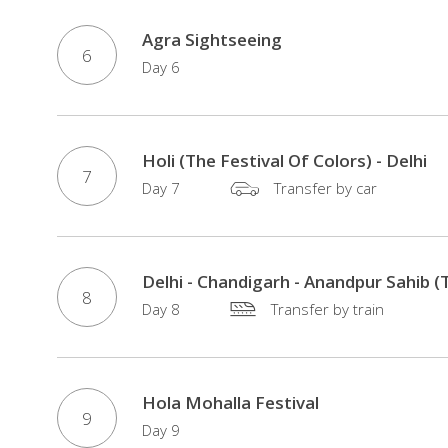
Agra Sightseeing
6
Day 6
Holi (The Festival Of Colors) - Delhi
7
Day 7
Transfer by car
Delhi - Chandigarh - Anandpur Sahib (T
8
Day 8
Transfer by train
Hola Mohalla Festival
9
Day 9