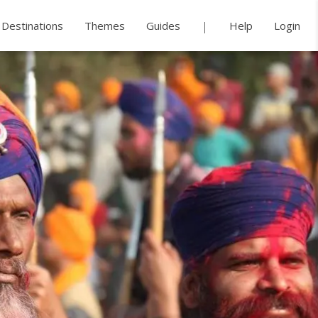
Destinations
Themes
Guides
Help
Login