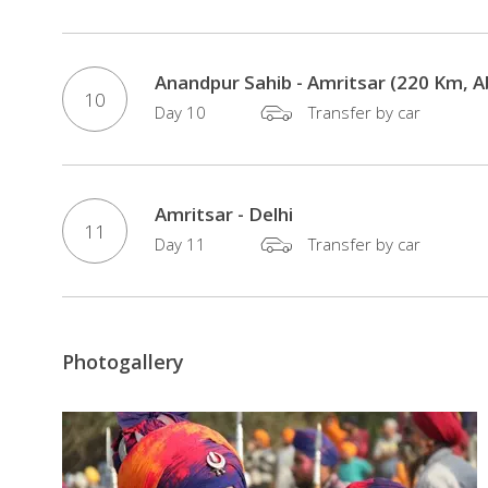
Anandpur Sahib - Amritsar (220 Km, 
10
Day 10
Transfer by car
Amritsar - Delhi
11
Day 11
Transfer by car
Photogallery