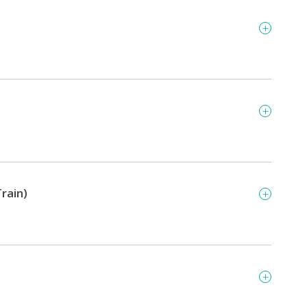
rain)