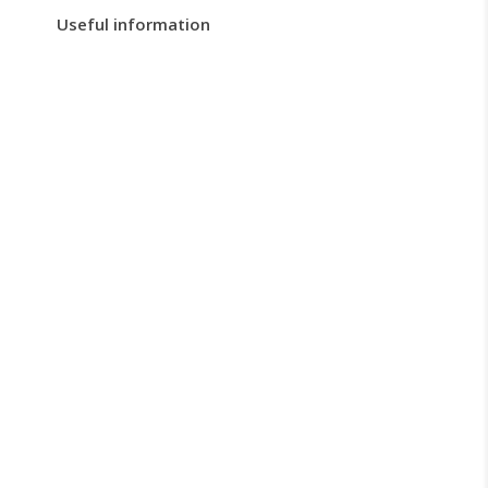
Useful information