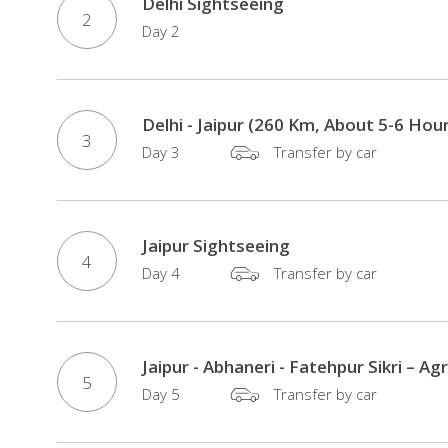
Delhi Sightseeing
2
Day 2
Delhi - Jaipur (260 Km, About 5-6 Hou
3
Day 3
Transfer by car
Jaipur Sightseeing
4
Day 4
Transfer by car
Jaipur - Abhaneri - Fatehpur Sikri – A
5
Day 5
Transfer by car