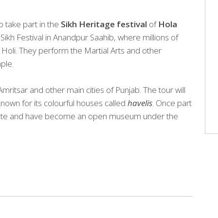
o take part in the
Sikh Heritage festival
of
Hola
 Sikh Festival in Anandpur Saahib, where millions of
f Holi. They perform the Martial Arts and other
ple.
ritsar and other main cities of Punjab. The tour will
nown for its colourful houses called
havelis
. Once part
d state and have become an open museum under the