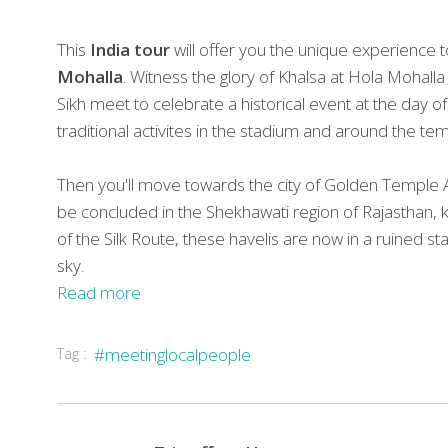
This
India tour
will offer you the unique experience t
Mohalla
. Witness the glory of Khalsa at Hola Mohalla
Sikh meet to celebrate a historical event at the day o
traditional activites in the stadium and around the tem
Then you'll move towards the city of Golden Temple Am
be concluded in the Shekhawati region of Rajasthan, k
of the Silk Route, these havelis are now in a ruine
sky.
Read more
Tag :
#meetinglocalpeople