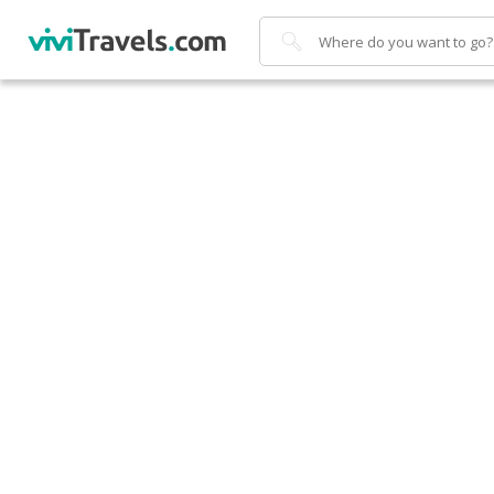
Search