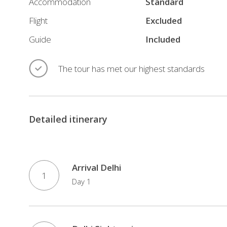
Accommodation
Standard
Flight
Excluded
Guide
Included
The tour has met our highest standards
Detailed itinerary
Arrival Delhi
1
Day 1