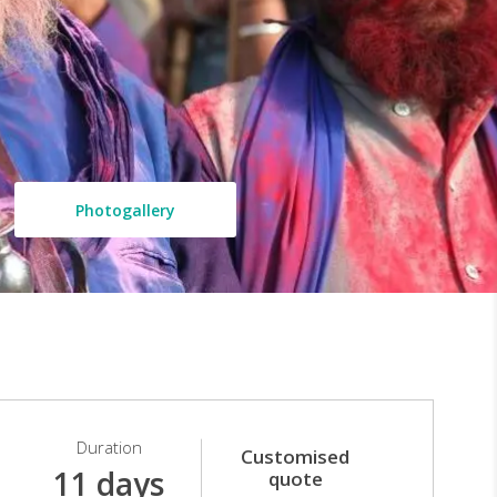
Photogallery
Duration
Customised
11 days
quote