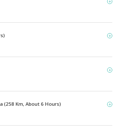
rs)
gra (258 Km, About 6 Hours)