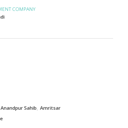
MENT COMPANY
ndi
Anandpur Sahib
Amritsar
le