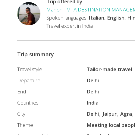
Trip offered by
Manish
-
MTA DESTINATION MANAGE
Spoken languages:
Italian, English, Hi
Travel expert in India
Trip summary
Travel style
Tailor-made travel
Departure
Delhi
End
Delhi
Countries
India
City
Delhi
Jaipur
Agra
Theme
Meeting local peop