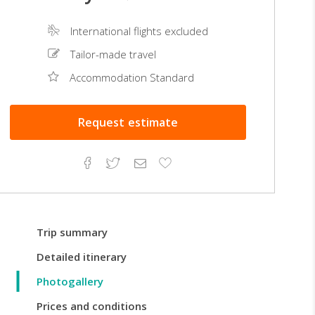
International flights excluded
Tailor-made travel
Accommodation Standard
Request
estimate
Facebook
Twitter
Email
Add
to
Favorites
Trip summary
Detailed itinerary
Photogallery
Prices and conditions