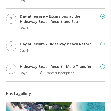
Day 2
offered
are
the
hallmark
Day at leisure – Excursions at the
3
of
Hideaway Beach Resort and Spa
this
Day 3
award
winning
destination,
Day at leisure - Hideaway Beach Resort
4
which
Day 4
boasts
some
of
Hideaway Beach Resort - Malé Transfer
the
5
Day 5
Transfer by airplane
largest
beachfront
villas
in
Photogallery
the
Maldives.
TOUR