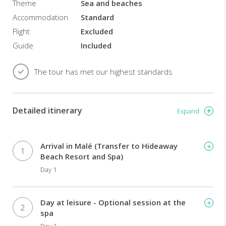
Theme
Sea and beaches
guests
to
Accommodation
Standard
unwind
Flight
Excluded
and
Guide
Included
enjoy
a
home
The tour has met our highest standards
away
from
home.
Detailed itinerary
Beachside
Expand
or
over
the
Arrival in Malé (Transfer to Hideaway
1
water
Beach Resort and Spa)
villas
Day 1
and
the
associated
Day at leisure - Optional session at the
privacy
2
spa
levels