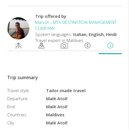
a
crescent-
Trip offered by
shaped
Manish
-
MTA DESTINATION MANAGEMENT
private
COMPANY
island,
Spoken languages:
Italian, English, Hindi
this
Travel expert in Maldives
incredible
resort
offers
a
choice
of
private
Trip summary
villas
or
Travel style
Tailor-made travel
private
Departure
Malè Atoll
villas
End
Malè Atoll
with
pools
Countries
Maldives
for
City
Malè Atoll
its