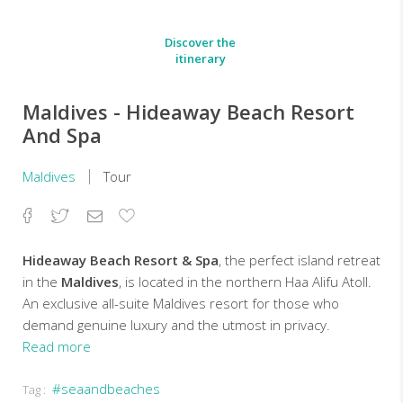
Discover the
itinerary
Maldives - Hideaway Beach Resort
And Spa
Maldives
Tour
Facebook
Twitter
Email
Add
to
Favorites
Hideaway Beach Resort & Spa
, the perfect island retreat
in the
Maldives
, is located in the northern Haa Alifu Atoll.
An exclusive all-suite Maldives resort for those who
demand genuine luxury and the utmost in privacy.
Read more
Set
#seaandbeaches
Tag :
on