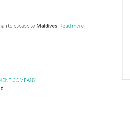
than to escape to
Maldives
!
Read more
MENT COMPANY
ndi