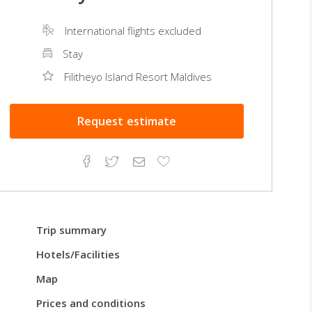
International flights excluded
Stay
Filitheyo Island Resort Maldives
Request
estimate
Facebook
Twitter
Email
Add
to
Favorites
Trip summary
Hotels/Facilities
Map
Prices and conditions