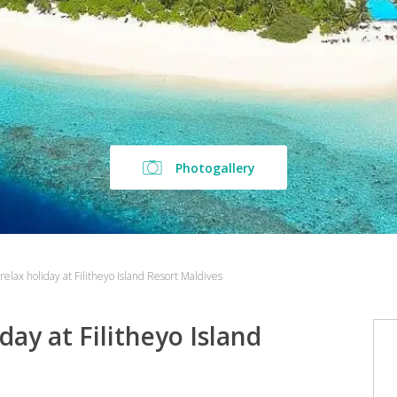
Photogallery
relax holiday at Filitheyo Island Resort Maldives
day at Filitheyo Island