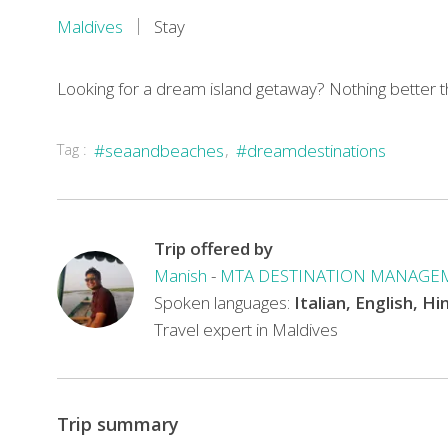
Maldives
Stay
Looking for a dream island getaway? Nothing better 
Located
Tag :
#seaandbeaches
#dreamdestinations
on
Faafu
Atoll
Trip offered by
in
Manish
-
MTA DESTINATION MANAGE
Maldives,
Spoken languages:
Italian, English, Hi
Filitheyo
Travel expert in Maldives
Island
Resort
Maldives
offers
Trip summary
excellent