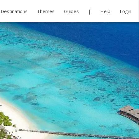
Destinations
Themes
Guides
Help
Login