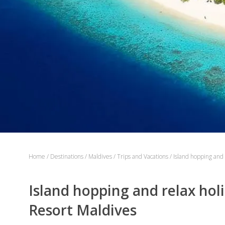
Home
/
Destinations
/
Maldives
/
Trips and Vacations
/
Island hopping and 
Island hopping and relax holi
Resort Maldives