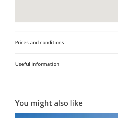
minimum
number
of
pax).
Don't
Prices and conditions
hesitate
to
contact
Useful information
us
for
a
customised
quote!
You might also like
10
%