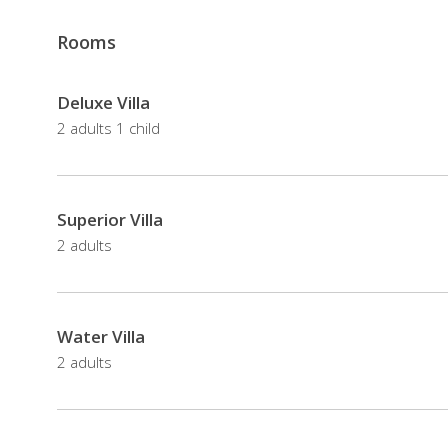
honeymoon
retreats
Rooms
The
in
resort
Maldives,
also
Deluxe Villa
the
offers
2 adults 1 child
resorts
spa,
offers
including
great
a
Superior Villa
beaches,
jungle
2 adults
spa
spa
treatments
sorrounded
and
by
snorkeling
Water Villa
tropical
opportunities.
2 adults
vegetation,
and
The
a
holiday