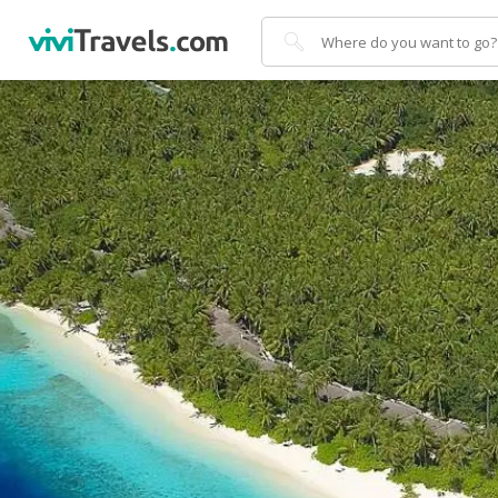
Search