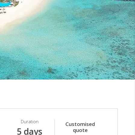
Duration
Customised
5 days
quote