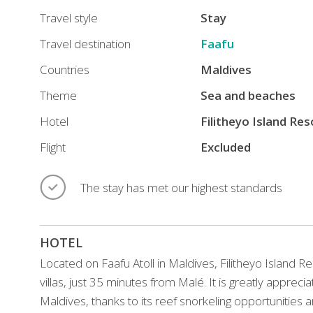
restaurants
Travel style
Stay
and
Travel destination
Faafu
luxury
Countries
Maldives
accommodations,
just
Theme
Sea and beaches
35
Hotel
Filitheyo Island Re
minutes
Flight
Excluded
from
Malé.
The stay has met our highest standards
Highly
regarded
as
HOTEL
one
of
Located on Faafu Atoll in Maldives, Filitheyo Island R
the
villas, just 35 minutes from Malé. It is greatly appre
best
Maldives, thanks to its reef snorkeling opportunities