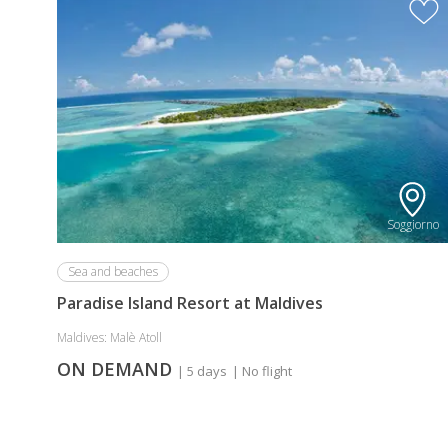
Discount
for
long
Stay
Bookings
(Minimum
7
Nights)
Soggiorno
Sea and beaches
Paradise Island Resort at Maldives
Maldives: Malè Atoll
ON DEMAND
| 5 days
| No flight