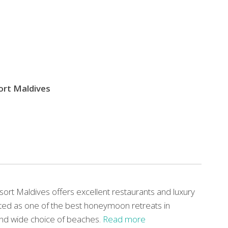
sort Maldives
esort Maldives offers excellent restaurants and luxury
ciated as one of the best honeymoon retreats in
 and wide choice of beaches.
Read more