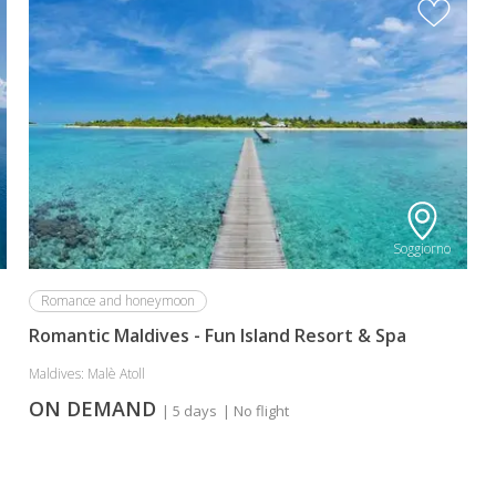
Soggiorno
Romance and honeymoon
Romantic Maldives - Fun Island Resort & Spa
Maldives: Malè Atoll
ON DEMAND
| 5 days
| No flight