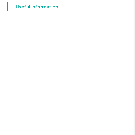
Useful information