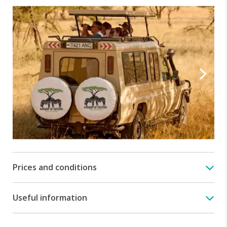
Prices and conditions
Useful information