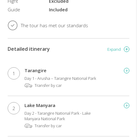
Flight
Excluded
Guide
Included
The tour has met our standards
Detailed itinerary
Expand
Tarangire
1
Day 1 - Arusha – Tarangire National Park
Transfer by car
Lake Manyara
2
Day 2 - Tarangire National Park - Lake
Manyara National Park
Transfer by car