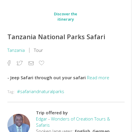
Discover the
itinerary
Tanzania National Parks Safari
Tanzania
Tour
Facebook
Twitter
Email
Add
to
Favorites
- Jeep Safari through out your safari
Read more
#safariandnaturalparks
Tag :
-
Ulimited
game
Drive
Trip offered by
in
Edgar
-
Wonders of Creation Tours &
the
Safaris
park
Spoken languages:
English, German