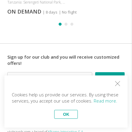
Tanzania: Serengeti National Park, ...
ON DEMAND
| 8 days
| No flight
Sign up for our club and you will receive customized
offers!
Email
Cookies help us provide our services. By using these
Follow us
services, you accept our use of cookies.
Read more.
OK
EN (EUR)
Become a partner
Top Trips
vivitravels.com a brand of
Kframe Interactive S.A.