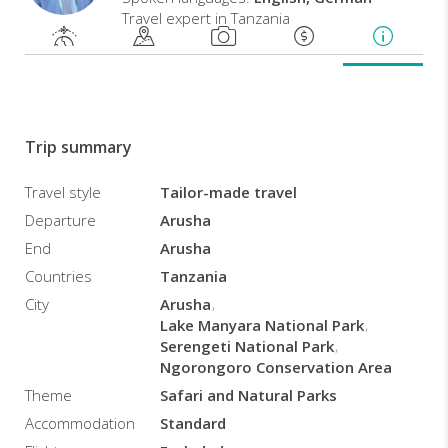
Travel expert in Tanzania
-
Sightseeng
-
Good
for
Trip summary
Family,
Couples,
Honeymooners,
Travel style
Tailor-made travel
etc...
Departure
Arusha
End
Arusha
Countries
Tanzania
City
Arusha
Lake Manyara National Park
Serengeti National Park
Ngorongoro Conservation Area
Theme
Safari and Natural Parks
Accommodation
Standard