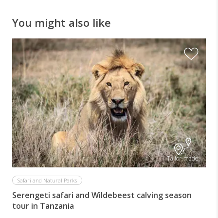
You might also like
Tailor-made
Safari and Natural Parks
Serengeti safari and Wildebeest calving season
tour in Tanzania