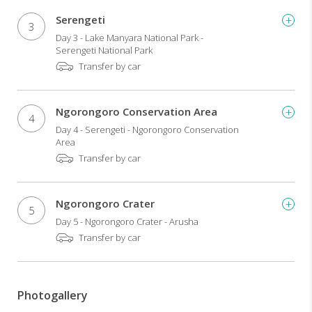
Serengeti
3
Day 3 - Lake Manyara National Park -
Serengeti National Park
Transfer by car
Ngorongoro Conservation Area
4
Day 4 - Serengeti - Ngorongoro Conservation
Area
Transfer by car
Ngorongoro Crater
5
Day 5 - Ngorongoro Crater - Arusha
Transfer by car
Photogallery