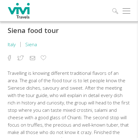
Explo
Siena food tour
Italy
Siena
Facebook
Twitter
Email
Add
to
Favorites
Travelling is knowing different traditional flavors of an
area. The goal of the food tour is to let people know the
Sienese dishes, savoury and sweet. After the meeting
with the tour guide, who will explain in detail every dish
rich in history and curiosity, the group will head to the first
stop where you can taste mixed crostini, salami and
cheese with a good glass of Chianti. The second stop will
focus on truffles, the precious and well-known tuber, that
make all those who do not know it crazy. Finished the