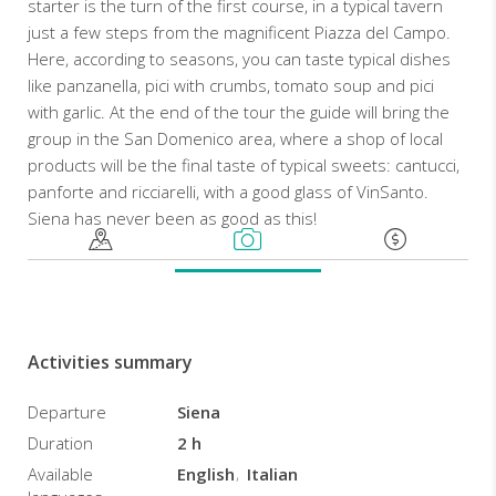
starter is the turn of the first course, in a typical tavern
just a few steps from the magnificent Piazza del Campo.
Here, according to seasons, you can taste typical dishes
like panzanella, pici with crumbs, tomato soup and pici
with garlic. At the end of the tour the guide will bring the
group in the San Domenico area, where a shop of local
products will be the final taste of typical sweets: cantucci,
panforte and ricciarelli, with a good glass of VinSanto.
Siena has never been as good as this!
Activities summary
Departure
Siena
Duration
2 h
Available
English
Italian