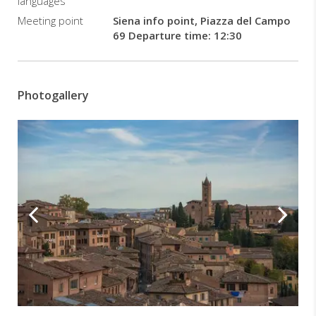
languages
Meeting point
Siena info point, Piazza del Campo
69 Departure time: 12:30
Photogallery