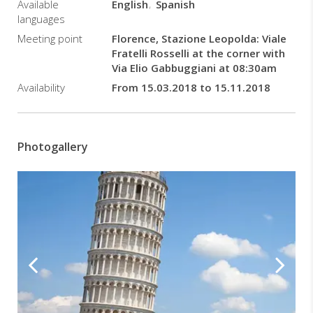
Available
English
Spanish
languages
Meeting point
Florence, Stazione Leopolda: Viale
Fratelli Rosselli at the corner with
Via Elio Gabbuggiani at 08:30am
Availability
From 15.03.2018 to 15.11.2018
Photogallery