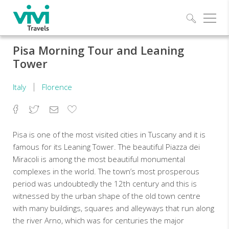
Explo
Pisa Morning Tour and Leaning
Tower
Italy
Florence
Facebook
Twitter
Email
Add
to
Favorites
Pisa is one of the most visited cities in Tuscany and it is
famous for its Leaning Tower. The beautiful Piazza dei
Miracoli is among the most beautiful monumental
complexes in the world. The town’s most prosperous
period was undoubtedly the 12th century and this is
witnessed by the urban shape of the old town centre
with many buildings, squares and alleyways that run along
the river Arno, which was for centuries the major