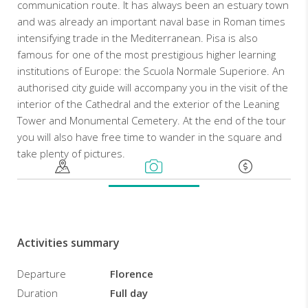
communication route. It has always been an estuary town
and was already an important naval base in Roman times
intensifying trade in the Mediterranean. Pisa is also
famous for one of the most prestigious higher learning
institutions of Europe: the Scuola Normale Superiore. An
authorised city guide will accompany you in the visit of the
interior of the Cathedral and the exterior of the Leaning
Tower and Monumental Cemetery. At the end of the tour
you will also have free time to wander in the square and
take plenty of pictures.
Activities summary
Departure
Florence
Duration
Full day