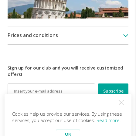
Prices and conditions
Sign up for our club and you will receive customized
offers!
Email
Follow us
Cookies help us provide our services. By using these
services, you accept our use of cookies.
Read more.
EN (EUR)
Become a partner
OK