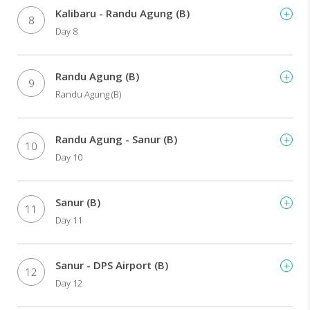
Kalibaru - Randu Agung (B)
8
Day 8
Randu Agung (B)
9
Randu Agung (B)
Randu Agung - Sanur (B)
10
Day 10
Sanur (B)
11
Day 11
Sanur - DPS Airport (B)
12
Day 12