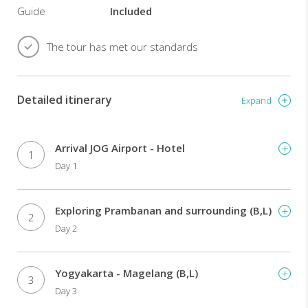
make
Guide
Included
it
the
The tour has met our standards
enchanting
'Garden
of
the
Detailed itinerary
Expand
East'.
What
a
Arrival JOG Airport - Hotel
wonderful
1
Day 1
way
to
end
Exploring Prambanan and surrounding (B,L)
this
2
exhilarating
Day 2
adventure
on
the
Yogyakarta - Magelang (B,L)
3
island
Day 3
of