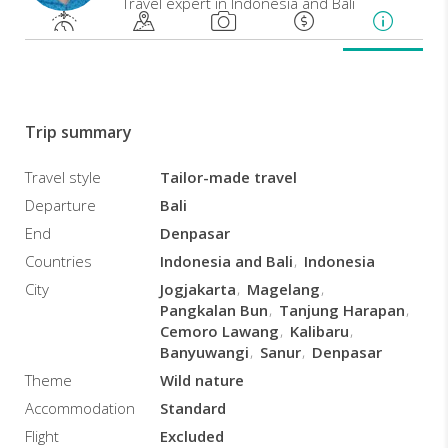
Travel expert in Indonesia and Bali
and
rewarding
experience
of
an
intensely
Trip summary
striking
land
Travel style
Tailor-made travel
and
Departure
Bali
culture,
a
End
Denpasar
tapestry
Countries
Indonesia and Bali
Indonesia
of
City
Jogjakarta
Magelang
religions
Pangkalan Bun
Tanjung Harapan
and
Cemoro Lawang
Kalibaru
historical
Banyuwangi
Sanur
Denpasar
influences
and
Theme
Wild nature
splendid
Accommodation
Standard
landscapes
Flight
Excluded
that