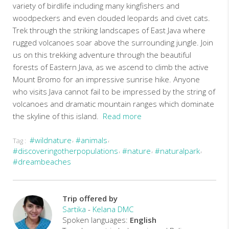
variety of birdlife including many kingfishers and
woodpeckers and even clouded leopards and civet cats.
Trek through the striking landscapes of East Java where
rugged volcanoes soar above the surrounding jungle. Join
us on this trekking adventure through the beautiful
forests of Eastern Java, as we ascend to climb the active
Mount Bromo for an impressive sunrise hike. Anyone
who visits Java cannot fail to be impressed by the string of
volcanoes and dramatic mountain ranges which dominate
the skyline of this island.
Read more
#wildnature
#animals
Tag :
This
#discoveringotherpopulations
#nature
#naturalpark
journey
#dreambeaches
offers
the
more
discerning
Trip offered by
traveller
Sartika
-
Kelana DMC
a
Spoken languages:
English
vivid