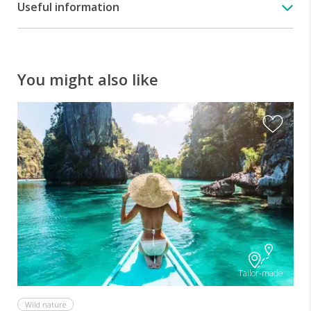
Useful information
You might also like
A
Tailor-made
Wild nature