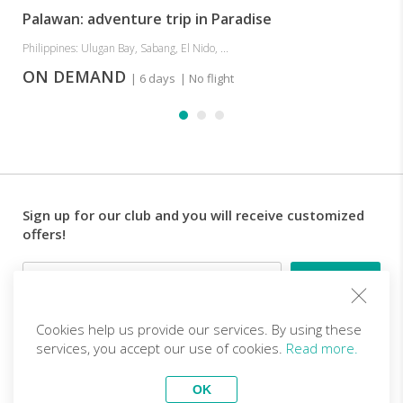
Palawan: adventure trip in Paradise
Philippines: Ulugan Bay, Sabang, El Nido, ...
ON DEMAND
| 6 days
| No flight
Sign up for our club and you will receive customized
offers!
Email
Cookies help us provide our services. By using these
Follow us
services, you accept our use of cookies.
Read more.
OK
EN (EUR)
Become a partner