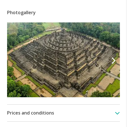
Photogallery
Prices and conditions