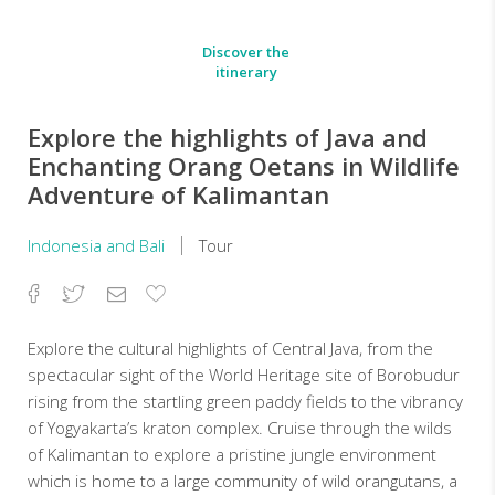
Discover the
itinerary
Explore the highlights of Java and
Enchanting Orang Oetans in Wildlife
Adventure of Kalimantan
Indonesia and Bali
Tour
Facebook
Twitter
Email
Add
to
Favorites
Explore the cultural highlights of Central Java, from the
spectacular sight of the World Heritage site of Borobudur
rising from the startling green paddy fields to the vibrancy
of Yogyakarta’s kraton complex. Cruise through the wilds
of Kalimantan to explore a pristine jungle environment
which is home to a large community of wild orangutans, a