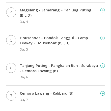
Bali.
Magelang - Semarang – Tanjung Puting
4
(B,L,D)
Day 4
Houseboat – Pondok Tanggui – Camp
5
Leakey – Houseboat (B,L,D)
Day 5
Tanjung Puting - Pangkalan Bun - Surabaya
6
- Cemoro Lawang (B)
Day 6
Cemoro Lawang - Kalibaru (B)
7
Day 7