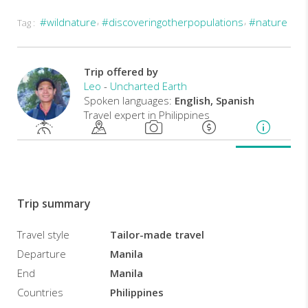
#wildnature
#discoveringotherpopulations
#nature
Tag :
Take
in
the
beauty
Trip offered by
and
Leo
-
Uncharted Earth
tranquility
Spoken languages:
English, Spanish
of
Travel expert in Philippines
Sagada,
a
quaint
town
in
the
Trip summary
clouds.
Get
Travel style
Tailor-made travel
into
Departure
Manila
the
heart
End
Manila
of
Countries
Philippines
the