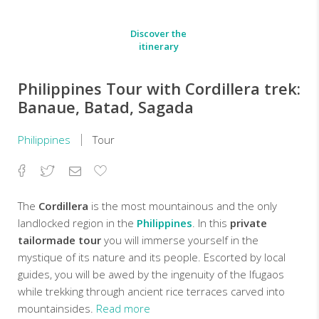
Discover the
itinerary
Philippines Tour with Cordillera trek:
Banaue, Batad, Sagada
Philippines
Tour
Facebook
Twitter
Email
Add
to
Favorites
The
Cordillera
is the most mountainous and the only
landlocked region in the
Philippines
. In this
private
tailormade tour
you will immerse yourself in the
mystique of its nature and its people. Escorted by local
guides, you will be awed by the ingenuity of the Ifugaos
while trekking through ancient rice terraces carved into
mountainsides.
Read more