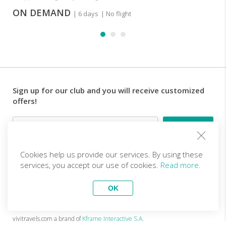
ON DEMAND
| 6 days
| No flight
Sign up for our club and you will receive customized
offers!
Email
Cookies help us provide our services. By using these
Follow us
services, you accept our use of cookies.
Read more.
OK
EN (EUR)
Become a partner
Top Trips
vivitravels.com a brand of
Kframe Interactive S.A.
Mount Kilimanjaro trekking
Mini tour of Yucatan in Mexico