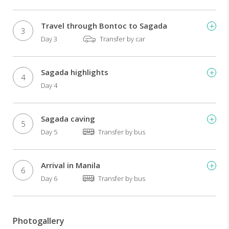
and
traditions
Travel through Bontoc to Sagada
of
3
the
Day 3
Transfer by car
ancient
people
of
Sagada highlights
4
the
Day 4
mountain
region.
Trek
Sagada caving
5
to
Day 5
Transfer by bus
and
spend
a
Arrival in Manila
night
6
in
Day 6
Transfer by bus
Batad,
a
village
Photogallery
within