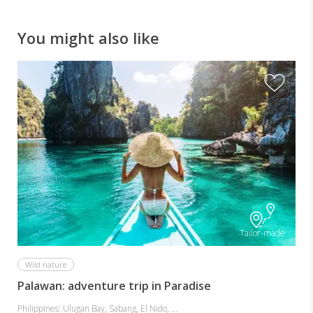
system.
See
You might also like
the
unique
hanging
coffins
of
Sagada.
Tailor-made
Wild nature
Palawan: adventure trip in Paradise
Philippines: Ulugan Bay, Sabang, El Nido, ...