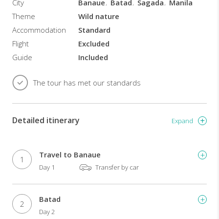
City
Banaue
Batad
Sagada
Manila
mountains
as
Theme
Wild nature
you
Accommodation
Standard
explore
Flight
Excluded
an
extensive
Guide
Included
cave
system.
The tour has met our standards
Highlights
and
activities:
Detailed itinerary
Expand
See
the
famous
Travel to Banaue
1
Banaue
Day 1
Transfer by car
Rice
Terraces.
Learn
Batad
2
the
Day 2
customs