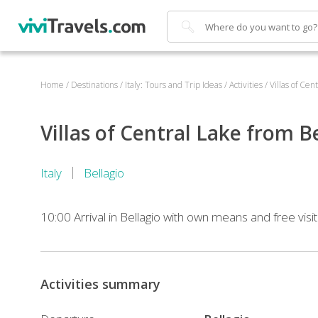
Search
Home
/
Destinations
/
Italy: Tours and Trip Ideas
/
Activities
/
Villas of Cen
Villas of Central Lake from B
Italy
Bellagio
10:00 Arrival in Bellagio with own means and free visit 
11:40
–
Activities summary
11:56
Transfer