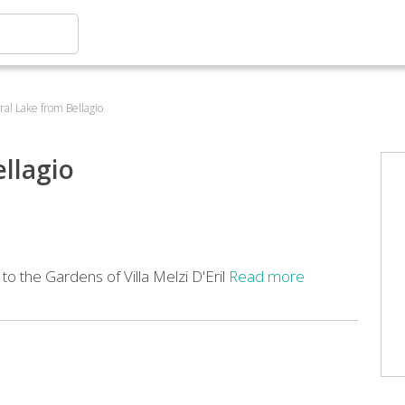
tral Lake from Bellagio
ellagio
to the Gardens of Villa Melzi D'Eril
Read more