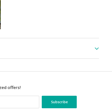
zed offers!