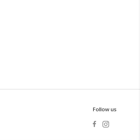
Follow us