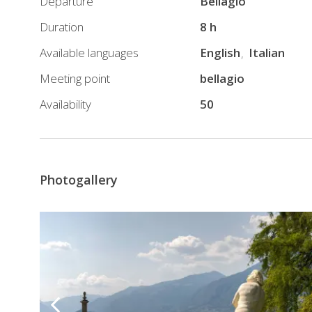
Departure
Bellagio
by
ferry
Duration
8 h
boat
Available languages
English
Italian
for
Meeting point
bellagio
Bellagio
–
Availability
50
Villa
Carlotta
route
12:00
Photogallery
Free
visit
to
Villa
Carlotta
13:40
–