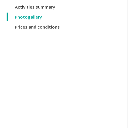
Activities summary
Photogallery
Prices and conditions