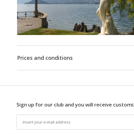
14:34
Transfer
by
public
boat
of
the
Prices and conditions
navigation
of
Lake
Como
from
Villa
Sign up for our club and you will receive customi
Carlotta
Email
-
Varenna