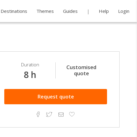
Destinations
Themes
Guides
Help
Login
Duration
Customised
8 h
quote
Request
quote
Facebook
Twitter
Email
Add
to
Favorites