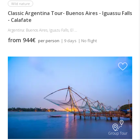
Wild nature
Classic Argentina Tour- Buenos Aires - Iguassu Falls
- Calafate
Argentina: Buenos Aires, Iguazu Falls, El ...
from 944€
per person
| 9 days
| No flight
Group Tour