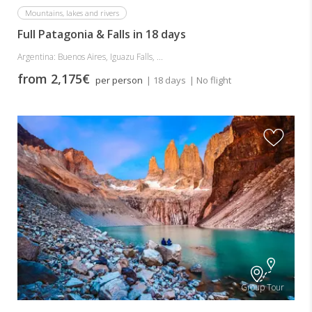
Mountains, lakes and rivers
Full Patagonia & Falls in 18 days
Argentina: Buenos Aires, Iguazu Falls, ...
from 2,175€
per person
| 18 days
| No flight
Group Tour