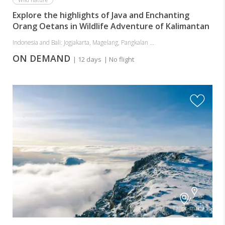
Explore the highlights of Java and Enchanting
Orang Oetans in Wildlife Adventure of Kalimantan
Indonesia and Bali: Jogjakarta, Magelang, Pangkalan ...
ON DEMAND
| 12 days
| No flight
Tailor-made