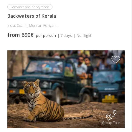
Romance and honeymoon
Backwaters of Kerala
India: Cochin, Munnar, Periyar, ...
from 690€
per person
| 7 days
| No flight
Group Tour