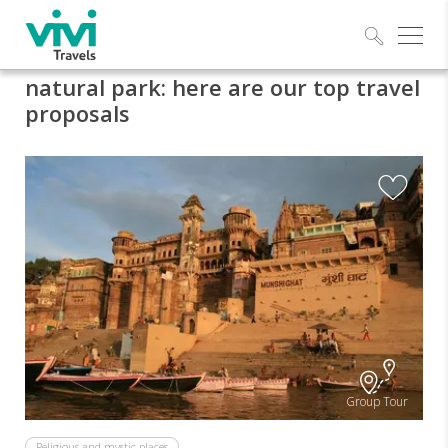
Explo
natural park: here are our top travel
proposals
Group Tour
Religious and mystic places