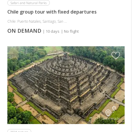
Safari and Natural Parks
Chile group tour with fixed departures
Chile: Puerto Natales, Santiago, San ...
ON DEMAND
| 10 days
| No flight
Tailor-made
Wild nature