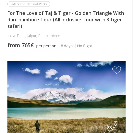
Safari and Natural Parks
For The Love of Taj & Tiger - Golden Triangle With
Ranthambore Tour (All Inclusive Tour with 3 tiger
safari)
India: Delhi, Jaipur, Ranthambore ...
from 765€
per person
| 8 days
| No flight