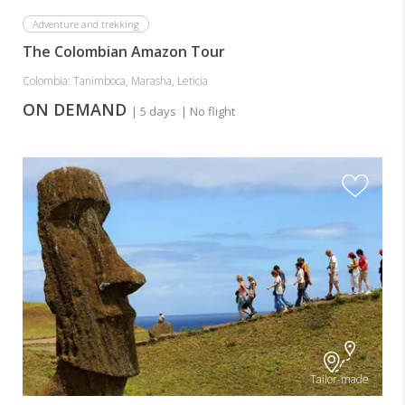
Adventure and trekking
The Colombian Amazon Tour
Colombia: Tanimboca, Marasha, Leticia
ON DEMAND
| 5 days
| No flight
Tailor-made