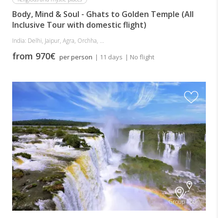
Body, Mind & Soul - Ghats to Golden Temple (All
Inclusive Tour with domestic flight)
India: Delhi, Jaipur, Agra, Orchha, ...
from 970€
per person
| 11 days
| No flight
Group Tour