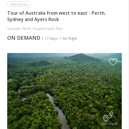
Wild nature
Tour of Australia from west to east - Perth,
Sydney and Ayers Rock
Australia: Perth, Ningaloo Reef, Alice ...
ON DEMAND
| 17 days
| No flight
Tailor-made