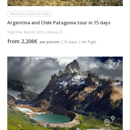
Group Tour
Mountains, lakes and rivers
Argentina and Chile Patagonia tour in 15 days
Argentina: Buenos Aires, Ushuaia, El ...
from 2,206€
per person
| 15 days
| No flight
Group Tour