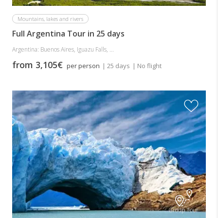
Mountains, lakes and rivers
Full Argentina Tour in 25 days
Argentina: Buenos Aires, Iguazu Falls, ...
from 3,105€
per person
| 25 days
| No flight
Group Tour