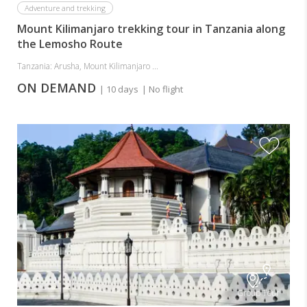
Adventure and trekking
Mount Kilimanjaro trekking tour in Tanzania along
the Lemosho Route
Tanzania: Arusha, Mount Kilimanjaro ...
ON DEMAND
| 10 days
| No flight
Group Tour