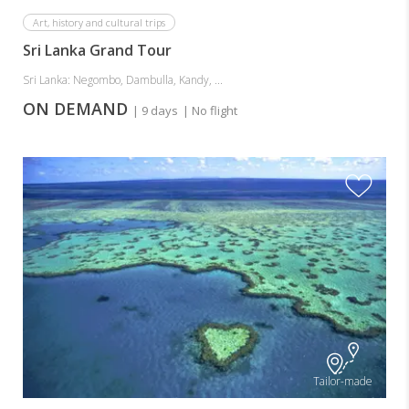
Art, history and cultural trips
Sri Lanka Grand Tour
Sri Lanka: Negombo, Dambulla, Kandy, ...
ON DEMAND
| 9 days
| No flight
Tailor-made