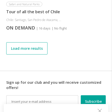
Safari and Natural Parks
Tour of all the best of Chile
Chile: Santiago, San Pedro de Atacama, ...
ON DEMAND
| 16 days
| No flight
Load more results
Sign up for our club and you will receive customized
offers!
Email