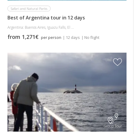
Safari and Natural Parks
Best of Argentina tour in 12 days
Argentina: Buenos Aires, Iguazu Falls, El ...
from 1,271€
per person
| 12 days
| No flight
Group Tour