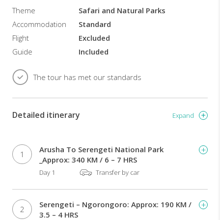
Theme
Safari and Natural Parks
Accommodation
Standard
Flight
Excluded
Guide
Included
The tour has met our standards
Detailed itinerary
Expand
Arusha To Serengeti National Park
1
_Approx: 340 KM / 6 – 7 HRS
Day 1
Transfer by car
Serengeti – Ngorongoro: Approx: 190 KM /
2
3.5 – 4 HRS