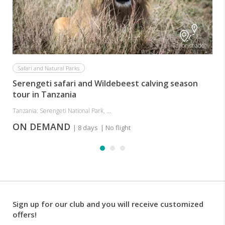
Tailor-made
Safari and Natural Parks
Serengeti safari and Wildebeest calving season
tour in Tanzania
Tanzania: Serengeti National Park, ...
ON DEMAND
| 8 days
| No flight
Sign up for our club and you will receive customized
offers!