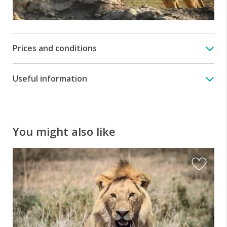
Prices and conditions
Useful information
You might also like