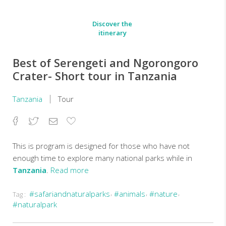
Discover the
itinerary
Best of Serengeti and Ngorongoro
Crater- Short tour in Tanzania
Tanzania
Tour
Facebook
Twitter
Email
Add
to
Favorites
This is program is designed for those who have not
enough time to explore many national parks while in
Tanzania
.
Read more
#safariandnaturalparks
#animals
#nature
Tag :
On
#naturalpark
this
3-