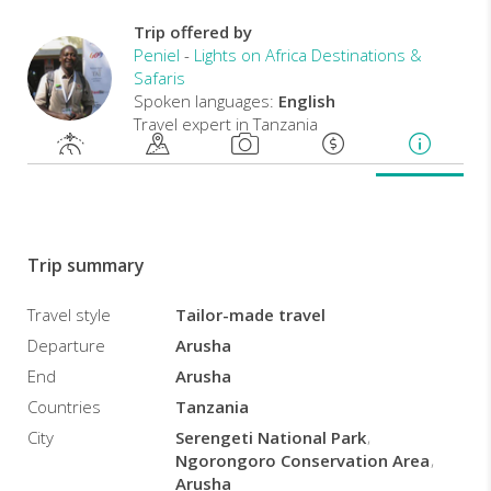
day
wildlife
Trip offered by
safari,
Peniel
-
Lights on Africa Destinations &
you
Safaris
will
Spoken languages:
English
have
Travel expert in Tanzania
the
opportunity
to
visit
the
famous
Trip summary
Serengeti
National
Travel style
Tailor-made travel
Park
Departure
Arusha
and
Ngorongoro
End
Arusha
Crater
.
Countries
Tanzania
City
Serengeti National Park
Ngorongoro Conservation Area
Arusha