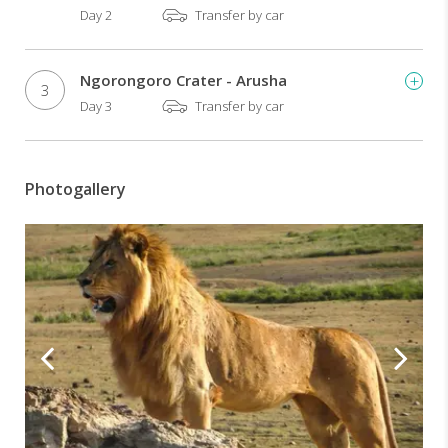
Day 2
Transfer by car
Ngorongoro Crater - Arusha
3
Day 3
Transfer by car
Photogallery