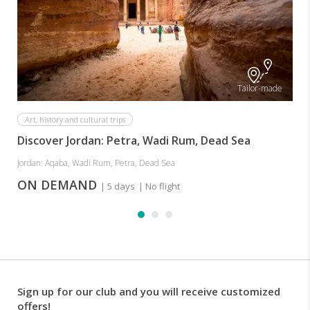
Tailor-made
Art, history and cultural trips
Discover Jordan: Petra, Wadi Rum, Dead Sea
Jordan: Aqaba, Wadi Rum, Petra, Dead Sea
ON DEMAND
| 5 days
| No flight
Sign up for our club and you will receive customized
offers!