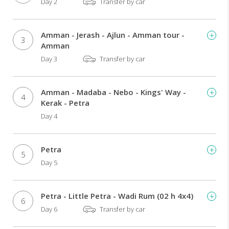
Day 2
Transfer by car
Amman - Jerash - Ajlun - Amman tour -
3
Amman
Day 3
Transfer by car
Amman - Madaba - Nebo - Kings' Way -
4
Kerak - Petra
Day 4
Petra
5
Day 5
Petra - Little Petra - Wadi Rum (02 h 4x4)
6
Day 6
Transfer by car