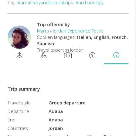
#arthistoryandculturaltrips
#archaeology
Tag :
Departure
every
Saturday
from
Trip offered by
Aqaba.
Marta
-
Jordan Experience Tours
Spoken languages:
Italian, English, French,
Spanish
Travel expert in Jordan
Trip summary
Travel style
Group departure
Departure
Aqaba
End
Aqaba
Countries
Jordan