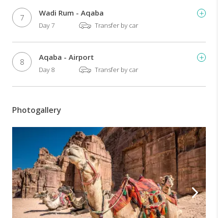
Wadi Rum - Aqaba
7
Day 7
Transfer by car
Aqaba - Airport
8
Day 8
Transfer by car
Photogallery