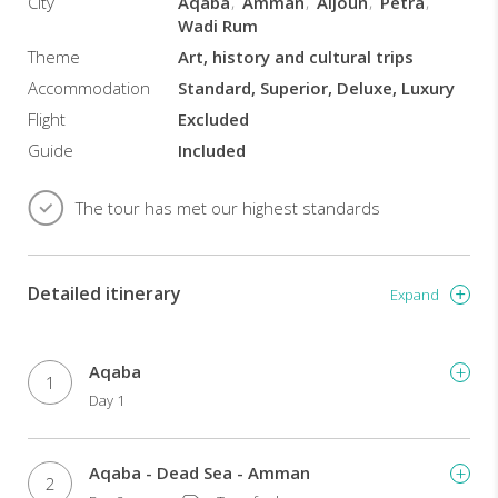
City
Aqaba
Amman
Aljoun
Petra
Wadi Rum
Theme
Art, history and cultural trips
Accommodation
Standard, Superior, Deluxe, Luxury
Flight
Excluded
Guide
Included
The tour has met our highest standards
Detailed itinerary
Expand
Aqaba
1
Day 1
Aqaba - Dead Sea - Amman
2