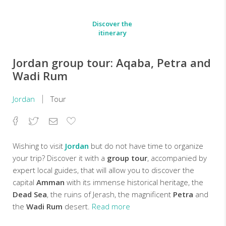
Discover the
itinerary
Jordan group tour: Aqaba, Petra and
Wadi Rum
Jordan
Tour
Facebook
Twitter
Email
Add
to
Favorites
Wishing to visit
Jordan
but do not have time to organize
your trip? Discover it with a
group tour
, accompanied by
expert local guides, that will allow you to discover the
capital
Amman
with its immense historical heritage, the
Dead Sea
, the ruins of Jerash, the magnificent
Petra
and
the
Wadi Rum
desert.
Read more