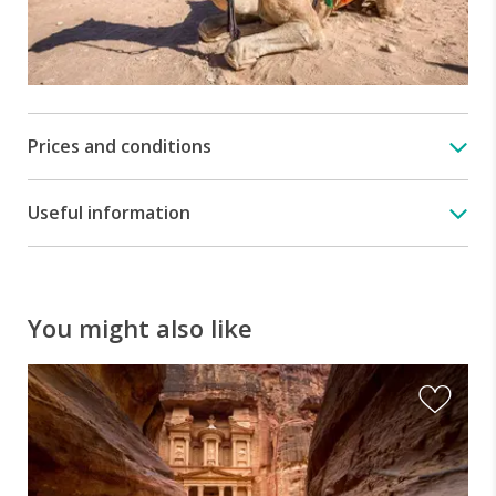
Prices and conditions
Useful information
You might also like