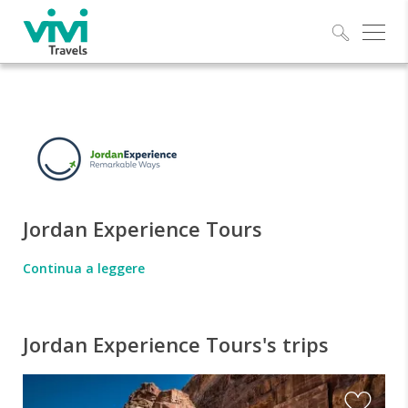
Explo
Jordan Experience Tours
Continua a leggere
Jordan Experience Tours's trips