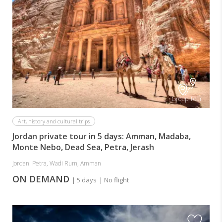
Group Tour
Art, history and cultural trips
Jordan private tour in 5 days: Amman, Madaba,
Monte Nebo, Dead Sea, Petra, Jerash
Jordan: Petra, Wadi Rum, Amman
ON DEMAND
| 5 days
| No flight