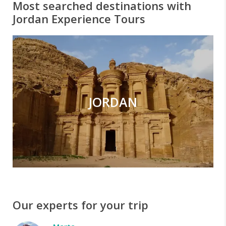
Most searched destinations with
Jordan Experience Tours
JORDAN
Our experts for your trip