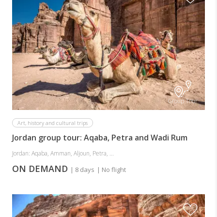
Group Tour
Art, history and cultural trips
Jordan group tour: Aqaba, Petra and Wadi Rum
Jordan: Aqaba, Amman, Aljoun, Petra, ...
ON DEMAND
| 8 days
| No flight