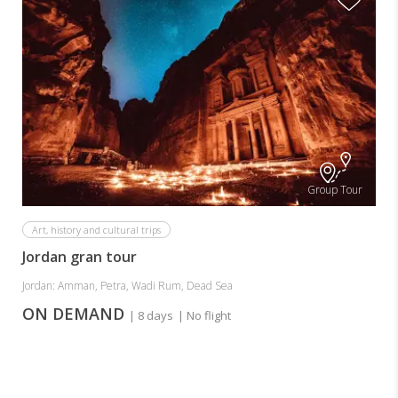
Group Tour
Art, history and cultural trips
Jordan gran tour
Jordan: Amman, Petra, Wadi Rum, Dead Sea
ON DEMAND
| 8 days
| No flight