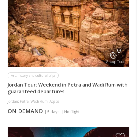
Group Tour
Art, history and cultural trips
Jordan Tour: Weekend in Petra and Wadi Rum with
guaranteed departures
Jordan: Petra, Wadi Rum, Aqaba
ON DEMAND
| 5 days
| No flight