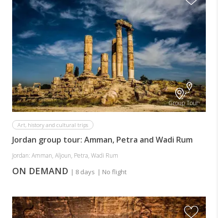
Group Tour
Art, history and cultural trips
Jordan group tour: Amman, Petra and Wadi Rum
Jordan: Amman, Aljoun, Petra, Wadi Rum
ON DEMAND
| 8 days
| No flight