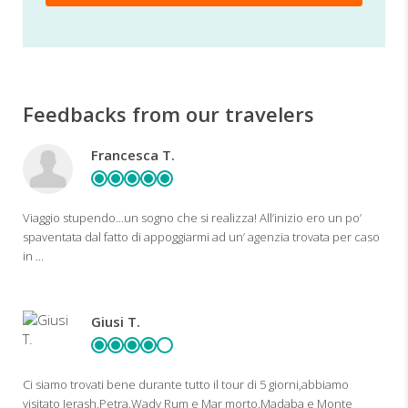
Feedbacks from our travelers
Francesca T.
Viaggio stupendo...un sogno che si realizza! All’inizio ero un po’
spaventata dal fatto di appoggiarmi ad un’ agenzia trovata per caso
in ...
Giusi T.
Ci siamo trovati bene durante tutto il tour di 5 giorni,abbiamo
visitato Jerash,Petra,Wady Rum e Mar morto,Madaba e Monte