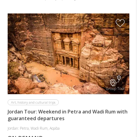
Group Tour
Art, history and cultural trips
Jordan Tour: Weekend in Petra and Wadi Rum with
guaranteed departures
Jordan: Petra, Wadi Rum, Aqaba