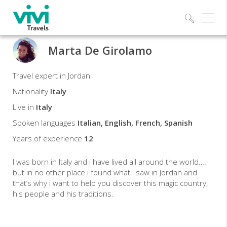
Explo
Marta De Girolamo
Marta
Travel expert in Jordan
Travel
Nationality
Italy
expert
Live in
Italy
Spoken languages
Italian, English, French, Spanish
Years of experience
12
I was born in Italy and i have lived all around the world….
but in no other place i found what i saw in Jordan and
that’s why i want to help you discover this magic country,
his people and his traditions.