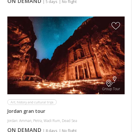
ON DEMAND
| 5 days
| No flight
Group Tour
Art, history and cultural trips
Jordan gran tour
Jordan: Amman, Petra, Wadi Rum, Dead Sea
ON DEMAND
| 8 days
| No flight