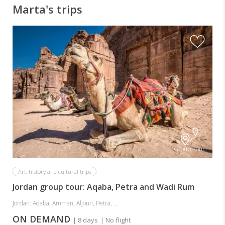
Marta's trips
Group Tour
Art, history and cultural trips
Jordan group tour: Aqaba, Petra and Wadi Rum
Jordan: Aqaba, Amman, Aljoun, Petra, ...
ON DEMAND
| 8 days
| No flight