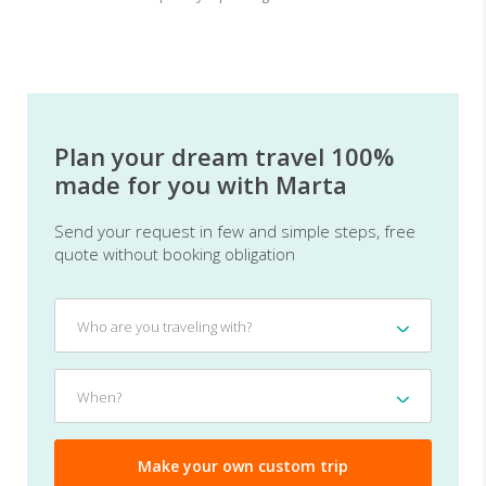
Plan your dream travel 100%
made for you with Marta
Send your request in few and simple steps, free
quote without booking obligation
Who
Who are you traveling with?
are
you
traveling
When?
When?
with?