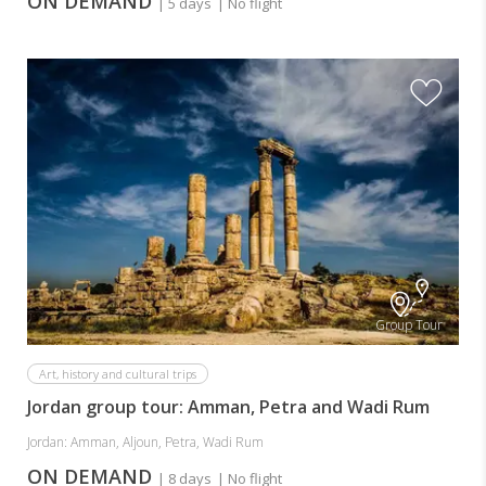
ON DEMAND
| 5 days
| No flight
Group Tour
Art, history and cultural trips
Jordan group tour: Amman, Petra and Wadi Rum
Jordan: Amman, Aljoun, Petra, Wadi Rum
ON DEMAND
| 8 days
| No flight