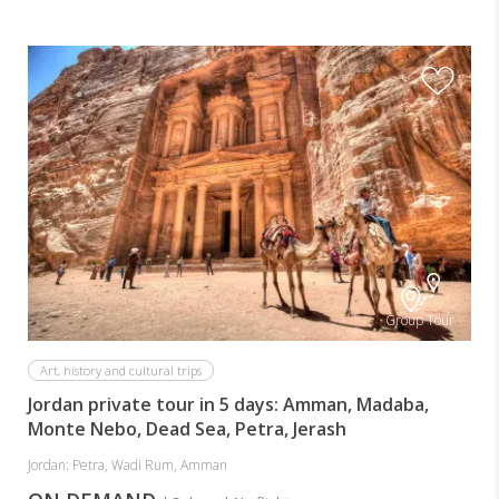
Group Tour
Art, history and cultural trips
Jordan private tour in 5 days: Amman, Madaba,
Monte Nebo, Dead Sea, Petra, Jerash
Jordan: Petra, Wadi Rum, Amman