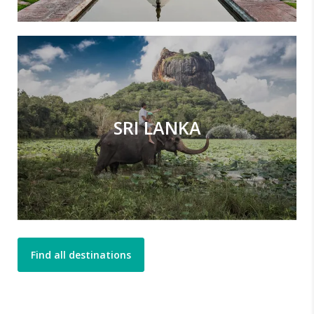
SRI LANKA
Find all destinations