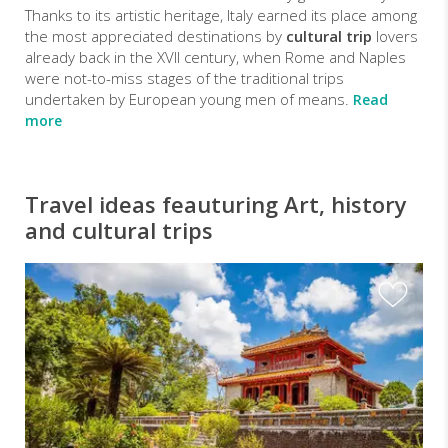
Thanks to its artistic heritage, Italy earned its place among
the most appreciated destinations by
cultural trip
lovers
already back in the XVII century, when Rome and Naples
were not-to-miss stages of the traditional trips
undertaken by European young men of means.
Read
more
Travel ideas feauturing Art, history
and cultural trips