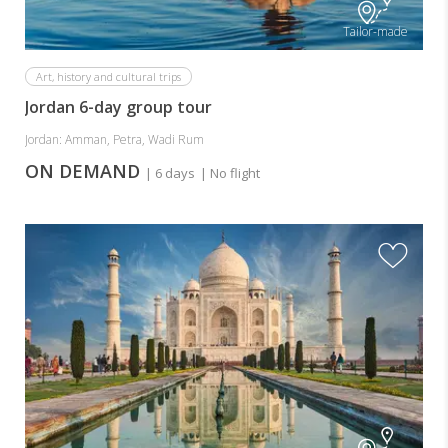
Tailor-made
Art, history and cultural trips
Jordan 6-day group tour
Jordan: Amman, Petra, Wadi Rum
ON DEMAND
| 6 days
| No flight