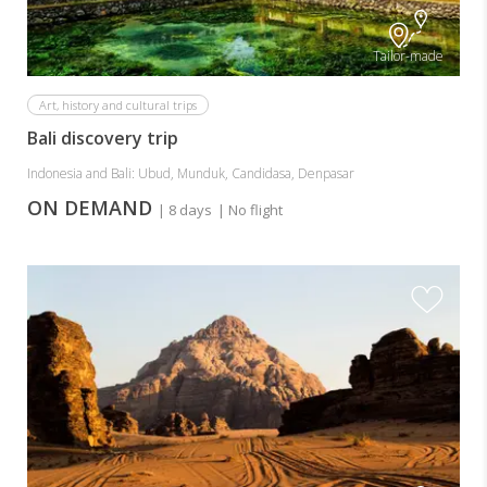
Tailor-made
Art, history and cultural trips
Bali discovery trip
Indonesia and Bali: Ubud, Munduk, Candidasa, Denpasar
ON DEMAND
| 8 days
| No flight