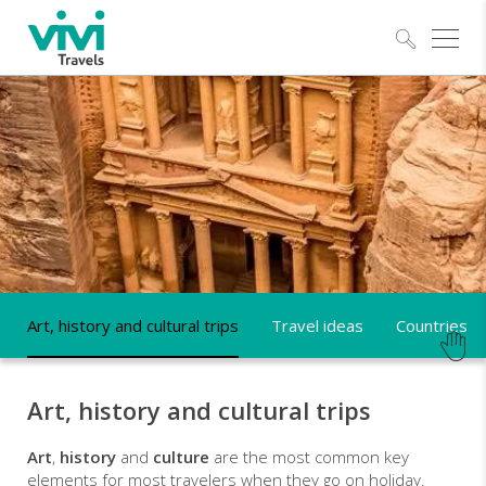
Explo
ART,
HISTORY
AND
CULTURAL
TRIPS
Art, history and cultural trips
Travel ideas
Countries
Art, history and cultural trips
Art
,
history
and
culture
are the most common key
elements for most travelers when they go on holiday.