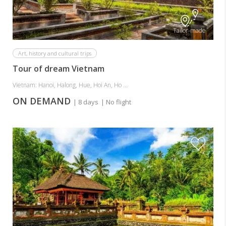
Tailor-made
Art, history and cultural trips
Tour of dream Vietnam
Vietnam: Hanoi, Halong, Hue, Hoi An, Ho ...
ON DEMAND
| 8 days
| No flight