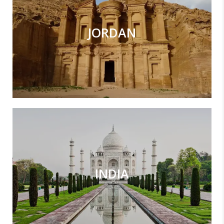
JORDAN
INDIA