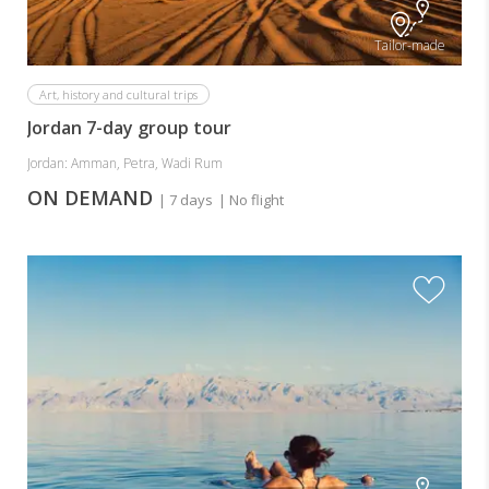
Tailor-made
Art, history and cultural trips
Jordan 7-day group tour
Jordan: Amman, Petra, Wadi Rum
ON DEMAND
| 7 days
| No flight