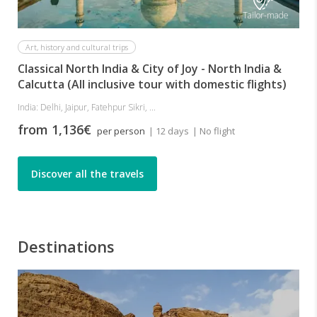
Tailor-made
Art, history and cultural trips
Classical North India & City of Joy - North India &
Calcutta (All inclusive tour with domestic flights)
India: Delhi, Jaipur, Fatehpur Sikri, ...
from 1,136€
per person
| 12 days
| No flight
Discover all the travels
Destinations