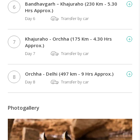
Bandhavgarh – Khajuraho (230 Km - 5.30
6
Hrs Approx.)
Day 6
Transfer by car
Khajuraho - Orchha (175 Km - 4.30 Hrs
7
Approx.)
Day 7
Transfer by car
Orchha - Delhi (497 km - 9 Hrs Approx.)
8
Day 8
Transfer by car
Photogallery