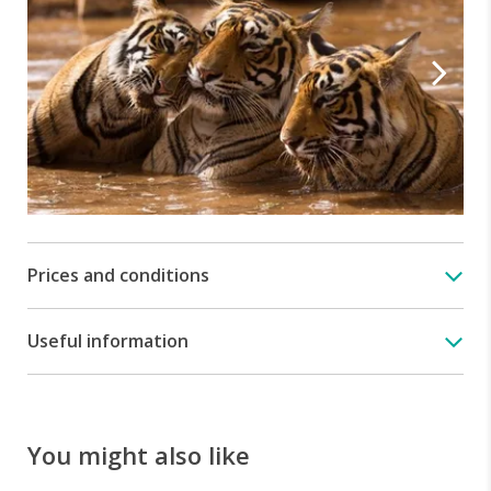
Prices and conditions
Useful information
You might also like