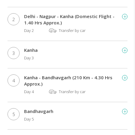
Delhi - Nagpur - Kanha (Domestic Flight -
2
1.40 Hrs Approx.)
Day 2
Transfer by car
Kanha
3
Day 3
Kanha - Bandhavgarh (210 Km - 4.30 Hrs
4
Approx.)
Day 4
Transfer by car
Bandhavgarh
5
Day 5