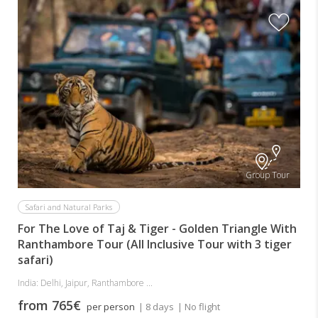
Group Tour
Safari and Natural Parks
For The Love of Taj & Tiger - Golden Triangle With
Ranthambore Tour (All Inclusive Tour with 3 tiger
safari)
India: Delhi, Jaipur, Ranthambore ...
from 765€
per person
| 8 days
| No flight