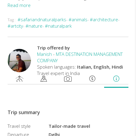
Read more
#safariandnaturalparks
#animals
#architecture
Tag :
#artcity
#nature
#naturalpark
Trip offered by
Manish
-
MTA DESTINATION MANAGEMENT
COMPANY
Spoken languages:
Italian, English, Hindi
Travel expert in India
Trip summary
Travel style
Tailor-made travel
Departure
Delhi