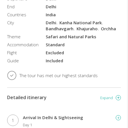
End
Delhi
Countries
India
City
Delhi
Kanha National Park
Bandhavgarh
Khajuraho
Orchha
Theme
Safari and Natural Parks
Accommodation
Standard
Flight
Excluded
Guide
Included
The tour has met our highest standards
Detailed itinerary
Expand
Arrival In Delhi & Sightseeing
1
Day 1