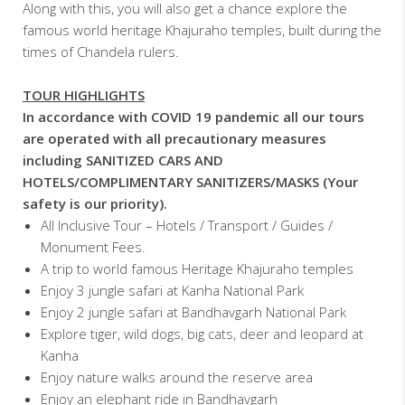
Along with this, you will also get a chance explore the
famous world heritage Khajuraho temples, built during the
times of Chandela rulers.
TOUR HIGHLIGHTS
In accordance with COVID 19 pandemic all our tours
are operated with all precautionary measures
including SANITIZED CARS AND
HOTELS/COMPLIMENTARY SANITIZERS/MASKS (Your
safety is our priority).
All Inclusive Tour – Hotels / Transport / Guides /
Monument Fees.
A trip to world famous Heritage Khajuraho temples
Enjoy 3 jungle safari at Kanha National Park
Enjoy 2 jungle safari at Bandhavgarh National Park
Explore tiger, wild dogs, big cats, deer and leopard at
Kanha
Enjoy nature walks around the reserve area
Enjoy an elephant ride in Bandhavgarh