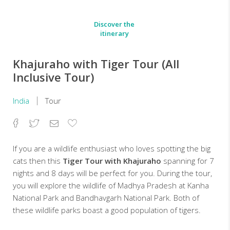
Discover the
itinerary
Khajuraho with Tiger Tour (All
Inclusive Tour)
India
Tour
Facebook
Twitter
Email
Add
to
Favorites
If you are a wildlife enthusiast who loves spotting the big
cats then this
Tiger Tour
with Khajuraho
spanning for 7
nights and 8 days will be perfect for you. During the tour,
you will explore the wildlife of Madhya Pradesh at Kanha
National Park and Bandhavgarh National Park. Both of
these wildlife parks boast a good population of tigers.