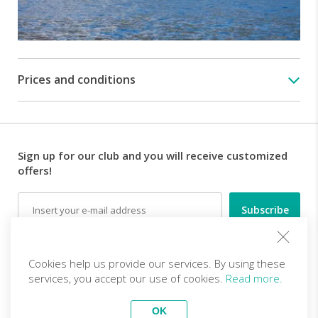
of
the
Villa
with
its
Prices and conditions
gardens
11:20
Departure
from
Villa
Sign up for our club and you will receive customized
Balbianello
offers!
on
board
Email
the
private
boat
and
Follow us
navigation
Cookies help us provide our services. By using these
towards
services, you accept our use of cookies.
Read more.
Villa
EN (EUR)
Become a partner
Carlotta
OK