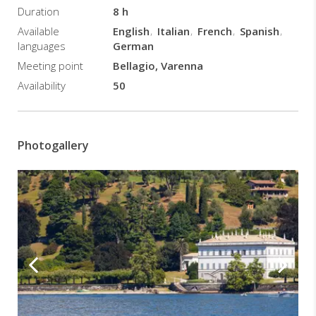
Duration
8 h
private
boat
Available
English
Italian
French
Spanish
and
languages
German
navigation
Meeting point
Bellagio, Varenna
towards
Availability
50
Villa
del
Balbianello
10:20
Photogallery
Arrival
at
Villa
del
Balbianello
and
time
available
for
a
guided
tour