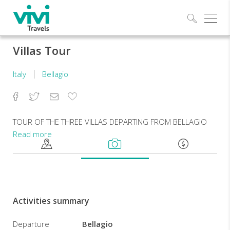
Explo
Villas Tour
Italy
Bellagio
Facebook
Twitter
Email
Add
to
Favorites
TOUR OF THE THREE VILLAS DEPARTING FROM BELLAGIO
Read more
10:00
Departure
from
Bellagio
Activities summary
on
board
Departure
Bellagio
the