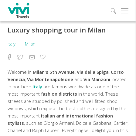
Explo
Luxury shopping tour in Milan
Italy
Milan
Facebook
Twitter
Email
Add
to
Favorites
Welcome in
Milan's 5th Avenue
!
Via della Spiga
,
Corso
Venezia
,
Via Montenapoleone
and
Via Manzoni
located
in northern
Italy
are famous worldwide as one of the
most important f
ashion districts
in the world. These
streets are studded by polished and well-fitted shop
windows, which expose the best clothes designed by the
most important
Italian and international fashion
stylists
, such as Giorgio Armani, Dolce e Gabbana, Cartier,
Chanel and Ralph Lauren. Everything will delight you in this