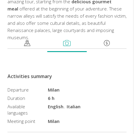
amazing tour, starting from the
delicious gourmet
meal
offered at the beginning of your adventure. These
narrow alleys will satisfy the needs of every fashion victim,
and also offer some cultural details, as beautiful
Renaissance palaces, large courtyards and imposing
museums.
Activities summary
Departure
Milan
Duration
6 h
Available
English
Italian
languages
Meeting point
Milan