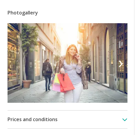
Photogallery
Prices and conditions