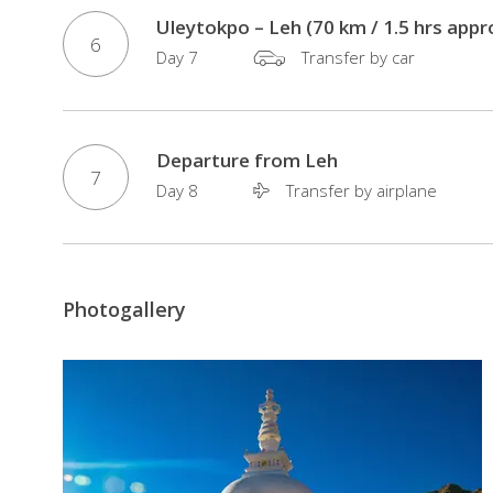
Market
Uleytokpo – Leh (70 km / 1.5 hrs appr
6
in
Day 7
Transfer by car
Delhi
Visit
of
Departure from Leh
famous
7
Day 8
Transfer by airplane
Hemis
Monastry
in
Leh
Photogallery
Pass
through
the
highest
motorable
road
in