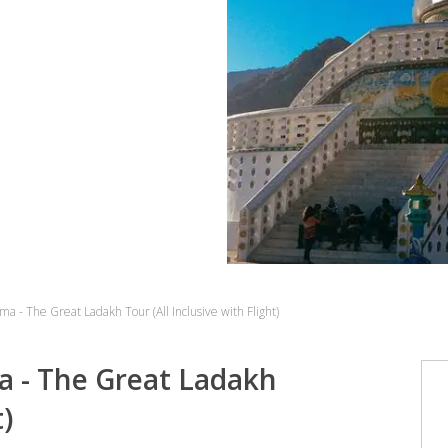
ma - The Great Ladakh Tour (All Inclusive with Flight)
a - The Great Ladakh
t)