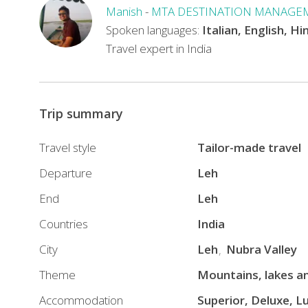
the
Manish
-
MTA DESTINATION MANAGE
COVID
Spoken languages:
Italian, English, Hi
19
Travel expert in India
pandemic
all
our
Trip summary
tours
are
Travel style
Tailor-made travel
operated
with
Departure
Leh
all
End
Leh
precautionary
Countries
India
measures
including
City
Leh
Nubra Valley
SANITIZED
Theme
Mountains, lakes an
CARS
Accommodation
Superior, Deluxe, L
AND