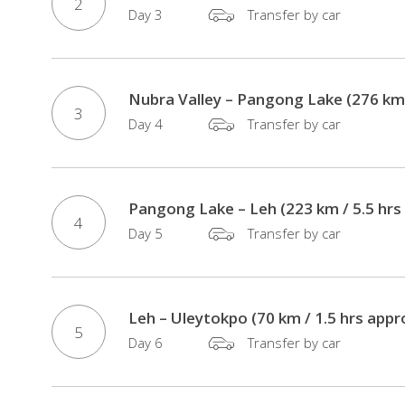
Transport
2
Day 3
Transfer by car
/
Dinners
/
Nubra Valley – Pangong Lake (276 km 
Guides
3
/
Day 4
Transfer by car
Monument
Fees
Rickshaw
Pangong Lake – Leh (223 km / 5.5 hrs
4
Ride
Day 5
Transfer by car
Through
the
Narrow
Leh – Uleytokpo (70 km / 1.5 hrs appr
Lanes
5
Day 6
Transfer by car
of
Chandni
Chowk