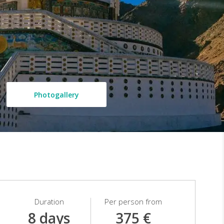
Photogallery
Duration
Per person from
8 days
375 €