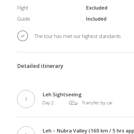
HOTELS/COMPLIMENTARY
Flight
Excluded
SANITIZERS/MASKS
Guide
Included
(Your
safety
The tour has met our highest standards
is
our
priority)
All
Detailed itinerary
Inclusive
Tour
–
Leh Sightseeing
Domestic
1
Flights
Day 2
Transfer by car
/
Hotels
/
Leh – Nubra Valley (160 km / 5 hrs app