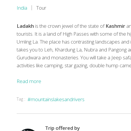
India
Tour
Ladakh
is the crown jewel of the state of
Kashmir
an
tourists. It is a land of High Passes with some of the h
Umling La. The place has contrasting landscapes and is a
takes you to Leh, Khardung La, Nubra and Pangong and y
Gurudwara and monasteries. You will take a Jeep safa
activities like camping, star gazing, double hump came
Read more
TOUR
Tag :
#mountainslakesandrivers
HIGHLIGHTS
In
accordance
to
Trip offered by