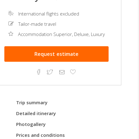
International flights excluded
Tailor-made travel
Accommodation Superior, Deluxe, Luxury
Request
estimate
Facebook
Twitter
Email
Add
to
Favorites
Trip summary
Detailed itinerary
Photogallery
Prices and conditions