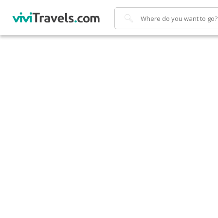
Search