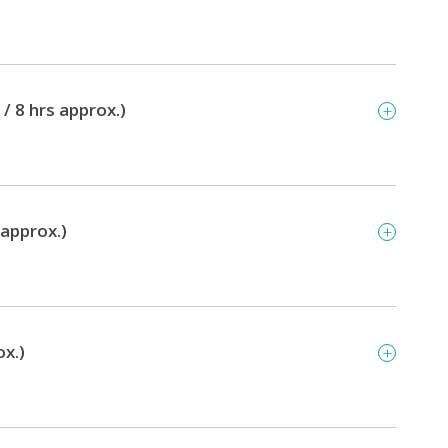
/ 8 hrs approx.)
 approx.)
ox.)