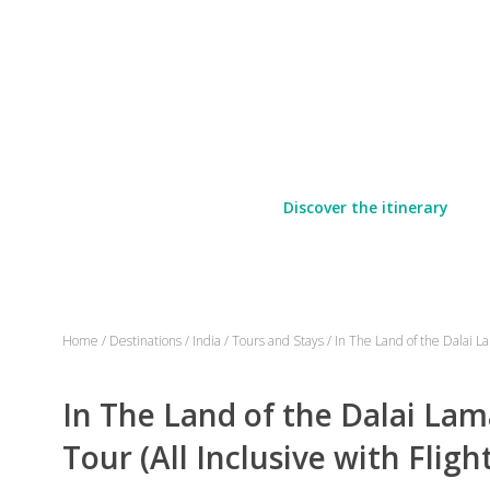
Discover the itinerary
Home
/
Destinations
/
India
/
Tours and Stays
/
In The Land of the Dalai La
In The Land of the Dalai Lam
Tour (All Inclusive with Fligh