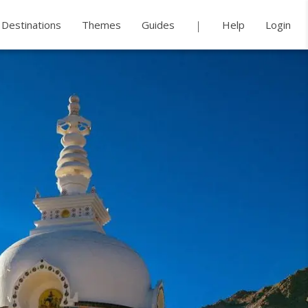
Destinations
Themes
Guides
Help
Login