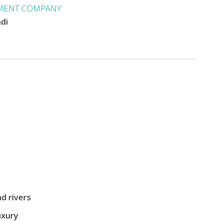
MENT COMPANY
ndi
d rivers
uxury