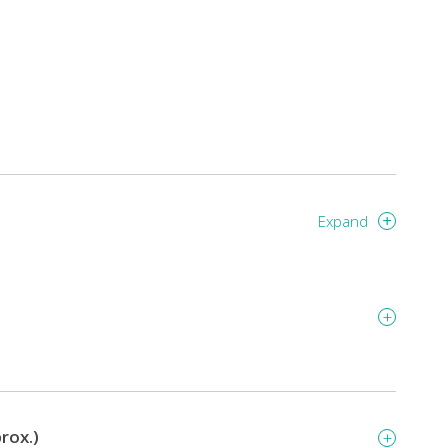
Expand
rox.)