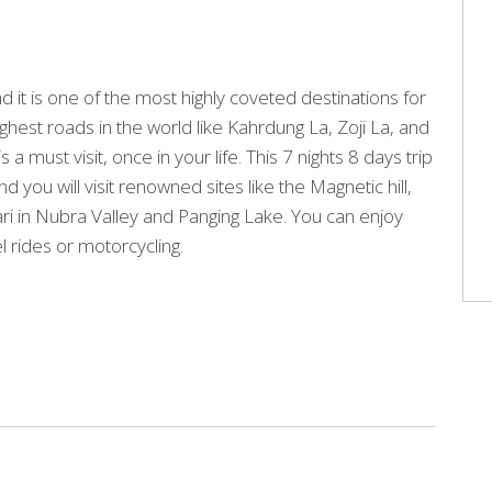
d it is one of the most highly coveted destinations for
ighest roads in the world like Kahrdung La, Zoji La, and
 must visit, once in your life. This 7 nights 8 days trip
ou will visit renowned sites like the Magnetic hill,
ri in Nubra Valley and Panging Lake. You can enjoy
l rides or motorcycling.