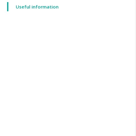
Useful information