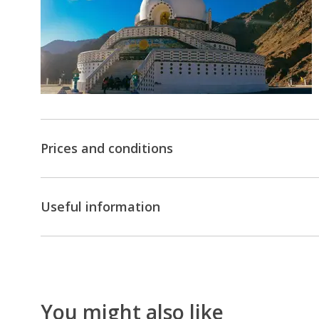
the
world
at
Khardungla
Pass
Pangong
Lake
Prices and conditions
-
One
of
Useful information
the
highest
lakes
in
the
You might also like
world