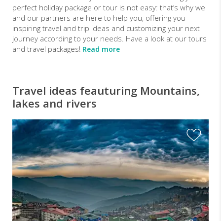
perfect holiday package or tour is not easy: that’s why we
and our partners are here to help you, offering you
inspiring travel and trip ideas and customizing your next
journey according to your needs. Have a look at our tours
and travel packages!
Read more
Travel ideas feauturing Mountains,
lakes and rivers