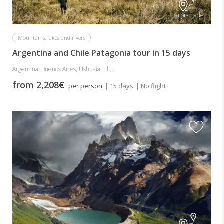
Tailor-made
Mountains, lakes and rivers
Argentina and Chile Patagonia tour in 15 days
Argentina: Buenos Aires, Ushuaia, El ...
from 2,208€
per person
| 15 days
| No flight