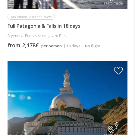
Tailor-made
Mountains, lakes and rivers
Full Patagonia & Falls in 18 days
Argentina: Buenos Aires, Iguazu Falls, ...
from 2,178€
per person
| 18 days
| No flight