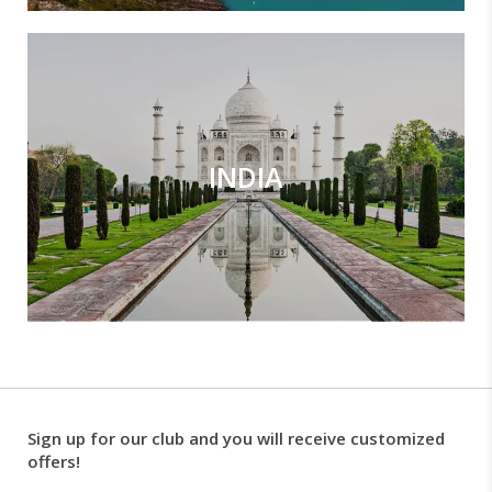
INDIA
Sign up for our club and you will receive customized
offers!