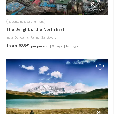
Tailor-made
Mountains, lakes and rivers
The Delight ofthe North East
India: Darjeeling, Pelling, Gangtok, ...
from 685€
per person
| 9 days
| No flight