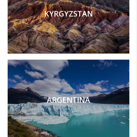
KYRGYZSTAN
ARGENTINA