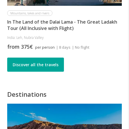
Tailor-made
Mountains, lakes and rivers
In The Land of the Dalai Lama - The Great Ladakh
Tour (All Inclusive with Flight)
India: Leh, Nubra Valley
from 375€
per person
| 8 days
| No flight
Discover all the travels
Destinations