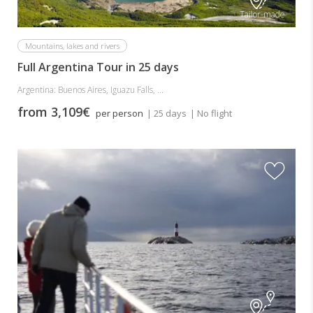
Tailor-made
Mountains, lakes and rivers
Full Argentina Tour in 25 days
Argentina: Buenos Aires, Iguazu Falls, ...
from 3,109€
per person
| 25 days
| No flight