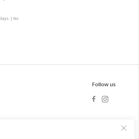
 days
| No
Follow us
Become a partner