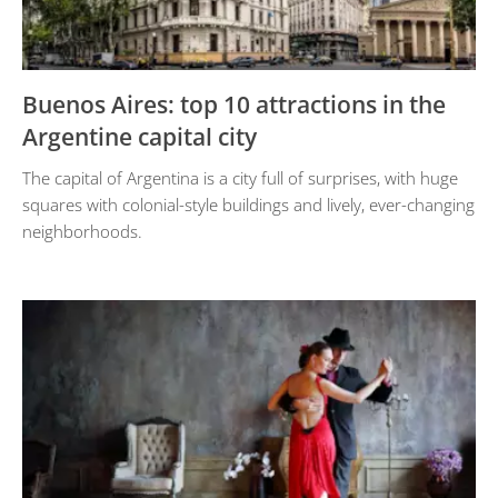
Buenos Aires: top 10 attractions in the
Argentine capital city
The capital of Argentina is a city full of surprises, with huge
squares with colonial-style buildings and lively, ever-changing
neighborhoods.