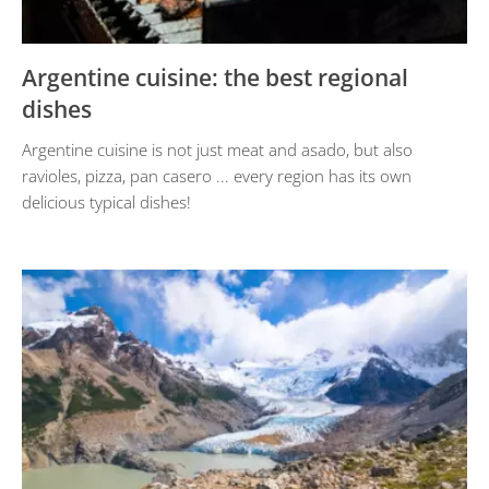
Argentine cuisine: the best regional
dishes
Argentine cuisine is not just meat and asado, but also
ravioles, pizza, pan casero ... every region has its own
delicious typical dishes!