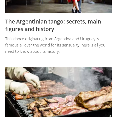
The Argentinian tango: secrets, main
figures and history
This dance originating from Argentina and Uruguay is
famous all over the world for its sensuality: here is all you
need to know about its history.