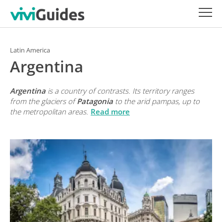
Latin America
Argentina
Argentina
is a country of contrasts. Its territory ranges
from the glaciers of
Patagonia
to the arid
pampas
, up to
the metropolitan areas.
Read more