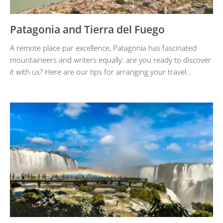
Patagonia and Tierra del Fuego
A remote place par excellence, Patagonia has fascinated
mountaineers and writers equally: are you ready to discover
it with us? Here are our tips for arranging your travel…