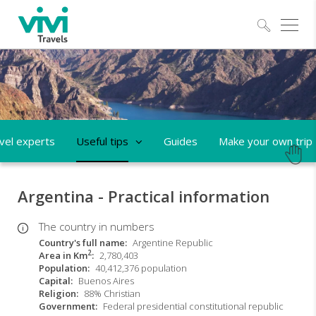
Explo
vel experts
Useful tips
Guides
Make your own trip
Argentina - Practical information
The country in numbers
Country's full name
Argentine Republic
2
Area in Km
2,780,403
Population
40,412,376 population
Capital
Buenos Aires
Religion
88% Christian
Government
Federal presidential constitutional republic