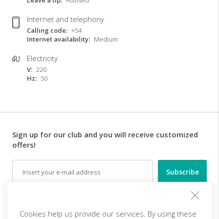
Leave a tip
Advised
Internet and telephony
Calling code
+54
Internet availability
Medium
Electricity
V
220
Hz
50
Sign up for our club and you will receive customized
offers!
Email
Follow us
Cookies help us provide our services. By using these