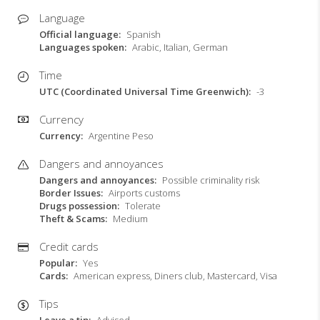
Language
Official language
Spanish
Languages spoken
Arabic, Italian, German
Time
UTC (Coordinated Universal Time Greenwich)
-3
Currency
Currency
Argentine Peso
Dangers and annoyances
Dangers and annoyances
Possible criminality risk
Border Issues
Airports customs
Drugs possession
Tolerate
Theft & Scams
Medium
Credit cards
Popular
Yes
Cards
American express, Diners club, Mastercard, Visa
Tips