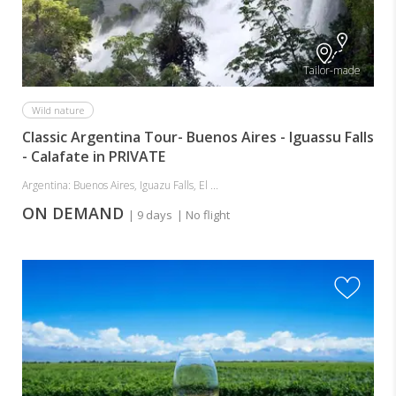
Tailor-made
Wild nature
Classic Argentina Tour- Buenos Aires - Iguassu Falls
- Calafate in PRIVATE
Argentina: Buenos Aires, Iguazu Falls, El ...
ON DEMAND
| 9 days
| No flight