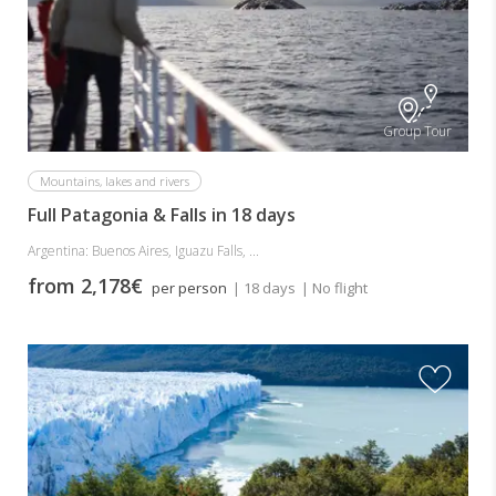
Group Tour
Mountains, lakes and rivers
Full Patagonia & Falls in 18 days
Argentina: Buenos Aires, Iguazu Falls, ...
from 2,178€
per person
| 18 days
| No flight