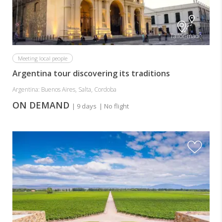
Tailor-made
Meeting local people
Argentina tour discovering its traditions
Argentina: Buenos Aires, Salta, Cordoba
ON DEMAND
| 9 days
| No flight