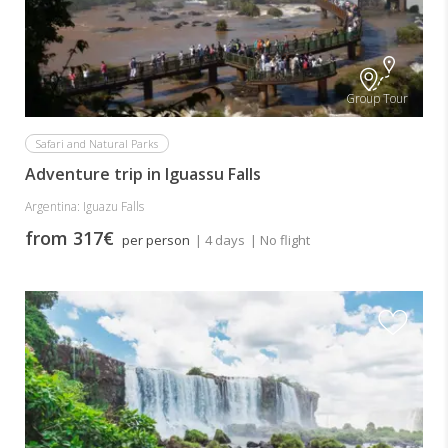
Group Tour
Safari and Natural Parks
Adventure trip in Iguassu Falls
Argentina: Iguazu Falls
from 317€
per person
| 4 days
| No flight