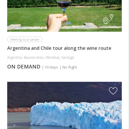
Tailor-made
Meeting local people
Argentina and Chile tour along the wine route
Argentina: Buenos Aires, Mendoza, Santiago
ON DEMAND
| 10 days
| No flight