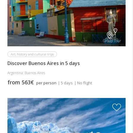
Group Tour
Art, history and cultural trips
Discover Buenos Aires in 5 days
Argentina: Buenos Aires
from 563€
per person
| 5 days
| No flight