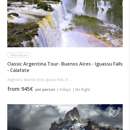
Group Tour
Wild nature
Classic Argentina Tour- Buenos Aires - Iguassu Falls
- Calafate
Argentina: Buenos Aires, Iguazu Falls, El ...
from 945€
per person
| 9 days
| No flight