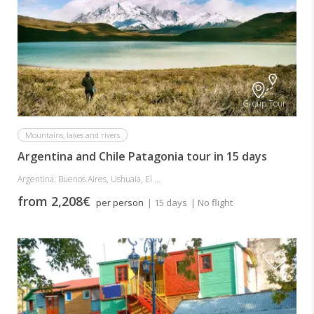
Group Tour
Mountains, lakes and rivers
Argentina and Chile Patagonia tour in 15 days
Argentina: Buenos Aires, Ushuaia, El ...
from 2,208€
per person
| 15 days
| No flight