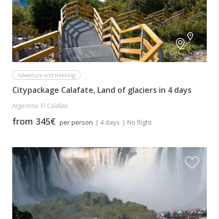
Group Tour
Adventure and trekking
Citypackage Calafate, Land of glaciers in 4 days
Argentina: El Calafate
from 345€
per person
| 4 days
| No flight