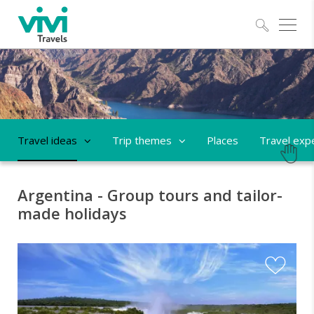
Explo
Travel ideas
Trip themes
Places
Travel exp
Argentina - Group tours and tailor-
made holidays