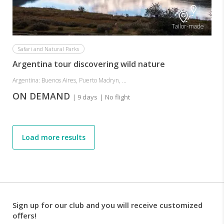
Tailor-made
Safari and Natural Parks
Argentina tour discovering wild nature
Argentina: Buenos Aires, Puerto Madryn, ...
ON DEMAND
| 9 days
| No flight
Load more results
Sign up for our club and you will receive customized
offers!