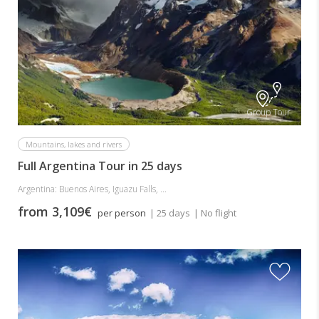
Group Tour
Mountains, lakes and rivers
Full Argentina Tour in 25 days
Argentina: Buenos Aires, Iguazu Falls, ...
from 3,109€
per person
| 25 days
| No flight