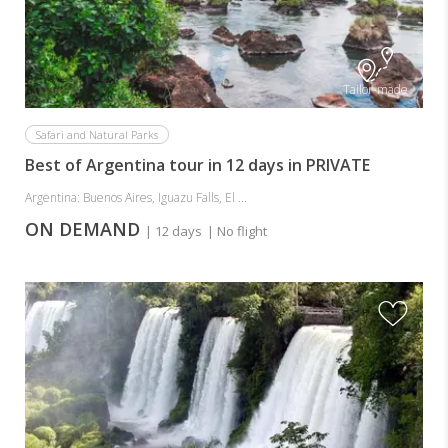
Tailor-made
Safari and Natural Parks
Best of Argentina tour in 12 days in PRIVATE
Argentina: Buenos Aires, Iguazu Falls, El ...
ON DEMAND
| 12 days
| No flight