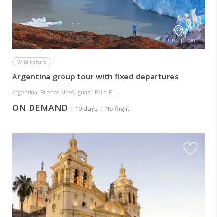
Group Tour
Wild nature
Argentina group tour with fixed departures
Argentina: Buenos Aires, Iguazu Falls, El ...
ON DEMAND
| 10 days
| No flight