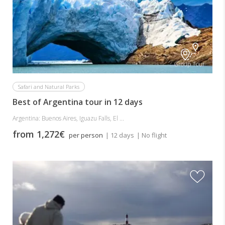
Group Tour
Safari and Natural Parks
Best of Argentina tour in 12 days
Argentina: Buenos Aires, Iguazu Falls, El ...
from 1,272€
per person
| 12 days
| No flight