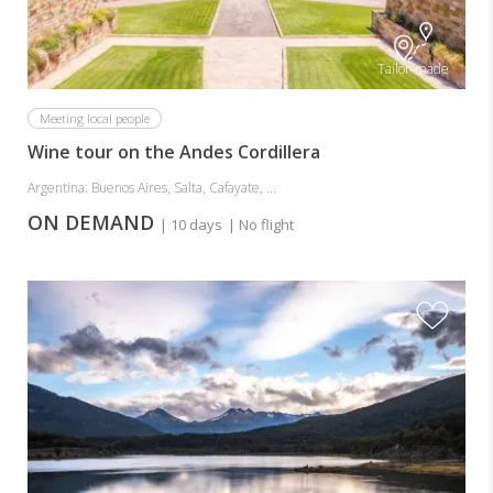
Tailor-made
Meeting local people
Wine tour on the Andes Cordillera
Argentina: Buenos Aires, Salta, Cafayate, ...
ON DEMAND
| 10 days
| No flight