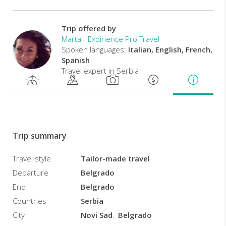
by
a
professional
Trip offered by
local
Marta
-
Expirience Pro Travel
guide,
Spoken languages:
Italian, English, French,
you
Spanish
will
Travel expert in Serbia
have
the
chance
to
delve
deep
Trip summary
into
the
Travel style
Tailor-made travel
culture
Departure
Belgrado
of
the
End
Belgrado
Serbs,
Countries
Serbia
tasting
City
Novi Sad
Belgrado
local