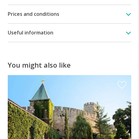
Prices and conditions
Useful information
You might also like