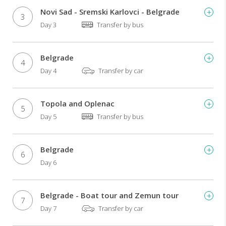
Novi Sad - Sremski Karlovci - Belgrade
3
Day 3
Transfer by bus
Belgrade
4
Day 4
Transfer by car
Topola and Oplenac
5
Day 5
Transfer by bus
Belgrade
6
Day 6
Belgrade - Boat tour and Zemun tour
7
Day 7
Transfer by car