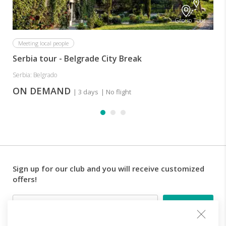
Group Tour
Meeting local people
Serbia tour - Belgrade City Break
Serbia: Belgrado
ON DEMAND
| 3 days
| No flight
Sign up for our club and you will receive customized
offers!
Email