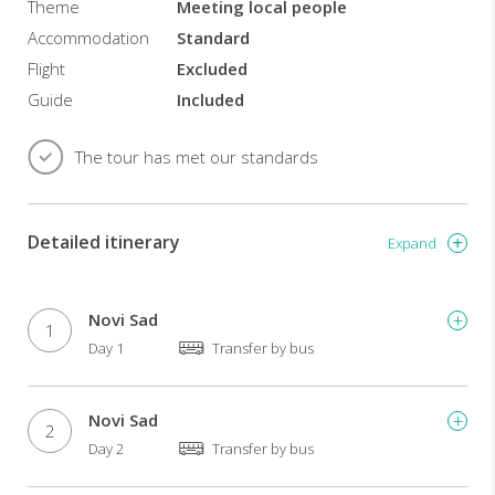
wines
Theme
Meeting local people
and
Accommodation
Standard
excellent
Flight
Excluded
local
food.
Guide
Included
Min
The tour has met our standards
15
pax.
Detailed itinerary
Expand
Novi Sad
1
Day 1
Transfer by bus
Novi Sad
2
Day 2
Transfer by bus