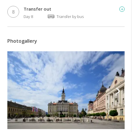
Transfer out
8
Day 8
Transfer by bus
Photogallery