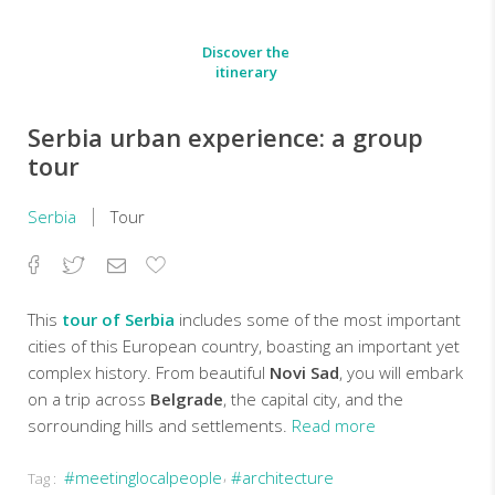
Discover the
itinerary
Serbia urban experience: a group
tour
Serbia
Tour
Facebook
Twitter
Email
Add
to
Favorites
This
tour of Serbia
includes some of the most important
cities of this European country, boasting an important yet
complex history. From beautiful
Novi Sad
, you will embark
on a trip across
Belgrade
, the capital city, and the
sorrounding hills and settlements.
Read more
#meetinglocalpeople
#architecture
Tag :
Escorted