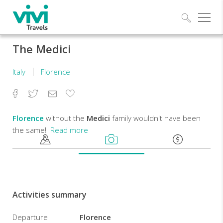
Explo
The Medici
Italy
Florence
Facebook
Twitter
Email
Add
to
Favorites
Florence
without the
Medici
family wouldn't have been
the same!
Read more
From
their
arrival
in
Activities summary
Florence
till
Departure
Florence
the