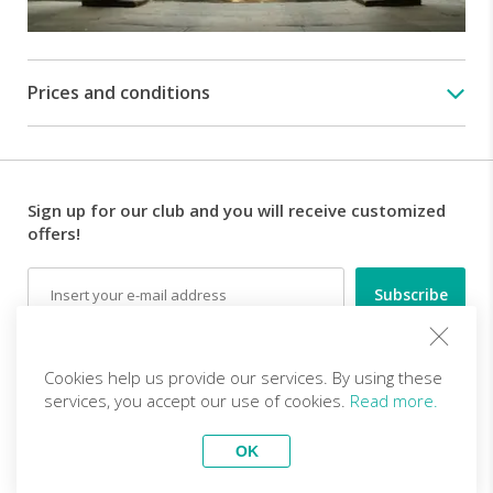
the
most
important
artworks
Prices and conditions
that
are
now
part
of
Sign up for our club and you will receive customized
the
offers!
artistic
heritage
Email
of
Florence.
They
Follow us
were
Cookies help us provide our services. By using these
banned
services, you accept our use of cookies.
Read more.
from
Florence
EN (EUR)
Become a partner
OK
but
Top Trips
managed
vivitravels.com a brand of
Kframe Interactive S.A.