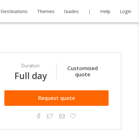
Destinations
Themes
Guides
Help
Login
Duration
Customised
Full day
quote
Request
quote
Facebook
Twitter
Email
Add
to
Favorites