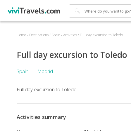
Search
Home
/
Destinations
/
Spain
/
Activities
/
Full day excursion to Toledo
Full day excursion to Toledo
Spain
Madrid
Full day excursion to Toledo.
Activities summary