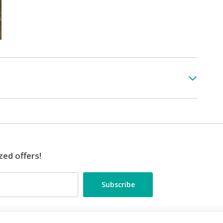
zed offers!