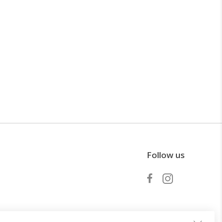
Follow us