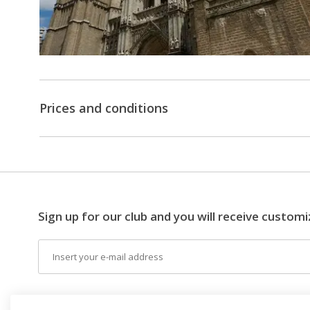
Prices and conditions
Sign up for our club and you will receive customi
Email