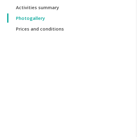
Activities summary
Photogallery
Prices and conditions