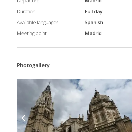
Departure
Madrid
Duration
Full day
Available languages
Spanish
Meeting point
Madrid
Photogallery