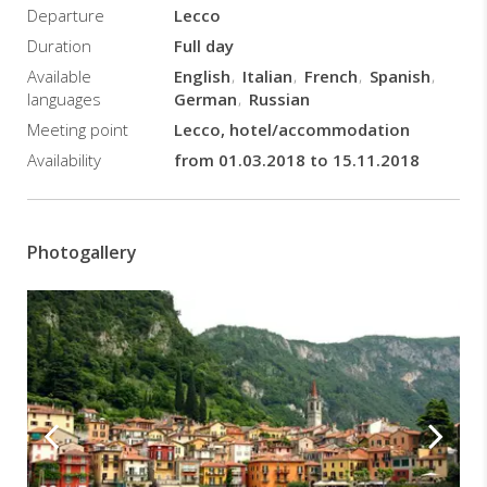
Departure
Lecco
break
in
Duration
Full day
this
Available
English
Italian
French
Spanish
amazing fisherman village.
languages
German
Russian
Bars,
Meeting point
Lecco, hotel/accommodation
restaurants
and
Availability
from 01.03.2018 to 15.11.2018
shops
stud
the
walkway,
Photogallery
before
the
hanging
pedestrian
path
on
the
lake
starts.
This