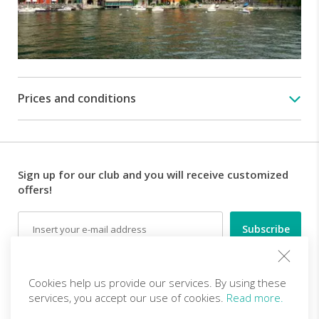
latter
is
called
"Lovers'
walk"
and
it
Prices and conditions
will
take
us
to
the
Sign up for our club and you will receive customized
jetty,
offers!
in
the
Email
northern
part
of
Follow us
Varenna.
Cookies help us provide our services. By using these
services, you accept our use of cookies.
Read more.
At
10.30