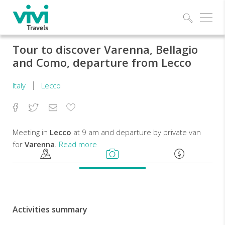
Explo
Tour to discover Varenna, Bellagio
and Como, departure from Lecco
Italy
Lecco
Facebook
Twitter
Email
Add
to
Favorites
Meeting in
Lecco
at 9 am and departure by private van
for
Varenna
.
Read more
Once
arrived,
we'll
enjoy
Activities summary
a
short