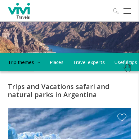
Explo
Trip themes
Places
Travel experts
Useful tips
Trips and Vacations safari and
natural parks in Argentina