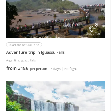
Group Tour
Safari and Natural Parks
Adventure trip in Iguassu Falls
Argentina: Iguazu Falls
from 318€
per person
| 4 days
| No flight