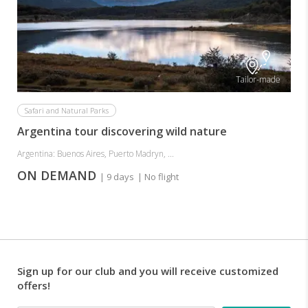
Tailor-made
Safari and Natural Parks
Argentina tour discovering wild nature
Argentina: Buenos Aires, Puerto Madryn, ...
ON DEMAND
| 9 days
| No flight
Sign up for our club and you will receive customized
offers!