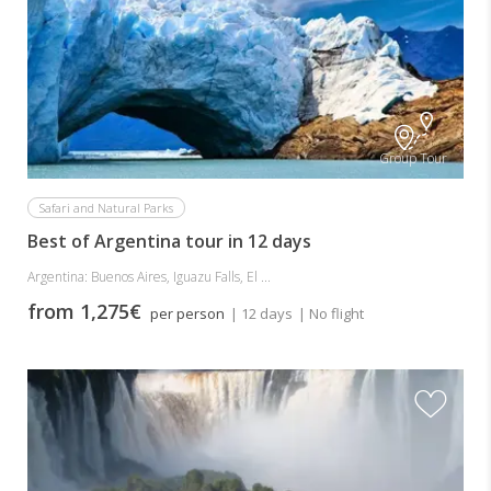
Group Tour
Safari and Natural Parks
Best of Argentina tour in 12 days
Argentina: Buenos Aires, Iguazu Falls, El ...
from 1,275€
per person
| 12 days
| No flight