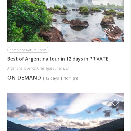
Tailor-made
Safari and Natural Parks
Best of Argentina tour in 12 days in PRIVATE
Argentina: Buenos Aires, Iguazu Falls, El ...
ON DEMAND
| 12 days
| No flight