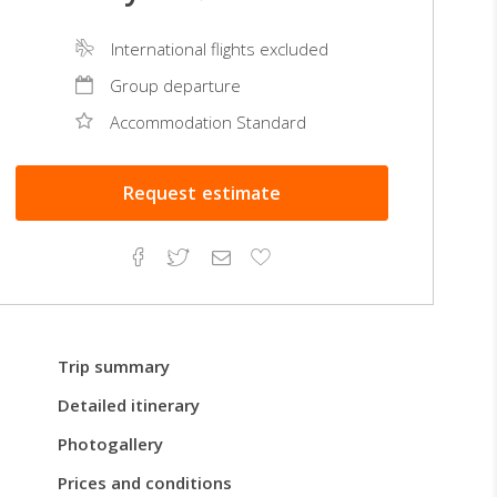
International flights excluded
Group departure
Accommodation Standard
Request
estimate
Facebook
Twitter
Email
Add
to
Favorites
Trip summary
Detailed itinerary
Photogallery
Prices and conditions