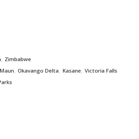
a
Zimbabwe
Maun
Okavango Delta
Kasane
Victoria Falls
Parks