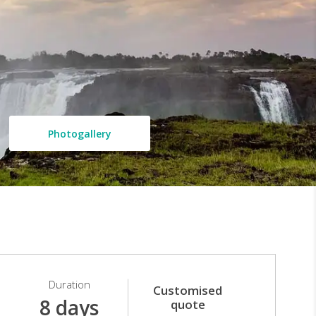
Photogallery
Duration
Customised
8 days
quote