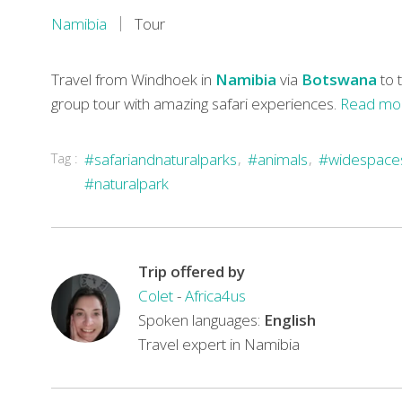
Namibia
Tour
Travel from Windhoek in
Namibia
via
Botswana
to 
group tour with amazing safari experiences.
Read mo
You’ll
Tag :
#safariandnaturalparks
#animals
#widespace
begin
#naturalpark
your
eight-
day
Trip offered by
journey
Colet
-
Africa4us
of
Spoken languages:
English
discovery
Travel expert in Namibia
in
Namibia
and