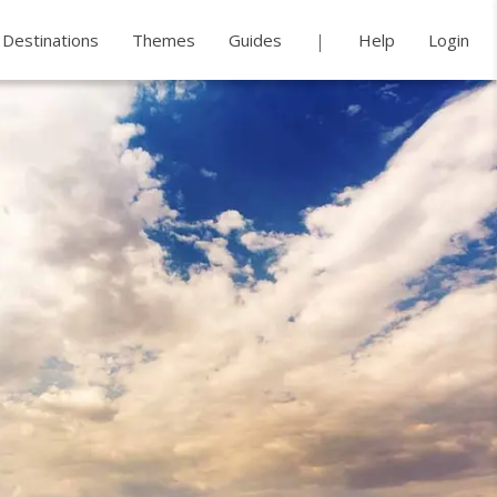
Destinations
Themes
Guides
Help
Login