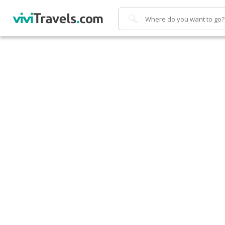
Search