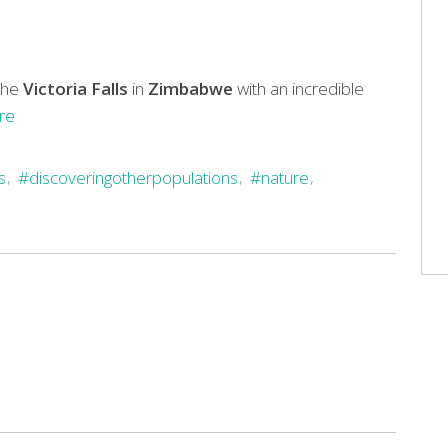
the
Victoria Falls
in
Zimbabwe
with an incredible
re
s
#discoveringotherpopulations
#nature