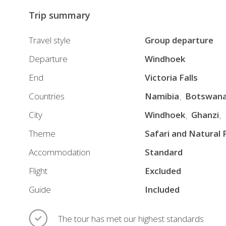
finish
Trip summary
at
the
Travel style
Group departure
Victoria
Departure
Windhoek
Falls
End
Victoria Falls
in
Zambia,
Countries
Namibia
Botswan
enjoying
City
Windhoek
Ghanzi
an
Theme
Safari and Natural 
experience
of
Accommodation
Standard
overwhelming
Flight
Excluded
beauty.
Guide
Included
During
your
premium
The tour has met our highest standards