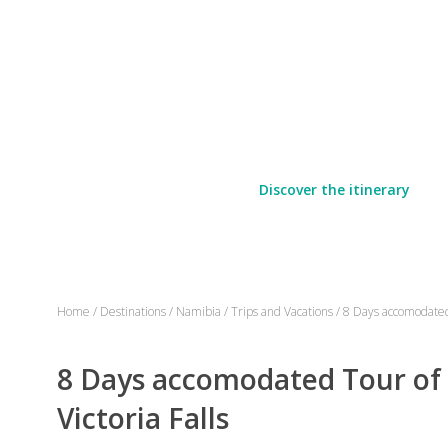
Discover the itinerary
Home
/
Destinations
/
Namibia
/
Trips and Vacations
/
8 Days accomodated 
8 Days accomodated Tour of
Victoria Falls