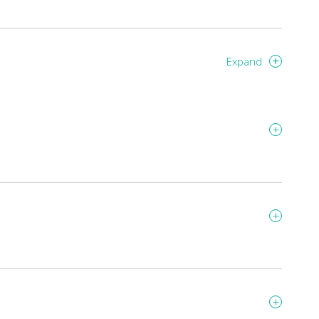
Expand