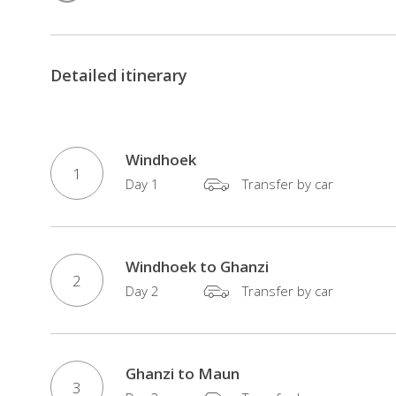
accomodated
trip
you
Detailed itinerary
will
get
the
chance
Windhoek
1
to
Day 1
Transfer by car
see
Victoria
Falls,
Windhoek to Ghanzi
a
2
Day 2
Transfer by car
magical
realm
of
mist-
Ghanzi to Maun
3
soaked