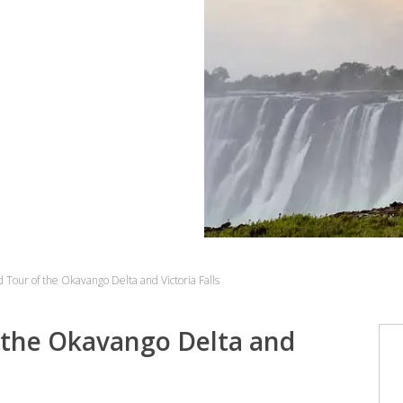
Tour of the Okavango Delta and Victoria Falls
 the Okavango Delta and