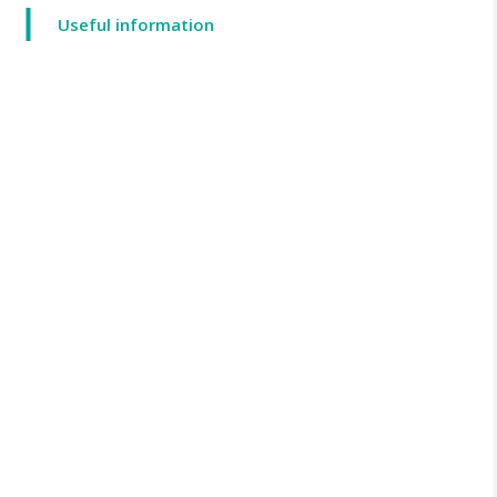
Useful information