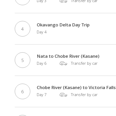
Day 3
Transfer by car
rainforest,
and
Botswana,
Okavango Delta Day Trip
which
4
Day 4
is
home
to
70
Nata to Chobe River (Kasane)
5
percent
Day 6
Transfer by car
of
the
Kalahari
Chobe River (Kasane) to Victoria Falls
Desert
6
Day 7
Transfer by car
and
the
Okavango