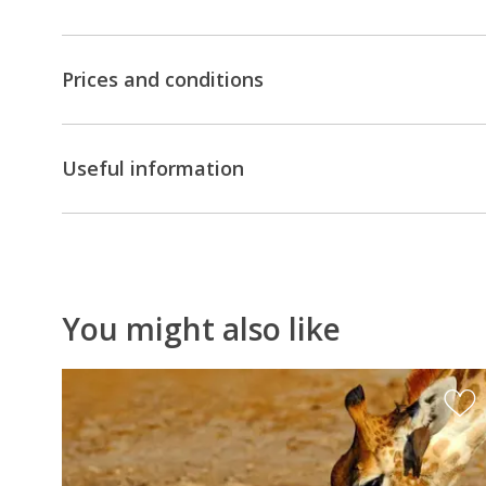
unforgettable
opportunity
to
Prices and conditions
dance
with
the
Useful information
San
(Bushmen)
,
do
a
Mokoro
You might also like
excursion
in
the
Okavango
Delta,
discover