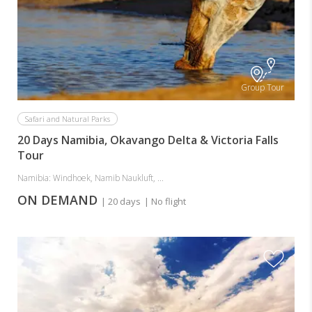
Group Tour
Safari and Natural Parks
20 Days Namibia, Okavango Delta & Victoria Falls
Tour
Namibia: Windhoek, Namib Naukluft, ...
ON DEMAND
| 20 days
| No flight