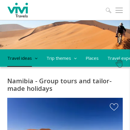
Explo
Travel ideas
Trip themes
Places
Travel exp
Namibia - Group tours and tailor-
made holidays