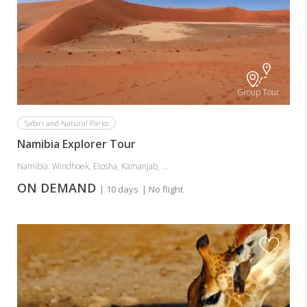
Group Tour
Safari and Natural Parks
Namibia Explorer Tour
Namibia: Windhoek, Etosha, Kamanjab, ...
ON DEMAND
| 10 days
| No flight