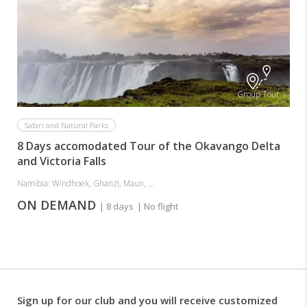
Group Tour
Safari and Natural Parks
8 Days accomodated Tour of the Okavango Delta
and Victoria Falls
Namibia: Windhoek, Ghanzi, Maun, ...
ON DEMAND
| 8 days
| No flight
Sign up for our club and you will receive customized