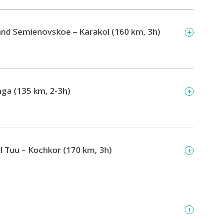
and Semienovskoe – Karakol (160 km, 3h)
ga (135 km, 2-3h)
 Tuu – Kochkor (170 km, 3h)