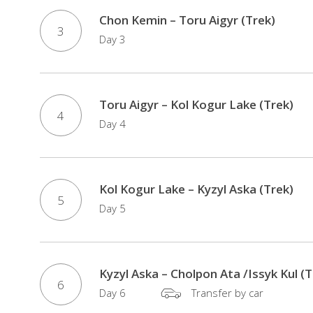
Chon Kemin – Toru Aigyr (Trek)
3
Day 3
Toru Aigyr – Kol Kogur Lake (Trek)
4
Day 4
Kol Kogur Lake – Kyzyl Aska (Trek)
5
Day 5
Kyzyl Aska – Сholpon Ata /Issyk Kul (T
6
Day 6
Transfer by car