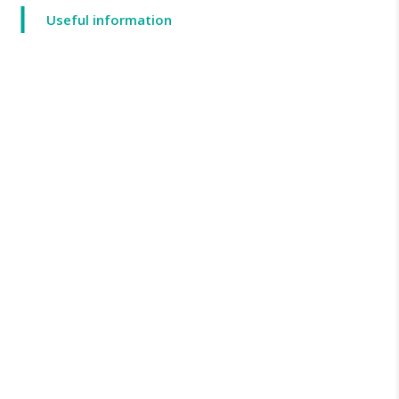
Useful information