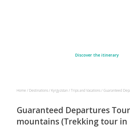
Discover the itinerary
Home
/
Destinations
/
Kyrgyzstan
/
Trips and Vacations
/
Guaranteed Depar
Guaranteed Departures Tour -
mountains (Trekking tour in