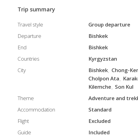
Trip summary
Travel style
Group departure
Departure
Bishkek
End
Bishkek
Countries
Kyrgyzstan
City
Bishkek
Chong-Ke
Cholpon Ata
Karak
Kilemche
Son Kul
Theme
Adventure and trek
Accommodation
Standard
Flight
Excluded
Guide
Included