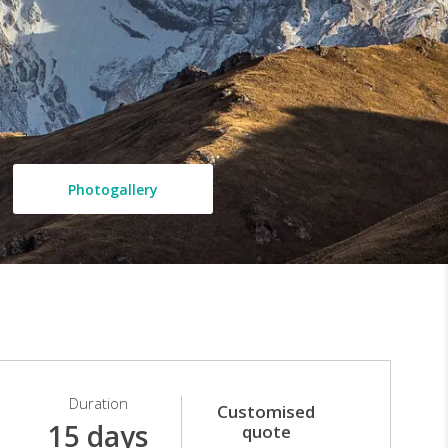
Photogallery
Duration
Customised
15 days
quote