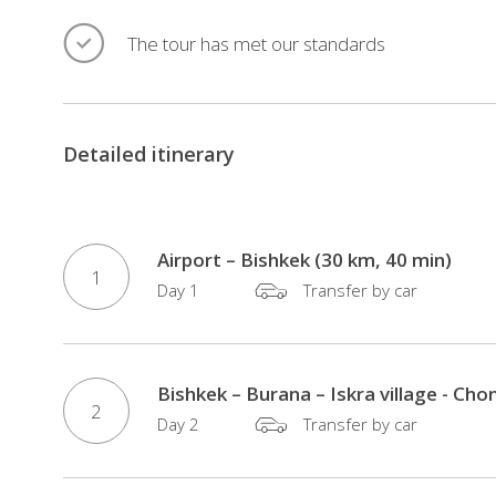
The tour has met our standards
Detailed itinerary
Airport – Bishkek (30 km, 40 min)
1
Day 1
Transfer by car
Bishkek – Burana – Iskra village - Ch
2
Day 2
Transfer by car