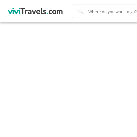
Search