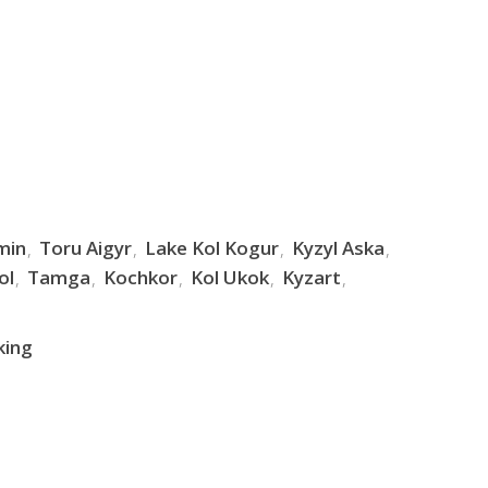
min
Toru Aigyr
Lake Kol Kogur
Kyzyl Aska
ol
Tamga
Kochkor
Kol Ukok
Kyzart
king