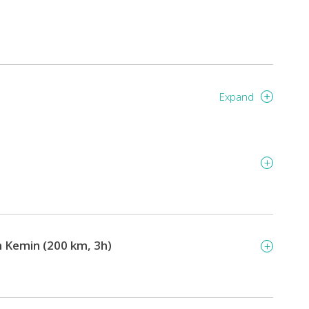
Expand
on Kemin (200 km, 3h)