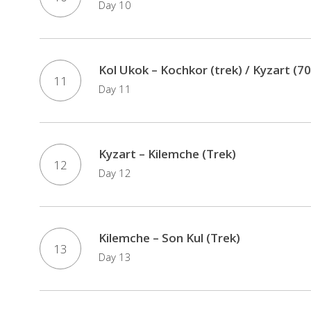
Day 10
Kol Ukok – Kochkor (trek) / Kyzart (70
11
Day 11
Kyzart – Kilemche (Trek)
12
Day 12
Kilemche – Son Kul (Trek)
13
Day 13