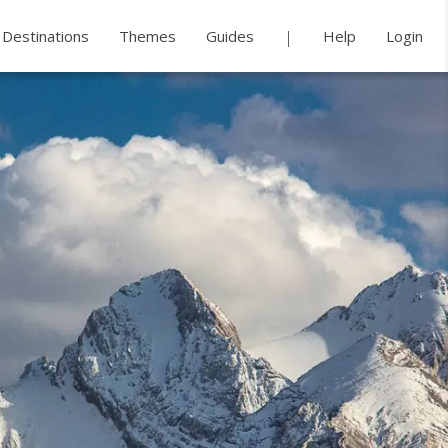
Destinations
Themes
Guides
Help
Login