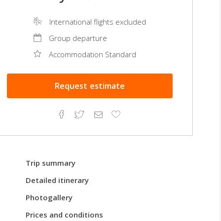
International flights excluded
Group departure
Accommodation Standard
Request
estimate
Facebook
Twitter
Email
Add
to
Favorites
Trip summary
Detailed itinerary
Photogallery
Prices and conditions