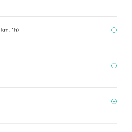
 km, 1h)