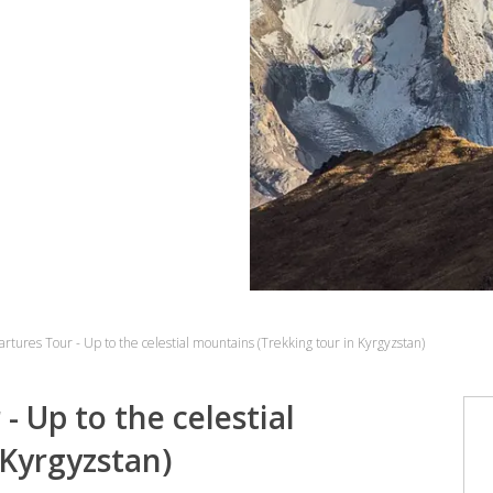
tures Tour - Up to the celestial mountains (Trekking tour in Kyrgyzstan)
 Up to the celestial
 Kyrgyzstan)