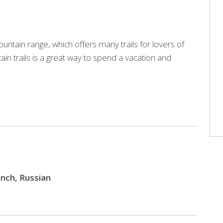
ntain range, which offers many trails for lovers of
ain trails is a great way to spend a vacation and
rench, Russian