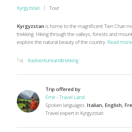
Kyrgyzstan
Tour
Kyrgyzstan
is home to the magnificent Tien Chan mou
trekking. Hiking through the valleys, forests and mount
explore the natural beauty of the country.
Read more
Tag :
#adventureandtrekking
Trip offered by
Emir
-
Travel Land
Spoken languages:
Italian, English, F
Travel expert in Kyrgyzstan