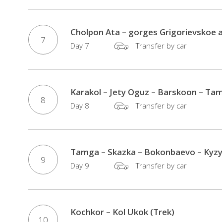
Cholpon Ata – gorges Grigorievskoe 
7
Day 7
Transfer by car
Karakol – Jety Oguz – Barskoon – Tam
8
Day 8
Transfer by car
Tamga – Skazka – Bokonbaevo – Kyzyl
9
Day 9
Transfer by car
Kochkor – Kol Ukok (Trek)
10