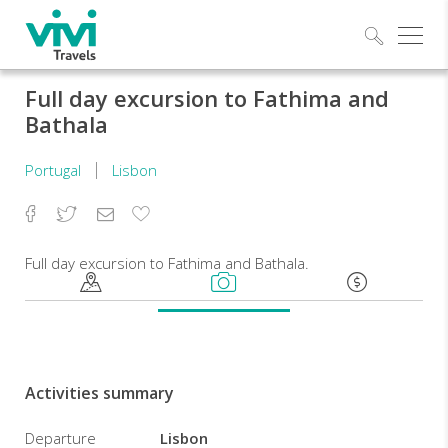
Explo
Full day excursion to Fathima and
Bathala
Portugal
Lisbon
Facebook
Twitter
Email
Add
to
Favorites
Full day excursion to Fathima and Bathala.
Activities summary
Departure
Lisbon