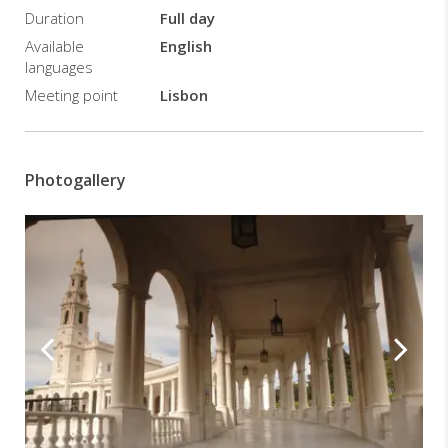
Duration
Full day
Available
English
languages
Meeting point
Lisbon
Photogallery