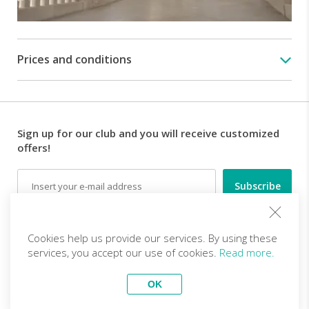
Prices and conditions
Sign up for our club and you will receive customized
offers!
Email
Follow us
Cookies help us provide our services. By using these
services, you accept our use of cookies.
Read more.
EN (EUR)
Become a partner
OK
Top Trips