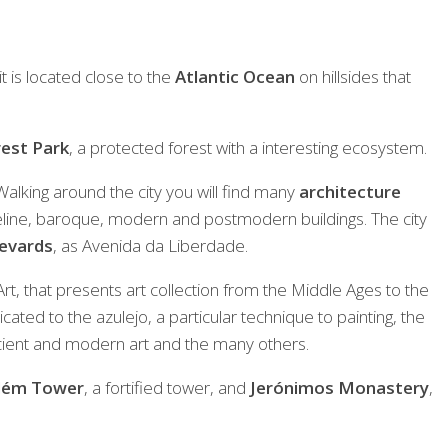
it is located close to the
Atlantic Ocean
on hillsides that
est Park
, a protected forest with a interesting ecosystem.
. Walking around the city you will find many
architecture
line, baroque, modern and postmodern buildings. The city
levards
, as Avenida da Liberdade.
t, that presents art collection from the Middle Ages to the
ted to the azulejo, a particular technique to painting, the
cient and modern art and the many others.
lém Tower
, a fortified tower, and
Jerónimos Monastery
,