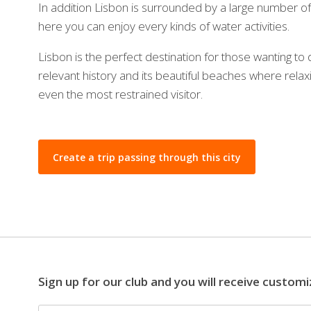
In addition Lisbon is surrounded by a large number o
here you can enjoy every kinds of water activities.
Lisbon is the perfect destination for those wanting to d
relevant history and its beautiful beaches where relaxi
even the most restrained visitor.
Create a trip passing through this city
Sign up for our club and you will receive customi