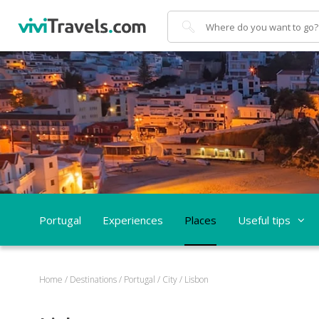
Search
Portugal
Experiences
Places
Useful tips
Home
/
Destinations
/
Portugal
/
City
/
Lisbon