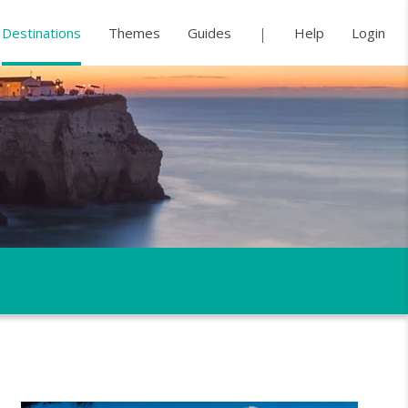
Destinations
Themes
Guides
Help
Login