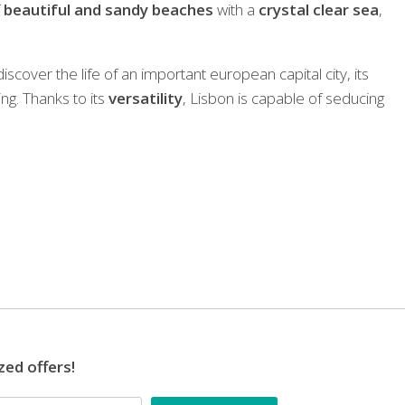
f
beautiful and sandy beaches
with a
crystal clear sea
,
iscover the life of an important european capital city, its
ng. Thanks to its
versatility
, Lisbon is capable of seducing
zed offers!