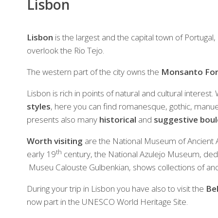
Lisbon
Lisbon
is the largest and the capital town of Portugal, 
overlook the Rio Tejo.
The western part of the city owns the
Monsanto For
Lisbon is rich in points of natural and cultural interest
styles
, here you can find romanesque, gothic, manue
presents also many
historical
and
suggestive bou
Worth visiting
are the National Museum of Ancient Ar
th
early 19
century, the National Azulejo Museum, dedica
Museu Calouste Gulbenkian, shows collections of an
During your trip in Lisbon you have also to visit the
Be
now part in the UNESCO World Heritage Site.