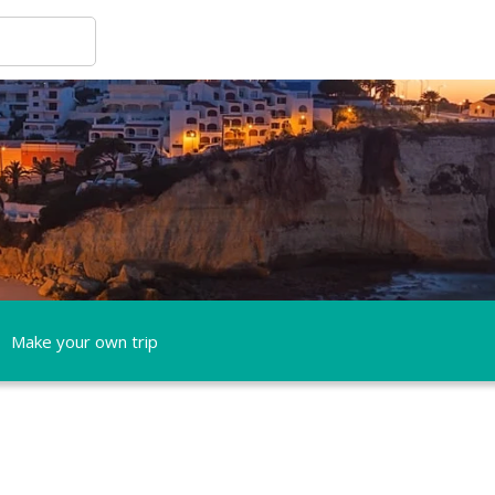
Make your own trip