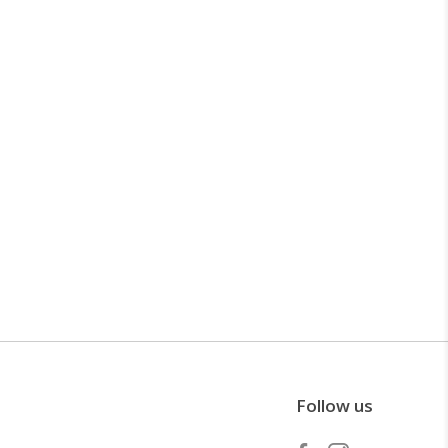
Follow us